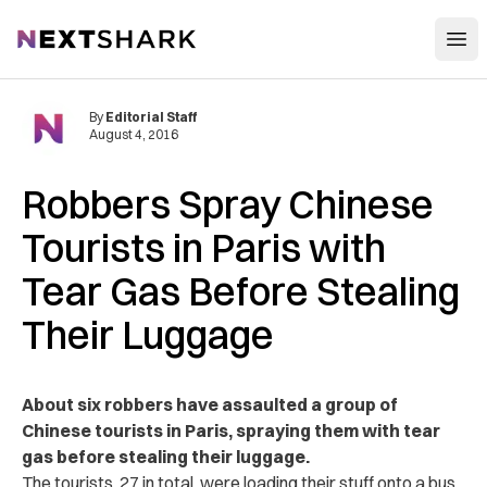
Open
NextShark
By
Editorial Staff
August 4, 2016
Robbers Spray Chinese
Tourists in Paris with
Tear Gas Before Stealing
Their Luggage
About six robbers have assaulted a group of
Chinese tourists in Paris, spraying them with tear
gas before stealing their luggage.
The tourists, 27 in total, were loading their stuff onto a bus