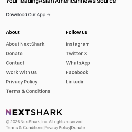
Your leading
Asian American
news source
Download Our App →
About
Follow us
About NextShark
Instagram
Donate
Twitter X
Contact
WhatsApp
Work With Us
Facebook
Privacy Policy
Linkedin
Terms & Conditions
©
2026
NextShark, Inc. All rights reserved.
Terms & Conditions
|
Privacy Policy
|
Donate