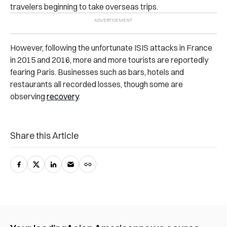
travelers beginning to take overseas trips.
However, following the unfortunate ISIS attacks in France
in 2015 and 2016, more and more tourists are reportedly
fearing Paris. Businesses such as bars, hotels and
restaurants all recorded losses, though some are
observing
recovery
.
Share this Article