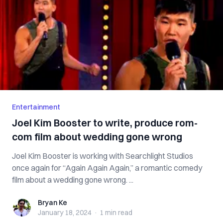
Entertainment
Joel Kim Booster to write, produce rom-
com film about wedding gone wrong
Joel Kim Booster is working with Searchlight Studios
once again for “Again Again Again,” a romantic comedy
film about a wedding gone wrong. ...
Bryan Ke
Bryan Ke
January 18, 2024
·
1 min
read