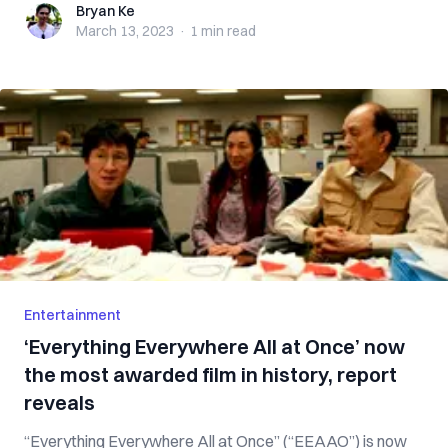
Bryan Ke
Bryan Ke
March 13, 2023
·
1 min
read
Entertainment
‘Everything Everywhere All at Once’ now
the most awarded film in history, report
reveals
“Everything Everywhere All at Once” (“EEAAO”) is now