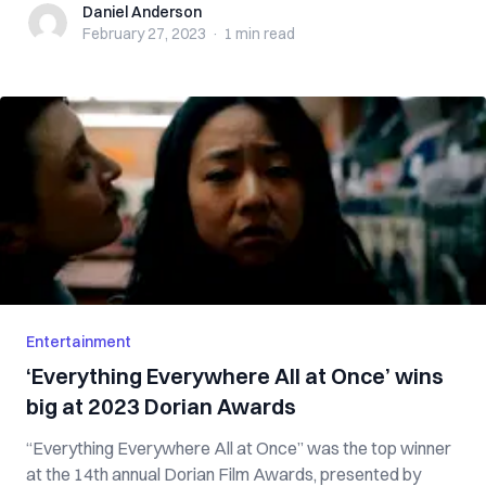
Daniel Anderson
Daniel Anderson
February 27, 2023
·
1 min
read
Entertainment
‘Everything Everywhere All at Once’ wins
big at 2023 Dorian Awards
“Everything Everywhere All at Once” was the top winner
at the 14th annual Dorian Film Awards, presented by