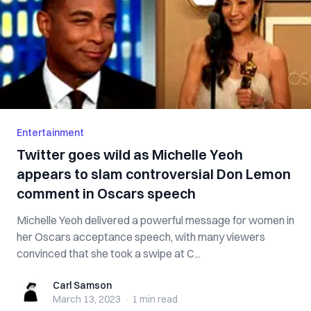
Entertainment
Twitter goes wild as Michelle Yeoh
appears to slam controversial Don Lemon
comment in Oscars speech
Michelle Yeoh delivered a powerful message for women in
her Oscars acceptance speech, with many viewers
convinced that she took a swipe at C...
Carl Samson
Carl Samson
March 13, 2023
·
1 min
read