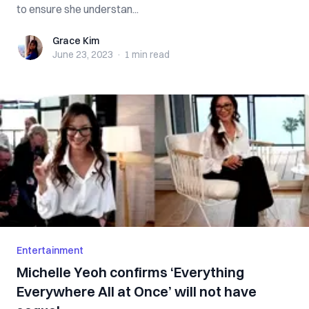
to ensure she understan...
Grace Kim
Grace Kim
June 23, 2023
·
1 min
read
Entertainment
Michelle Yeoh confirms ‘Everything
Everywhere All at Once’ will not have