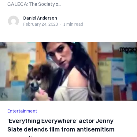
GALECA: The Society o...
Daniel Anderson
Daniel Anderson
February 24, 2023
·
1 min
read
Entertainment
‘Everything Everywhere’ actor Jenny
Slate defends film from antisemitism