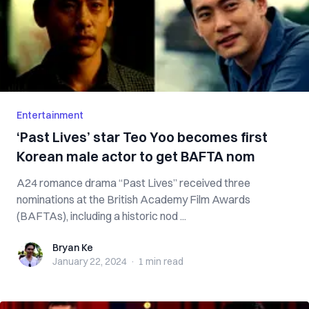
Entertainment
‘Past Lives’ star Teo Yoo becomes first
Korean male actor to get BAFTA nom
A24 romance drama “Past Lives” received three
nominations at the British Academy Film Awards
(BAFTAs), including a historic nod ...
Bryan Ke
Bryan Ke
January 22, 2024
·
1 min
read