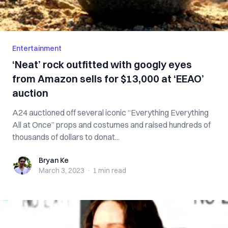
Entertainment
‘Neat’ rock outfitted with googly eyes
from Amazon sells for $13,000 at ‘EEAO’
auction
A24 auctioned off several iconic “Everything Everything
All at Once” props and costumes and raised hundreds of
thousands of dollars to donat...
Bryan Ke
Bryan Ke
March 3, 2023
·
1 min
read