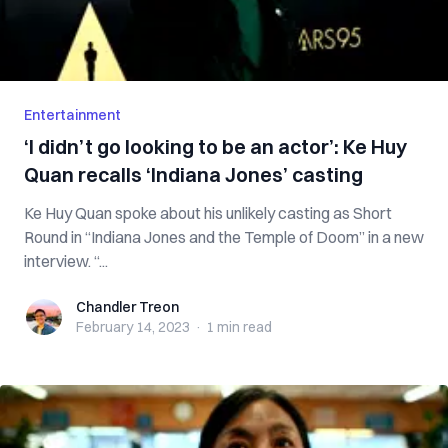
Entertainment
‘I didn’t go looking to be an actor’: Ke Huy
Quan recalls ‘Indiana Jones’ casting
Ke Huy Quan spoke about his unlikely casting as Short
Round in “Indiana Jones and the Temple of Doom” in a new
interview. “...
Chandler Treon
Chandler Treon
February 14, 2023
·
1 min
read