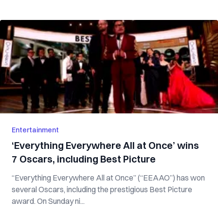
Entertainment
‘Everything Everywhere All at Once’ wins
7 Oscars, including Best Picture
“Everything Everywhere All at Once” (“EEAAO”) has won
several Oscars, including the prestigious Best Picture
award. On Sunday ni...