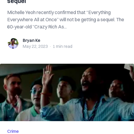
sequel
Michelle Yeoh recently confirmed that “Everything
Everywhere All at Once” will not be getting a sequel. The
60-year-old “Crazy Rich As...
Bryan Ke
Bryan Ke
May 22, 2023
·
1 min
read
Crime