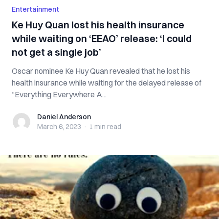
Entertainment
Ke Huy Quan lost his health insurance
while waiting on ‘EEAO’ release: ‘I could
not get a single job’
Oscar nominee Ke Huy Quan revealed that he lost his
health insurance while waiting for the delayed release of
“Everything Everywhere A...
Daniel Anderson
Daniel Anderson
March 6, 2023
·
1 min
read