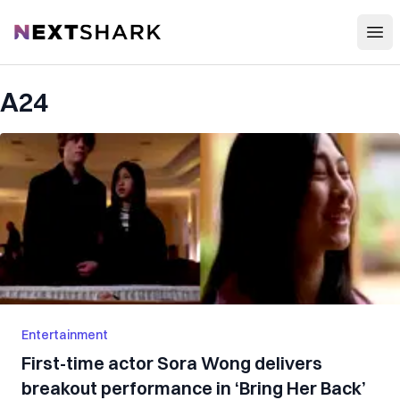
Open
NextShark
A24
Entertainment
First-time actor Sora Wong delivers
breakout performance in ‘Bring Her Back’