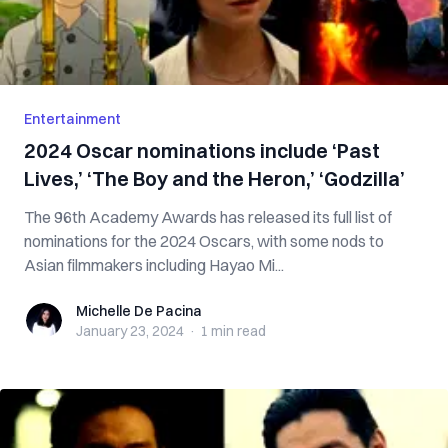
Entertainment
2024 Oscar nominations include ‘Past
Lives,’ ‘The Boy and the Heron,’ ‘Godzilla’
The 96th Academy Awards has released its full list of
nominations for the 2024 Oscars, with some nods to
Asian filmmakers including Hayao Mi...
Michelle De Pacina
Michelle De Pacina
January 23, 2024
·
1 min
read