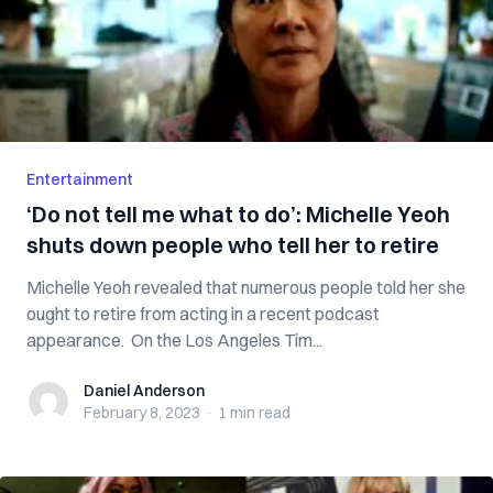
Entertainment
‘Do not tell me what to do’: Michelle Yeoh
shuts down people who tell her to retire
Michelle Yeoh revealed that numerous people told her she
ought to retire from acting in a recent podcast
appearance. On the Los Angeles Tim...
Daniel Anderson
Daniel Anderson
February 8, 2023
·
1 min
read