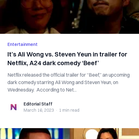
Entertainment
It’s Ali Wong vs. Steven Yeun in trailer for
Netflix, A24 dark comedy ‘Beef’
Netflix released the official trailer for “Beef,” an upcoming
dark comedy starring Ali Wong and Steven Yeun, on
Wednesday. According to Net...
Editorial Staff
Editorial Staff
March 16, 2023
·
1 min
read