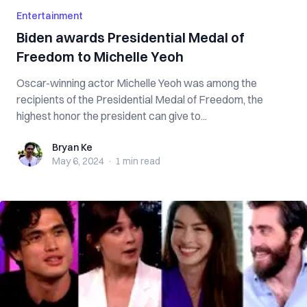
Entertainment
Biden awards Presidential Medal of
Freedom to Michelle Yeoh
Oscar-winning actor Michelle Yeoh was among the
recipients of the Presidential Medal of Freedom, the
highest honor the president can give to...
Bryan Ke
Bryan Ke
May 6, 2024
·
1 min
read