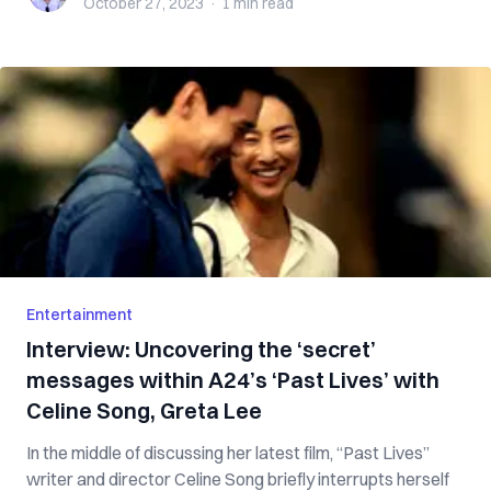
October 27, 2023
·
1 min
read
Entertainment
Interview: Uncovering the ‘secret’
messages within A24’s ‘Past Lives’ with
Celine Song, Greta Lee
In the middle of discussing her latest film, “Past Lives”
writer and director Celine Song briefly interrupts herself