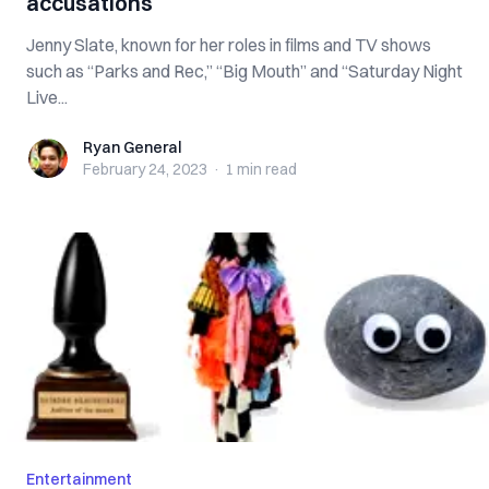
accusations
Jenny Slate, known for her roles in films and TV shows
such as “Parks and Rec,” “Big Mouth” and “Saturday Night
Live...
Ryan General
Ryan General
February 24, 2023
·
1 min
read
Entertainment