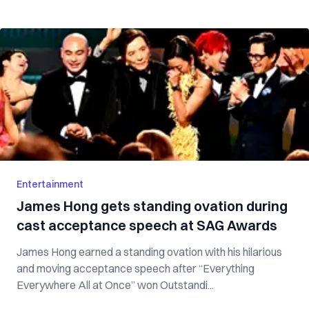
Entertainment
James Hong gets standing ovation during
cast acceptance speech at SAG Awards
James Hong earned a standing ovation with his hilarious
and moving acceptance speech after “Everything
Everywhere All at Once” won Outstandi...