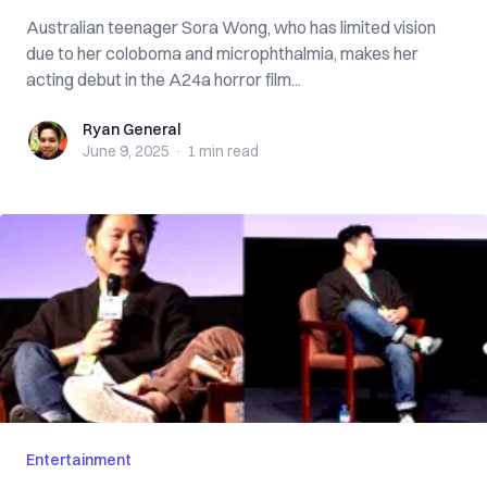
Australian teenager Sora Wong, who has limited vision
due to her coloboma and microphthalmia, makes her
acting debut in the A24a horror film...
Ryan General
Ryan General
June 9, 2025
·
1 min
read
Entertainment