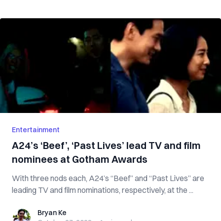
Entertainment
A24’s ‘Beef’, ‘Past Lives’ lead TV and film
nominees at Gotham Awards
With three nods each, A24’s “Beef” and “Past Lives” are
leading TV and film nominations, respectively, at the ...
Bryan Ke
Bryan Ke