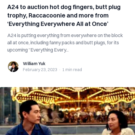
A24 to auction hot dog fingers, butt plug
trophy, Raccacoonie and more from
‘Everything Everywhere All at Once’
A24 is putting everything from everywhere on the block
all at once, including fanny packs and butt plugs, for its
upcoming “Everything Every...
William Yuk
William Yuk
February 23, 2023
·
1 min
read