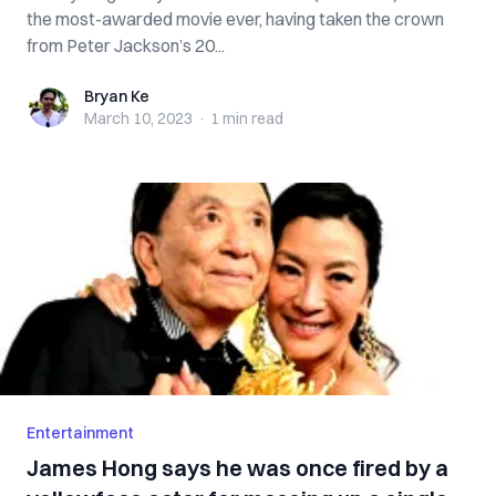
the most-awarded movie ever, having taken the crown
from Peter Jackson’s 20...
Bryan Ke
Bryan Ke
March 10, 2023
·
1 min
read
Entertainment
James Hong says he was once fired by a