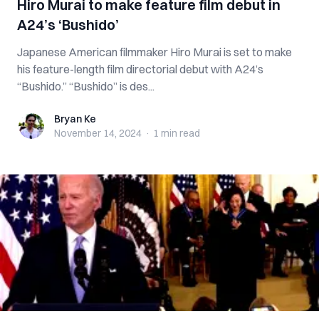
Hiro Murai to make feature film debut in
A24’s ‘Bushido’
Japanese American filmmaker Hiro Murai is set to make
his feature-length film directorial debut with A24’s
“Bushido.” “Bushido” is des...
Bryan Ke
Bryan Ke
November 14, 2024
·
1 min
read