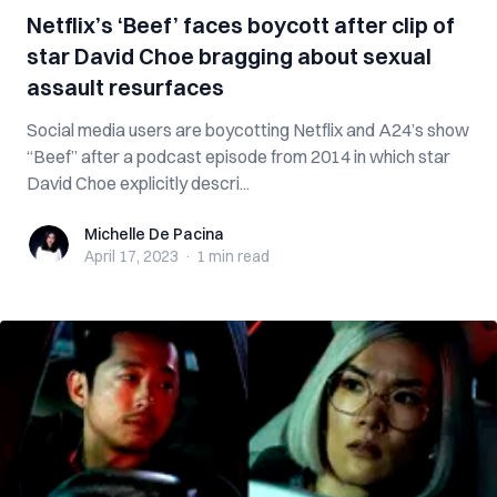
Netflix’s ‘Beef’ faces boycott after clip of
star David Choe bragging about sexual
assault resurfaces
Social media users are boycotting Netflix and A24’s show
“Beef” after a podcast episode from 2014 in which star
David Choe explicitly descri...
Michelle De Pacina
Michelle De Pacina
April 17, 2023
·
1 min
read