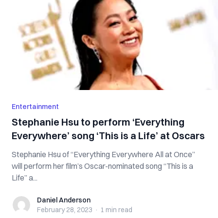
Entertainment
Stephanie Hsu to perform ‘Everything
Everywhere’ song ‘This is a Life’ at Oscars
Stephanie Hsu of “Everything Everywhere All at Once”
will perform her film’s Oscar-nominated song “This is a
Life” a...
Daniel Anderson
Daniel Anderson
February 28, 2023
·
1 min
read