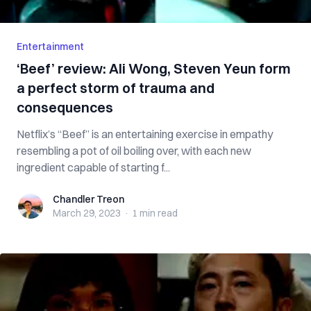
Entertainment
‘Beef’ review: Ali Wong, Steven Yeun form
a perfect storm of trauma and
consequences
Netflix’s “Beef” is an entertaining exercise in empathy
resembling a pot of oil boiling over, with each new
ingredient capable of starting f...
Chandler Treon
Chandler Treon
March 29, 2023
·
1 min
read