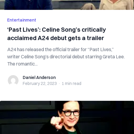
Entertainment
‘Past Lives’: Celine Song’s critically
acclaimed A24 debut gets a trailer
A24 has released the official trailer for “Past Lives,”
writer Celine Song’s directorial debut starring Greta Lee.
The romantic...
Daniel Anderson
Daniel Anderson
February 22, 2023
·
1 min
read