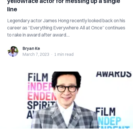
yellowface actor for messing up a single
line
Legendary actor James Hong recently looked back on his
career as “Everything Everywhere All at Once” continues
to rake in award after award....
Bryan Ke
Bryan Ke
March 7, 2023
·
1 min
read