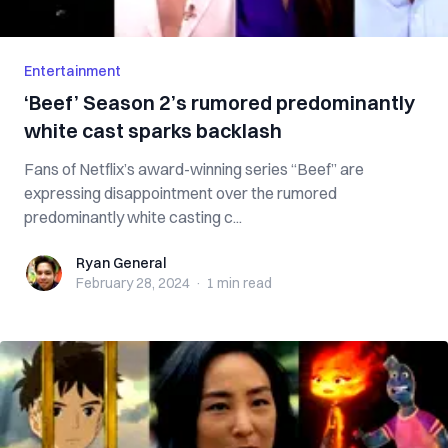
Entertainment
‘Beef’ Season 2’s rumored predominantly
white cast sparks backlash
Fans of Netflix’s award-winning series “Beef” are
expressing disappointment over the rumored
predominantly white casting c...
Ryan General
Ryan General
February 28, 2024
·
1 min
read