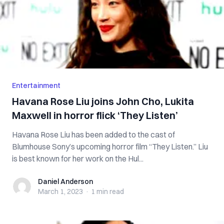
Entertainment
Havana Rose Liu joins John Cho, Lukita
Maxwell in horror flick ‘They Listen’
Havana Rose Liu has been added to the cast of
Blumhouse Sony’s upcoming horror film “They Listen.” Liu
is best known for her work on the Hul...
Daniel Anderson
Daniel Anderson
March 1, 2023
·
1 min
read