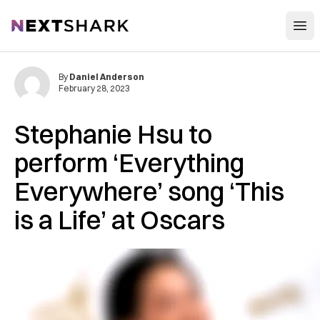
Open
NextShark
By
Daniel Anderson
February 28, 2023
Stephanie Hsu to
perform ‘Everything
Everywhere’ song ‘This
is a Life’ at Oscars