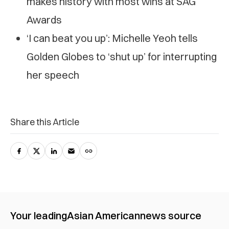
makes history with most wins at SAG
Awards
‘I can beat you up’: Michelle Yeoh tells
Golden Globes to ‘shut up’ for interrupting
her speech
Share this Article
Your leading
Asian American
news source