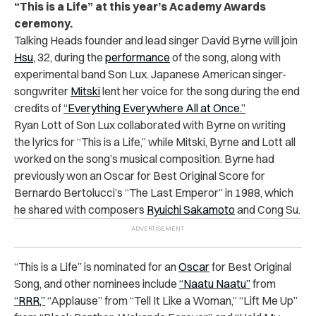
“This is a Life” at this year’s Academy Awards
ceremony.
Talking Heads founder and lead singer David Byrne will join
Hsu
, 32, during the
performance
of the song, along with
experimental band Son Lux. Japanese American singer-
songwriter
Mitski
lent her voice for the song during the end
credits of
“Everything Everywhere All at Once.”
Ryan Lott of Son Lux collaborated with Byrne on writing
the lyrics for “This is a Life,” while Mitski, Byrne and Lott all
worked on the song’s musical composition. Byrne had
previously won an Oscar for Best Original Score for
Bernardo Bertolucci’s “The Last Emperor” in 1988, which
he shared with composers
Ryuichi Sakamoto
and Cong Su.
“This is a Life” is nominated for an
Oscar
for Best Original
Song, and other nominees include
“Naatu Naatu”
from
“RRR,”
“Applause” from “Tell It Like a Woman,” “Lift Me Up”