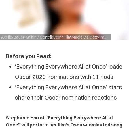
Axelle/Bauer-Griffin / Contributor / FilmMagic via Getty Images
Before you Read:
‘Everything Everywhere All at Once’ leads
Oscar 2023 nominations with 11 nods
‘Everything Everywhere All at Once’ stars
share their Oscar nomination reactions
Stephanie Hsu of “Everything Everywhere All at
Once” will perform her film’s Oscar-nominated song