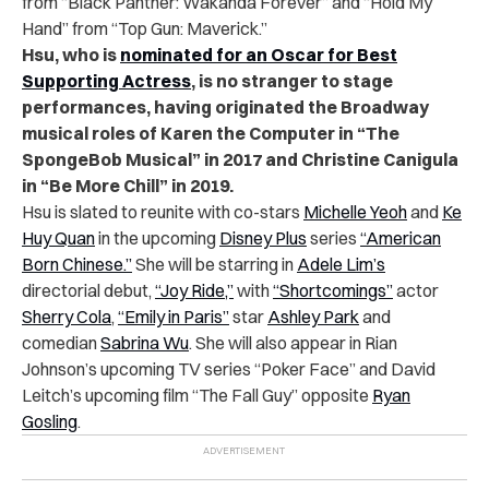
from “Black Panther: Wakanda Forever” and “Hold My
Hand” from “Top Gun: Maverick.”
Hsu, who is
nominated for an Oscar for Best
Supporting Actress
, is no stranger to stage
performances, having originated the Broadway
musical roles of Karen the Computer in “The
SpongeBob Musical” in 2017 and Christine Canigula
in “Be More Chill” in 2019.
Hsu is slated to reunite with co-stars
Michelle Yeoh
and
Ke
Huy Quan
in the upcoming
Disney Plus
series
“American
Born Chinese.”
She will be starring in
Adele Lim’s
directorial debut,
“Joy Ride,”
with
“Shortcomings”
actor
Sherry Cola
,
“Emily in Paris”
star
Ashley Park
and
comedian
Sabrina Wu
. She will also appear in Rian
Johnson’s upcoming TV series “Poker Face” and David
Leitch’s upcoming film “The Fall Guy” opposite
Ryan
Gosling
.