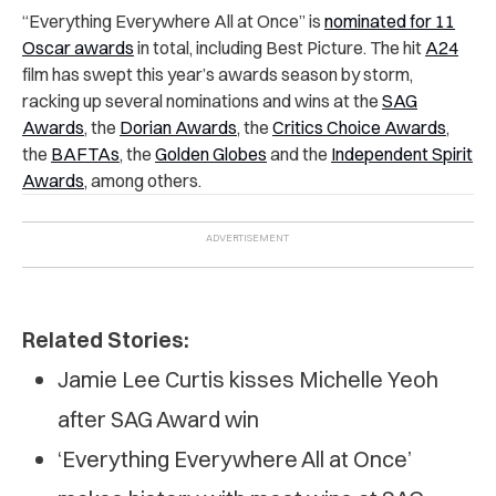
“Everything Everywhere All at Once” is
nominated for 11
Oscar awards
in total, including Best Picture. The hit
A24
film has swept this year’s awards season by storm,
racking up several nominations and wins at the
SAG
Awards
, the
Dorian Awards
, the
Critics Choice Awards
,
the
BAFTAs
, the
Golden Globes
and the
Independent Spirit
Awards
, among others.
Related Stories:
Jamie Lee Curtis kisses Michelle Yeoh
after SAG Award win
‘Everything Everywhere All at Once’