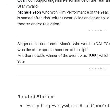
Quan
won Supporting Film Performance of the Year a
Star Award.
Michelle Yeoh
, who won Film Performance of the Year,
is named after Irish writer Oscar Wilde and given to “
a
theater and/or television.”
Singer and actor Janelle Monáe, who won the GALECA
was the other special honoree of the night.
Another notable winner of the event was
“RRR,”
which 
Year.
Related Stories:
‘Everything Everywhere All at Once’ st