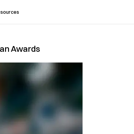
sources
rian Awards