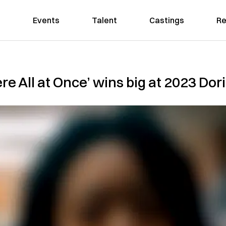
Events
Talent
Castings
Re
e All at Once’ wins big at 2023 Do