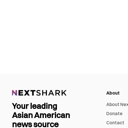
About
Your leading
About Ne
Asian American
Donate
news source
Contact