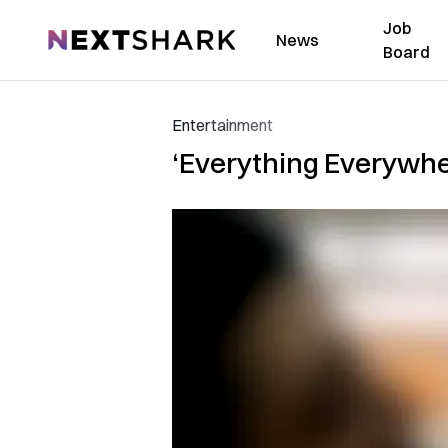
Job
NextShark
News
Board
Entertainment
‘Everything Everywher