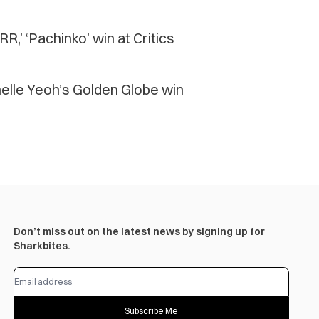
R,’ ‘Pachinko’ win at Critics
chelle Yeoh’s Golden Globe win
Don’t miss out on the latest news by signing up for
Sharkbites.
Subscribe Me