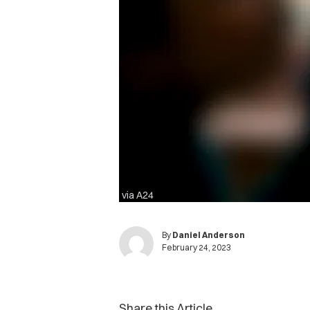
via A24
By
Daniel Anderson
February 24, 2023
Share this Article