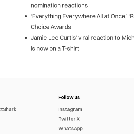
nomination reactions
‘Everything Everywhere All at Once,’ ‘RR
Choice Awards
Jamie Lee Curtis’ viral reaction to Mi
is now on a T-shirt
Follow us
xtShark
Instagram
Twitter X
WhatsApp