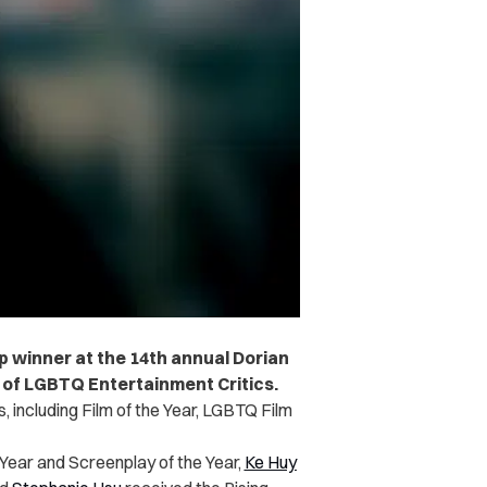
p winner at the 14th annual Dorian
 of LGBTQ Entertainment Critics.
s, including Film of the Year, LGBTQ Film
Year and Screenplay of the Year,
Ke Huy