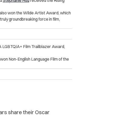
nd
Stephanie Hsu
received the Rising
 also won the Wilde Artist Award, which
 truly groundbreaking force in film,
 LGBTQIA+ Film Trailblazer Award,
won Non-English Language Film of the
ars share their Oscar