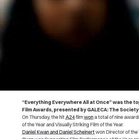
“Everything Everywhere All at Once” was the to
Film Awards, presented by GALECA: The Society
On Thursday, the hit
A24
film
won
a total of nine award
of the Year and Visually Striking Film of the Year.
Daniel Kwan and Daniel Scheinert
won Director of the 