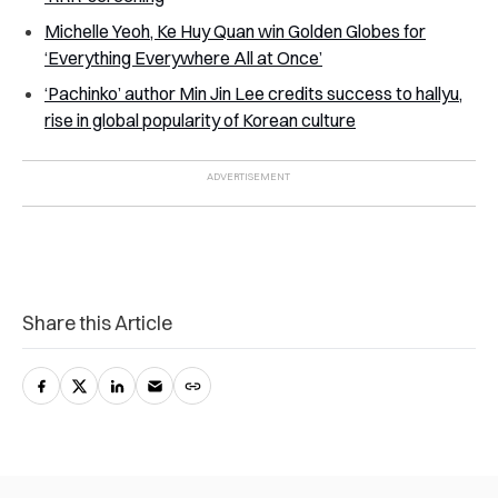
Michelle Yeoh, Ke Huy Quan win Golden Globes for
‘Everything Everywhere All at Once’
‘Pachinko’ author Min Jin Lee credits success to hallyu,
rise in global popularity of Korean culture
Share this Article