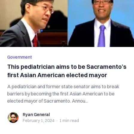
Government
This pediatrician aims to be Sacramento’s
first Asian American elected mayor
A pediatrician and former state senator aims to break
barriers by becoming the first Asian American to be
elected mayor of Sacramento. Annou...
Ryan General
Ryan General
February 1, 2024
·
1 min
read