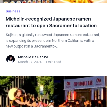
Business
Michelin-recognized Japanese ramen
restaurant to open Sacramento location
Kajiken, a globally renowned Japanese ramen restaurant,
is expanding its presence in Northern California with a
new outpost in a Sacramento-...
Michelle De Pacina
Michelle De Pacina
March 27, 2024
·
1 min
read