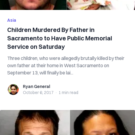
Asia
Children Murdered By Father in
Sacramento to Have Public Memorial
Service on Saturday
Three children, who were allegedly brutally killed by their
own father at their home in West Sacramento on
September 13, will finally be lai...
Ryan General
Ryan General
October 6, 2017
·
1 min
read