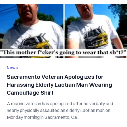
News
Sacramento Veteran Apologizes for
Harassing Elderly Laotian Man Wearing
Camouflage Shirt
A marine veteran has apologized after he verbally and
nearly physically assaulted an elderly Laotian man on
Monday morning in Sacramento, Ca...