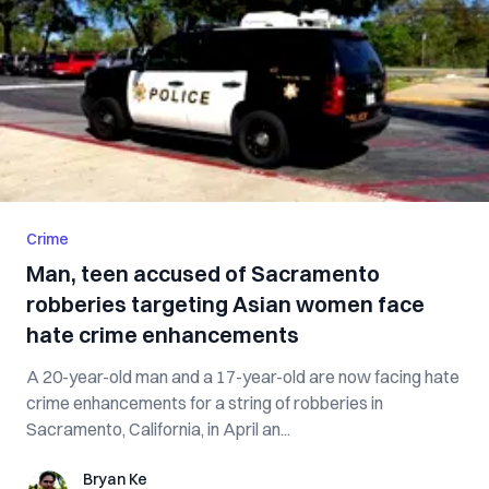
Crime
Man, teen accused of Sacramento
robberies targeting Asian women face
hate crime enhancements
A 20-year-old man and a 17-year-old are now facing hate
crime enhancements for a string of robberies in
Sacramento, California, in April an...
Bryan Ke
Bryan Ke