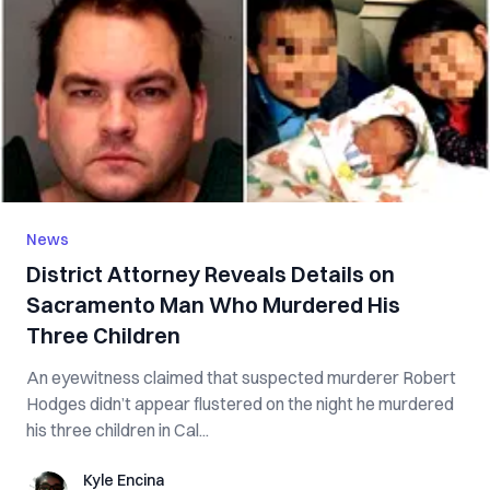
News
District Attorney Reveals Details on
Sacramento Man Who Murdered His
Three Children
An eyewitness claimed that suspected murderer Robert
Hodges didn’t appear flustered on the night he murdered
his three children in Cal...
Kyle Encina
Kyle Encina