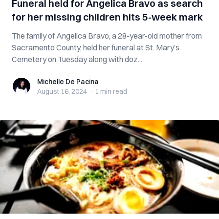
Funeral held for Angelica Bravo as search
for her missing children hits 5-week mark
The family of Angelica Bravo, a 28-year-old mother from
Sacramento County, held her funeral at St. Mary’s
Cemetery on Tuesday along with doz...
Michelle De Pacina
Michelle De Pacina
August 16, 2024
·
1 min
read