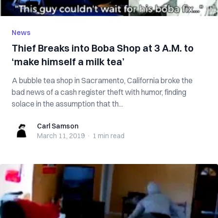
News
Thief Breaks into Boba Shop at 3 A.M. to
‘make himself a milk tea’
A bubble tea shop in Sacramento, California broke the
bad news of a cash register theft with humor, finding
solace in the assumption that th...
Carl Samson
Carl Samson
March 11, 2019
·
1 min
read