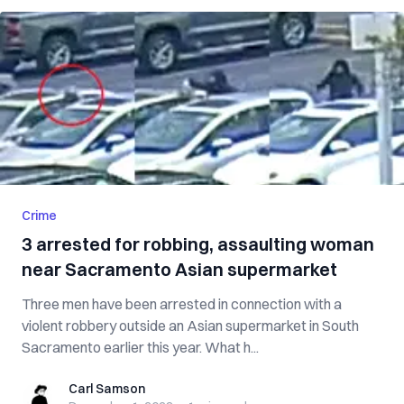
Crime
3 arrested for robbing, assaulting woman
near Sacramento Asian supermarket
Three men have been arrested in connection with a
violent robbery outside an Asian supermarket in South
Sacramento earlier this year. What h...
Carl Samson
Carl Samson