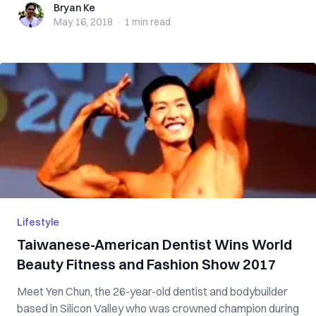
Bryan Ke
Bryan Ke
May 16, 2018
·
1 min
read
Lifestyle
Taiwanese-American Dentist Wins World
Beauty Fitness and Fashion Show 2017
Meet Yen Chun, the 26-year-old dentist and bodybuilder
based in Silicon Valley who was crowned champion during