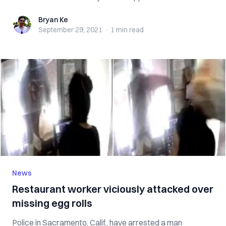
Bryan Ke
Bryan Ke
September 29, 2021
·
1 min
read
News
Restaurant worker viciously attacked over
missing egg rolls
Police in Sacramento, Calif., have arrested a man