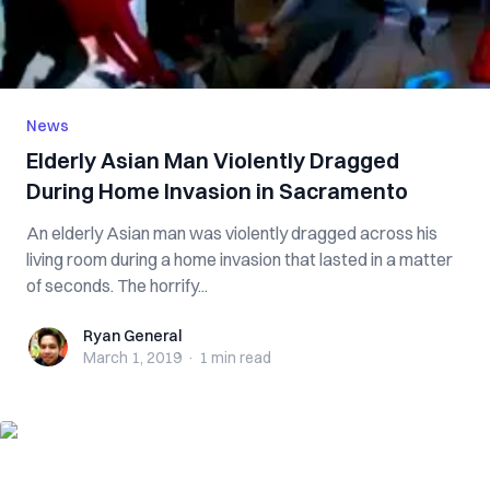
News
Elderly Asian Man V‌iole‌‌ntl‌y Dra‌‌gg‌ed
During Home Inv‌asi‌‌on in Sacramento
An elderly Asian man was vio‌len‌tly dragged across his
living room during a home invasion that lasted in a matter
of seconds. The ho‌rrif‌y...
Ryan General
Ryan General
March 1, 2019
·
1 min
read