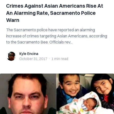
Crimes Against Asian Americans Rise At
An Alarming Rate, Sacramento Police
Warn
The Sacramento police have reported an alarming
increase of crimes targeting Asian Americans, according
to the Sacramento Bee. Officials rev...
Kyle Encina
Kyle Encina
October 31, 2017
·
1 min
read