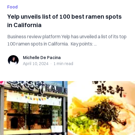
Food
Yelp unveils list of 100 best ramen spots
in California
Business review platform Yelp has unveiled a list of its top
100 ramen spots in California. Key points: ...
Michelle De Pacina
Michelle De Pacina
April 10, 2024
·
1 min
read