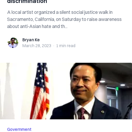
discrimination
A local artist organized a silent social justice walk in
Sacramento, California, on Saturday to raise awareness
about anti-Asian hate and th...
Bryan Ke
Bryan Ke
March 28, 2023
·
1 min
read
Government