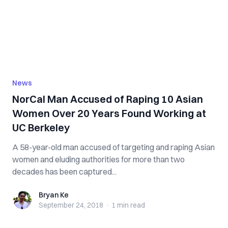
News
NorCal Man Accused of R‌a‌pi‌n‌g 10 Asian
Women Over 20 Years Found Working at
UC Berkeley
A 58-year-old man accused of targeting and r‌‌‌a‌pi‌‌‌n‌g Asian
women and eluding authorities for more than two
decades has been ca‌ptu‌re‌d...
Bryan Ke
Bryan Ke
September 24, 2018
·
1 min
read