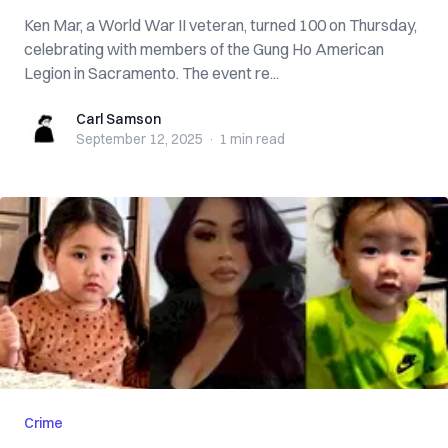
Ken Mar, a World War II veteran, turned 100 on Thursday,
celebrating with members of the Gung Ho American
Legion in Sacramento. The event re...
Carl Samson
Carl Samson
September 12, 2025
·
1 min
read
Crime