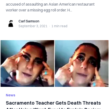
accused of assaulting an Asian American restaurant
worker over a missing egg roll order. H...
Carl Samson
Carl Samson
September 3, 2021
·
1 min
read
News
Sacramento Teacher Gets Death Threats