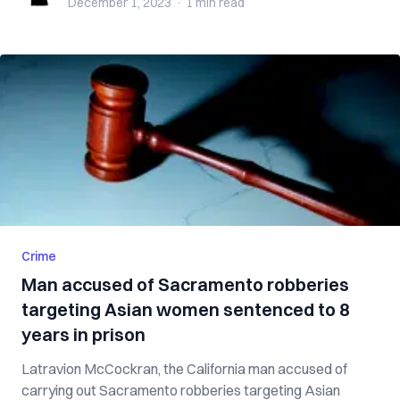
December 1, 2023
·
1 min
read
Crime
Man accused of Sacramento robberies
targeting Asian women sentenced to 8
years in prison
Latravion McCockran, the California man accused of
carrying out Sacramento robberies targeting Asian