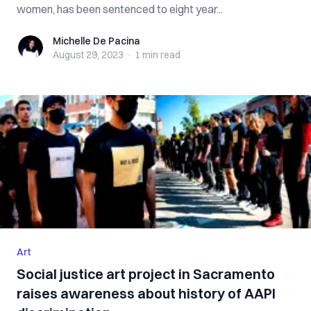
women, has been sentenced to eight year...
Michelle De Pacina
Michelle De Pacina
August 29, 2023
·
1 min
read
Art
Social justice art project in Sacramento
raises awareness about history of AAPI