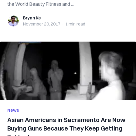
the World Beauty Fitness and ...
Bryan Ke
Bryan Ke
November 20, 2017
·
1 min
read
News
Asian Americans in Sacramento Are Now
Buying Guns Because They Keep Getting