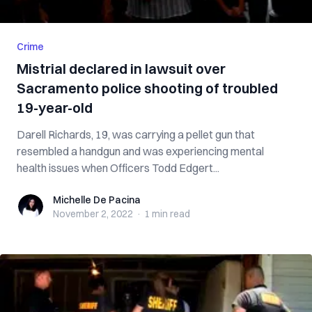
Crime
Mistrial declared in lawsuit over
Sacramento police shooting of troubled
19-year-old
Darell Richards, 19, was carrying a pellet gun that
resembled a handgun and was experiencing mental
health issues when Officers Todd Edgert...
Michelle De Pacina
Michelle De Pacina
November 2, 2022
·
1 min
read