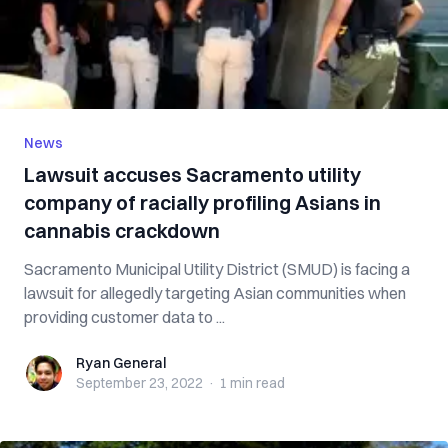
News
Lawsuit accuses Sacramento utility
company of racially profiling Asians in
cannabis crackdown
Sacramento Municipal Utility District (SMUD) is facing a
lawsuit for allegedly targeting Asian communities when
providing customer data to ...
Ryan General
Ryan General
September 23, 2022
·
1 min
read