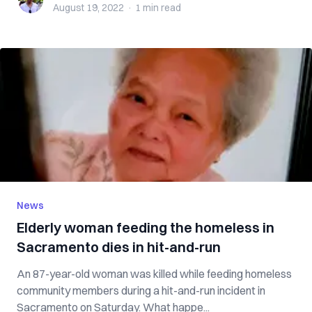
August 19, 2022
·
1 min
read
News
Elderly woman feeding the homeless in
Sacramento dies in hit-and-run
An 87-year-old woman was killed while feeding homeless
community members during a hit-and-run incident in
Sacramento on Saturday. What happe...