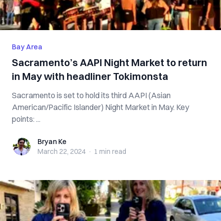
Bay Area
Sacramento’s AAPI Night Market to return
in May with headliner Tokimonsta
Sacramento is set to hold its third AAPI (Asian
American/Pacific Islander) Night Market in May. Key
points: ...
Bryan Ke
Bryan Ke
March 22, 2024
·
1 min
read