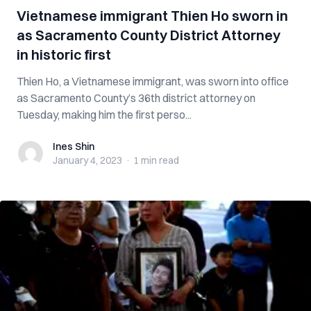
Vietnamese immigrant Thien Ho sworn in
as Sacramento County District Attorney
in historic first
Thien Ho, a Vietnamese immigrant, was sworn into office
as Sacramento County’s 36th district attorney on
Tuesday, making him the first perso...
Ines Shin
Ines Shin
January 4, 2023
·
1 min
read