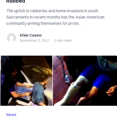
Robbed
The uptick in robberies and home invasions in south
Sacramento in recent months has the Asian American
community arming themselves for prote...
Khier Casino
Khier Casino
November 2, 2017
·
1 min
read
News