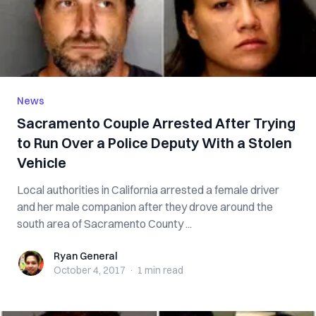
News
Sacramento Couple Arrested After Trying
to Run Over a Police Deputy With a Stolen
Vehicle
Local authorities in California arrested a female driver
and her male companion after they drove around the
south area of Sacramento County ...
Ryan General
Ryan General
October 4, 2017
·
1 min
read