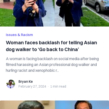
Issues & Racism
Woman faces backlash for telling Asian
dog walker to ‘Go back to China’
A woman is facing backlash on social media after being
filmed harassing an Asian professional dog walker and
hurling racist and xenophobic r...
Bryan Ke
Bryan Ke
February 27, 2024
·
1 min
read