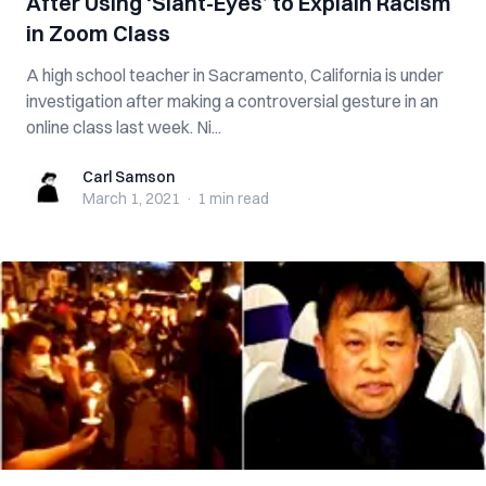
After Using ‘Slant-Eyes’ to Explain Racism
in Zoom Class
A high school teacher in Sacramento, California is under
investigation after making a controversial gesture in an
online class last week. Ni...
Carl Samson
Carl Samson
March 1, 2021
·
1 min
read