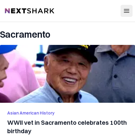
Open
NextShark
Sacramento
Asian American History
WWII vet in Sacramento celebrates 100th
birthday