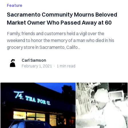
Feature
Sacramento Community Mourns Beloved
Market Owner Who Passed Away at 60
Family, friends and customers held a vigil over the
weekend to honor the memory of a man who died in his
grocery store in Sacramento, Califo...
Carl Samson
Carl Samson
February 1, 2021
·
1 min
read