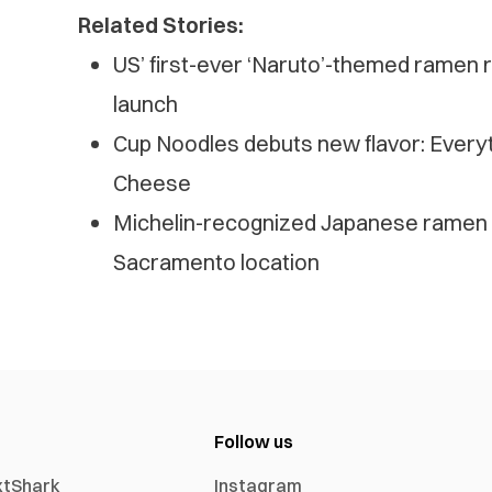
Related Stories:
US’ first-ever ‘Naruto’-themed ramen r
launch
Cup Noodles debuts new flavor: Every
Cheese
Michelin-recognized Japanese ramen 
Sacramento location
Follow us
xtShark
Instagram