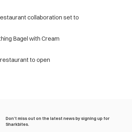
estaurant collaboration set to
thing Bagel with Cream
restaurant to open
Don’t miss out on the latest news by signing up for
Sharkbites.