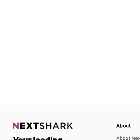
About
About Ne