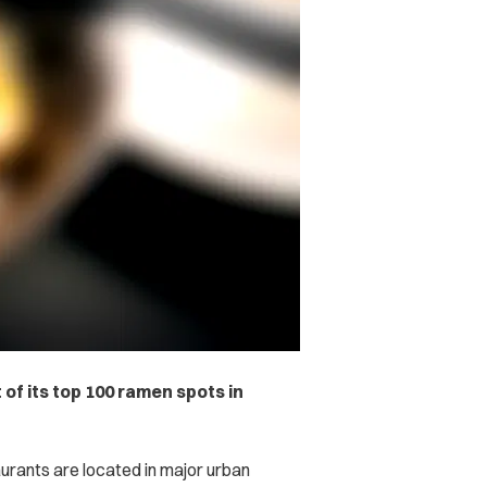
 of its top 100 ramen spots in
urants are located in major urban