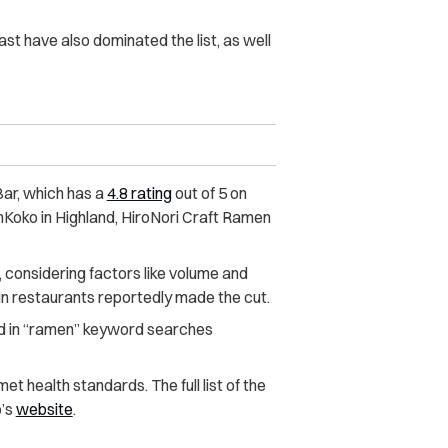
ast have also dominated the list, as well
ar, which has a
4.8 rating
out of 5 on
nKoko in Highland, HiroNori Craft Ramen
 considering factors like volume and
ain restaurants reportedly made the cut.
 in “ramen” keyword searches
t health standards. The full list of the
p’s
website
.