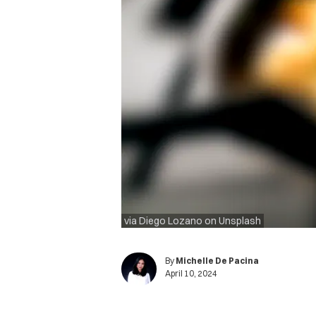
via Diego Lozano on Unsplash
By
Michelle De Pacina
April 10, 2024