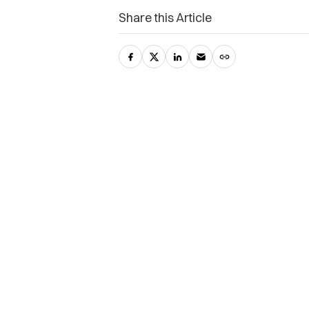
Share this Article