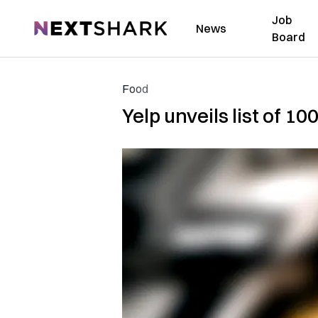
Job
NextShark
News
Board
Food
Yelp unveils list of 1