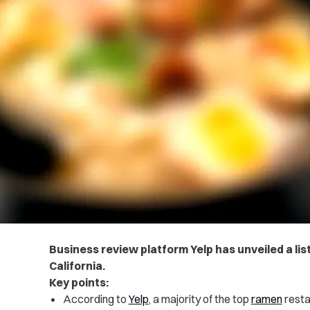
Business review platform Yelp has unveiled a list
California.
Key points:
According to
Yelp
, a majority of the top
ramen
resta