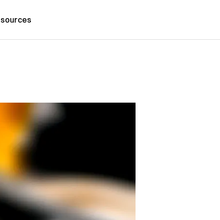
sources