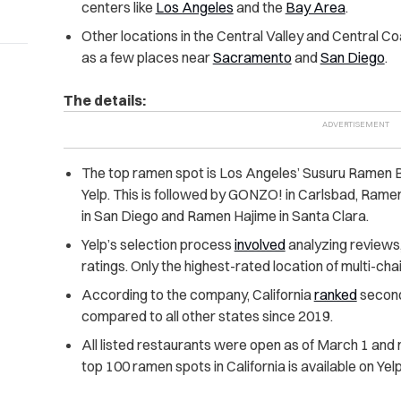
centers like
Los Angeles
and the
Bay Area
.
Other locations in the Central Valley and Central Co
as a few places near
Sacramento
and
San Diego
.
The details:
The top ramen spot is Los Angeles’ Susuru Ramen B
Yelp. This is followed by GONZO! in Carlsbad, Rame
in San Diego and Ramen Hajime in Santa Clara.
Yelp’s selection process
involved
analyzing reviews,
ratings. Only the highest-rated location of multi-ch
According to the company, California
ranked
second
compared to all other states since 2019.
All listed restaurants were open as of March 1 and me
top 100 ramen spots in California is available on Yel