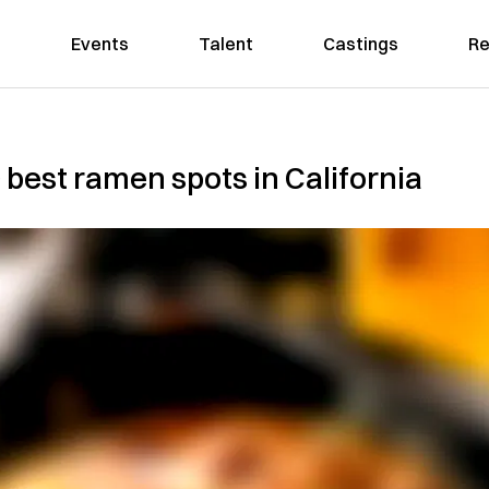
Events
Talent
Castings
Re
00 best ramen spots in California