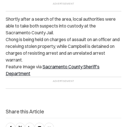
Shortly after a search of the area, local authorities were
able to take both suspects into custody at the
Sacramento County Jail.
Chong is being held on charges of assault on an officer and
receiving stolen property, while Campbell is detained on
charges of resisting arrest and an unrelated arrest
warrant.
Feature Image via
Sacramento County Sheriff’s
Department
Share this Article