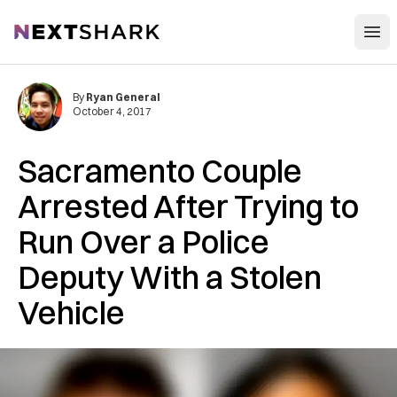
Open
NextShark
By
Ryan General
October 4, 2017
Sacramento Couple
Arrested After Trying to
Run Over a Police
Deputy With a Stolen
Vehicle