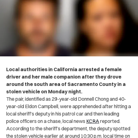
Local authorities in California arrested a female
driver and her male companion after they drove
around the south area of Sacramento County in a
stolen vehicle on Monday night.
The pair, identified as 29-year-old Donnell Chong and 40-
year-old Eldon Campbell, were apprehended after hitting a
local sheriff’s deputy in his patrol car and then leading
police officers on a chase, local news
KCRA
reported.
According to the sheriff’s department, the deputy spotted
the stolen vehicle earlier at around 10:30 p.m. local time on