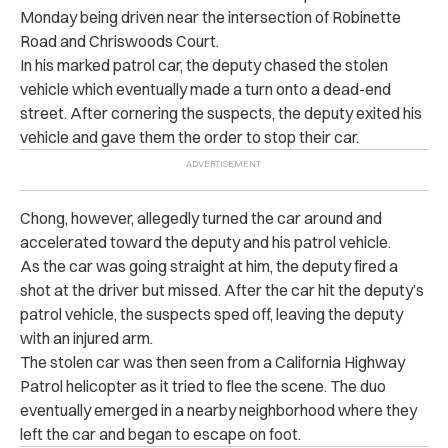
Monday being driven near the intersection of Robinette
Road and Chriswoods Court.
In his marked patrol car, the deputy chased the stolen
vehicle which eventually made a turn onto a dead-end
street. After cornering the suspects, the deputy exited his
vehicle and gave them the order to stop their car.
Chong, however, allegedly turned the car around and
accelerated toward the deputy and his patrol vehicle.
As the car was going straight at him, the deputy fired a
shot at the driver but missed. After the car hit the deputy’s
patrol vehicle, the suspects sped off, leaving the deputy
with an injured arm.
The stolen car was then seen from a California Highway
Patrol helicopter as it tried to flee the scene.
The duo
eventually emerged in a nearby neighborhood where they
left the car and began to escape on foot.