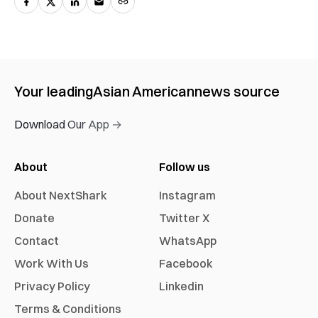
Your leading
Asian American
news source
Download Our App →
About
Follow us
About NextShark
Instagram
Donate
Twitter X
Contact
WhatsApp
Work With Us
Facebook
Privacy Policy
Linkedin
Terms & Conditions