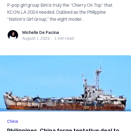
P-pop girl group Bini is truly the “Cherry On Top” that
KCON LA 2024 needed. Dubbed as the Philippine
“Nation’s Girl Group,” the eight moder...
Michelle De Pacina
Michelle De Pacina
August 1, 2024
·
1 min
read
China
Philippines, China forge tentative deal to