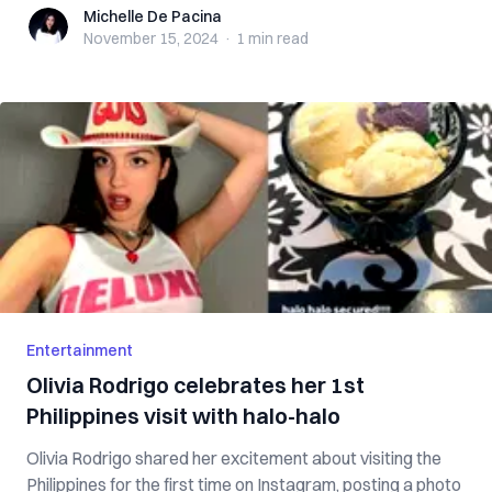
Michelle De Pacina
Michelle De Pacina
November 15, 2024
·
1 min
read
Entertainment
Olivia Rodrigo celebrates her 1st
Philippines visit with halo-halo
Olivia Rodrigo shared her excitement about visiting the
Philippines for the first time on Instagram, posting a photo