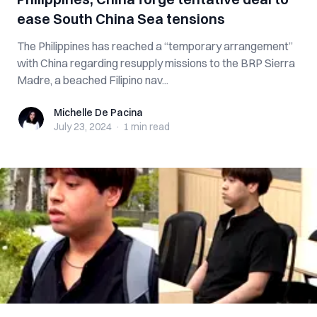
ease South China Sea tensions
The Philippines has reached a “temporary arrangement”
with China regarding resupply missions to the BRP Sierra
Madre, a beached Filipino nav...
Michelle De Pacina
Michelle De Pacina
July 23, 2024
·
1 min
read