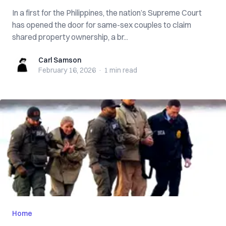
In a first for the Philippines, the nation’s Supreme Court
has opened the door for same-sex couples to claim
shared property ownership, a br...
Carl Samson
Carl Samson
February 16, 2026
·
1 min
read
Home