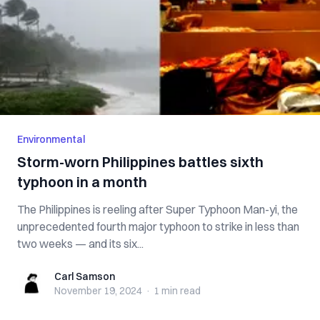
Environmental
Storm-worn Philippines battles sixth
typhoon in a month
The Philippines is reeling after Super Typhoon Man-yi, the
unprecedented fourth major typhoon to strike in less than
two weeks — and its six...
Carl Samson
Carl Samson
November 19, 2024
·
1 min
read