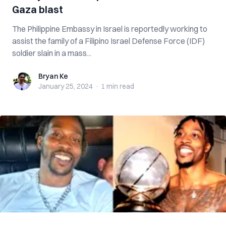
Gaza blast
The Philippine Embassy in Israel is reportedly working to
assist the family of a Filipino Israel Defense Force (IDF)
soldier slain in a mass...
Bryan Ke
Bryan Ke
January 25, 2024
·
1 min
read