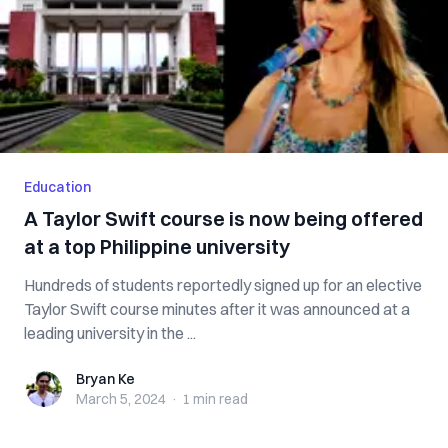
Education
A Taylor Swift course is now being offered
at a top Philippine university
Hundreds of students reportedly signed up for an elective
Taylor Swift course minutes after it was announced at a
leading university in the ...
Bryan Ke
Bryan Ke
March 5, 2024
·
1 min
read