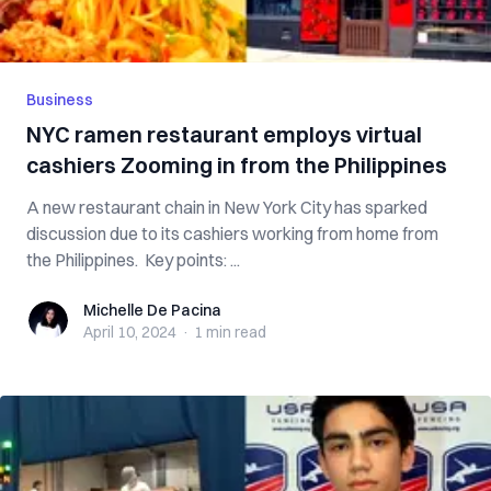
Business
NYC ramen restaurant employs virtual
cashiers Zooming in from the Philippines
A new restaurant chain in New York City has sparked
discussion due to its cashiers working from home from
the Philippines. Key points: ...
Michelle De Pacina
Michelle De Pacina
April 10, 2024
·
1 min
read