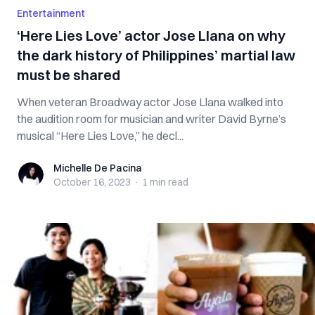
Entertainment
‘Here Lies Love’ actor Jose Llana on why
the dark history of Philippines’ martial law
must be shared
When veteran Broadway actor Jose Llana walked into
the audition room for musician and writer David Byrne’s
musical “Here Lies Love,” he decl...
Michelle De Pacina
Michelle De Pacina
October 16, 2023
·
1 min
read