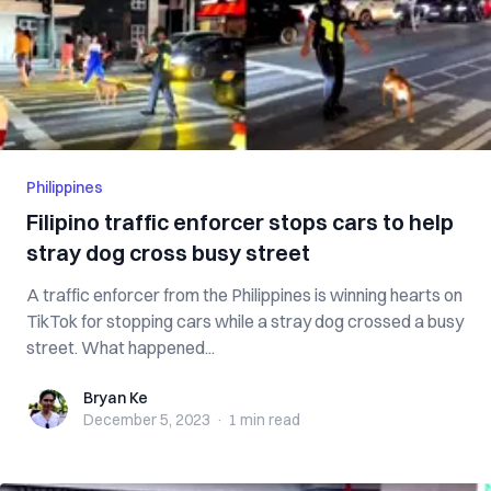
Philippines
Filipino traffic enforcer stops cars to help
stray dog cross busy street
A traffic enforcer from the Philippines is winning hearts on
TikTok for stopping cars while a stray dog crossed a busy
street. What happened...
Bryan Ke
Bryan Ke
December 5, 2023
·
1 min
read