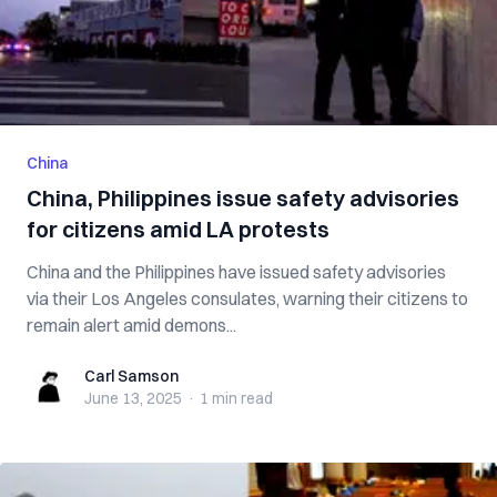
China
China, Philippines issue safety advisories
for citizens amid LA protests
China and the Philippines have issued safety advisories
via their Los Angeles consulates, warning their citizens to
remain alert amid demons...
Carl Samson
Carl Samson
June 13, 2025
·
1 min
read