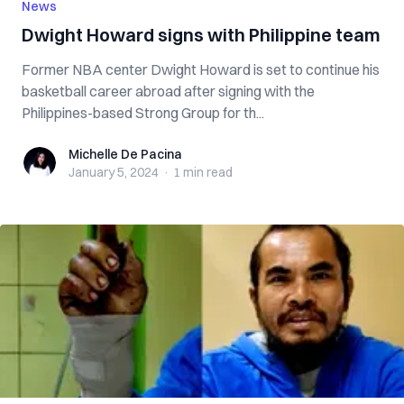
News
Dwight Howard signs with Philippine team
Former NBA center Dwight Howard is set to continue his
basketball career abroad after signing with the
Philippines-based Strong Group for th...
Michelle De Pacina
Michelle De Pacina
January 5, 2024
·
1 min
read