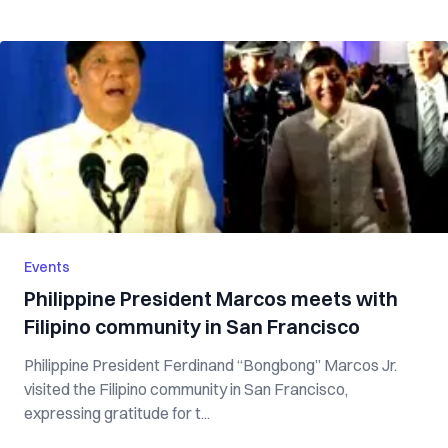
Events
Philippine President Marcos meets with
Filipino community in San Francisco
Philippine President Ferdinand “Bongbong” Marcos Jr.
visited the Filipino community in San Francisco,
expressing gratitude for t...