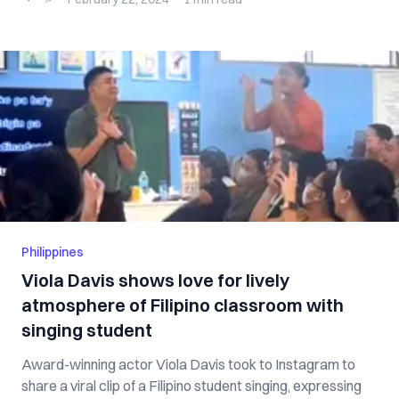
Philippines
Viola Davis shows love for lively
atmosphere of Filipino classroom with
singing student
Award-winning actor Viola Davis took to Instagram to
share a viral clip of a Filipino student singing, expressing