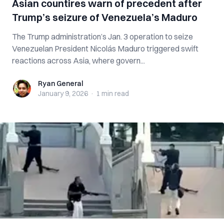
Asian countires warn of precedent after
Trump’s seizure of Venezuela’s Maduro
The Trump administration’s Jan. 3 operation to seize
Venezuelan President Nicolás Maduro triggered swift
reactions across Asia, where govern...
Ryan General
Ryan General
January 9, 2026
·
1 min
read