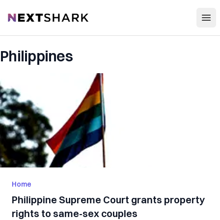
Open
NextShark
Philippines
Home
Philippine Supreme Court grants property
rights to same-sex couples