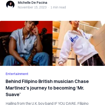
Michelle De Pacina
Michelle De Pacina
November 15, 2023
·
1 min
read
Entertainment
Behind Filipino British musician Chase
Martinez’s journey to becoming ‘Mr.
Suave’
Hailing from the U.K. boy band IF YOU DARE, Filipino