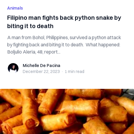
Animals
Filipino man fights back python snake by
biting it to death
A man from Bohol, Philippines, survived a python attack
by fighting back and biting it to death. What happened:
Boljulio Aleria, 48, report...
Michelle De Pacina
Michelle De Pacina
December 22, 2023
·
1 min
read