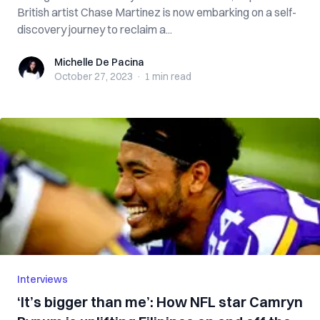
British artist Chase Martinez is now embarking on a self-
discovery journey to reclaim a...
Michelle De Pacina
Michelle De Pacina
October 27, 2023
·
1 min
read
Interviews
‘It’s bigger than me’: How NFL star Camryn