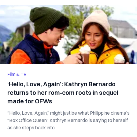
Film & TV
‘Hello, Love, Again’: Kathryn Bernardo
returns to her rom-com roots in sequel
made for OFWs
“Hello, Love, Again,” might just be what Philippine cinema’s
“Box Office Queen” Kathryn Bernardo is saying to herself
as she steps back into...