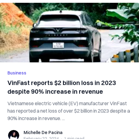
Business
VinFast reports $2 billion loss in 2023
despite 90% increase in revenue
Vietnamese electric vehicle (EV) manufacturer VinFast
has reported a net loss of over $2 billion in 2023 despite a
90% increase in revenue. ...
Michelle De Pacina
Michelle De Pacina
February 22, 2024
·
1 min
read