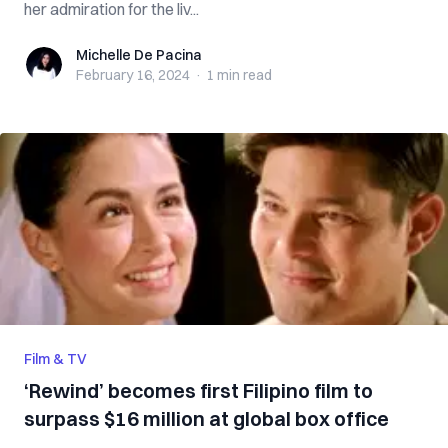
her admiration for the liv...
Michelle De Pacina
Michelle De Pacina
February 16, 2024
·
1 min
read
Film & TV
‘Rewind’ becomes first Filipino film to
surpass $16 million at global box office