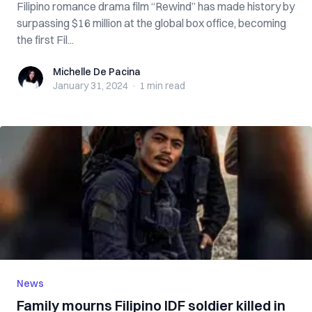
Filipino romance drama film “Rewind” has made history by
surpassing $16 million at the global box office, becoming
the first Fil...
Michelle De Pacina
Michelle De Pacina
January 31, 2024
·
1 min
read
News
Family mourns Filipino IDF soldier killed in