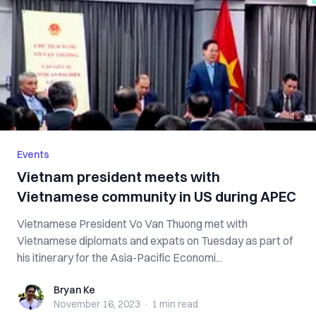
Events
Vietnam president meets with
Vietnamese community in US during APEC
Vietnamese President Vo Van Thuong met with
Vietnamese diplomats and expats on Tuesday as part of
his itinerary for the Asia-Pacific Economi...
Bryan Ke
Bryan Ke
November 16, 2023
·
1 min
read