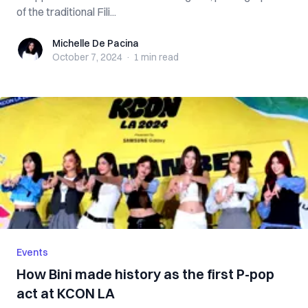
of the traditional Fili...
Michelle De Pacina
Michelle De Pacina
October 7, 2024
·
1 min
read
Events
How Bini made history as the first P-pop
act at KCON LA