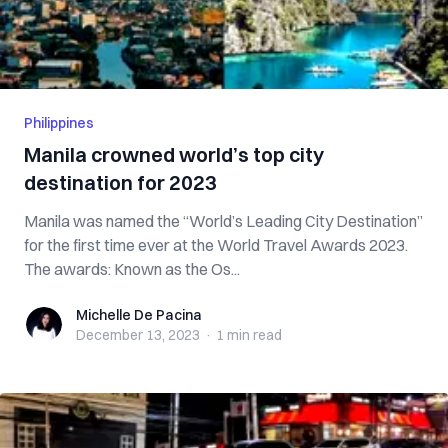
Philippines
Manila crowned world’s top city
destination for 2023
Manila was named the “World’s Leading City Destination”
for the first time ever at the World Travel Awards 2023.
The awards: Known as the Os...
Michelle De Pacina
Michelle De Pacina
December 13, 2023
·
1 min
read