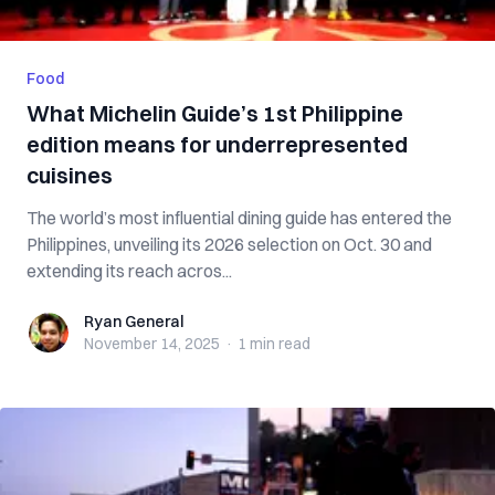
Food
What Michelin Guide’s 1st Philippine
edition means for underrepresented
cuisines
The world’s most influential dining guide has entered the
Philippines, unveiling its 2026 selection on Oct. 30 and
extending its reach acros...
Ryan General
Ryan General
November 14, 2025
·
1 min
read