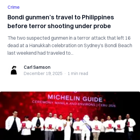
Crime
Bondi gunmen’s travel to Philippines
before terror shooting under probe
The two suspected gunmen in a terror attack that left 16
dead at a Hanukkah celebration on Sydney’s Bondi Beach
last weekend had traveled to...
Carl Samson
Carl Samson
December 19, 2025
·
1 min
read