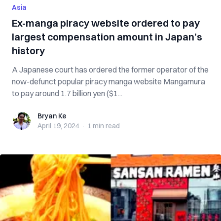
Asia
Ex-manga piracy website ordered to pay
largest compensation amount in Japan’s
history
A Japanese court has ordered the former operator of the
now-defunct popular piracy manga website Mangamura
to pay around 1.7 billion yen ($1...
Bryan Ke
Bryan Ke
April 19, 2024
·
1 min
read