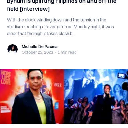
Bynum is uplifting Filipinos on and off the
field [interview]
With the clock winding down and the tension in the
stadium reaching a fever pitch on Monday night, it was
clear that the high-stakes clash b...
Michelle De Pacina
Michelle De Pacina
October 25, 2023
·
1 min
read