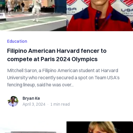
Education
Filipino American Harvard fencer to
compete at Paris 2024 Olympics
Mitchell Saron, a Filipino American student at Harvard
University who recently secured a spot on Team USA’s
fencing lineup, said he was over...
Bryan Ke
Bryan Ke
April 3, 2024
·
1 min
read