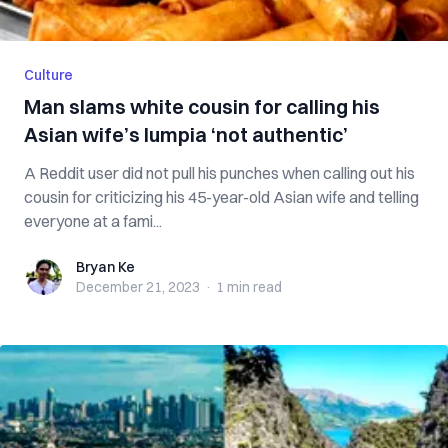
Culture
Man slams white cousin for calling his
Asian wife’s lumpia ‘not authentic’
A Reddit user did not pull his punches when calling out his
cousin for criticizing his 45-year-old Asian wife and telling
everyone at a fami...
Bryan Ke
Bryan Ke
December 21, 2023
·
1 min
read