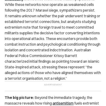
While these networks now operate as weakened cells
following the 2017 Marawi siege, sympathizers persist.
It remains unknown whether the pair underwent training or
established terrorist connections, but analysts studying
extremism note that foreign travel to meet committed
militants supplies the decisive factor converting intentions
into operational attacks. These encounters provide both
combat instruction and psychological conditioning through
isolation and concentrated indoctrination. Australian
Federal Police Commissioner Krissy Barrett
characterized initial findings as pointing toward an Islamic
State-inspired attack, stressing these represent “the
alleged actions of those who have aligned themselves with
a terrorist organisation, not a religion.”
The big picture:
Beyond the immediate tragedy, the
massacre reveals how rising
antisemitism
fuels extremist