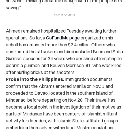
he wasn’t thinking about the background of the people he’s
saving.”
Ahmed remained hospitalized Tuesday awaiting further
operations. So far, a
GoFundMe page
organized on his
behalf has amassed more than $2.4 million. Others who
confronted the attackers and died included Boris and Sofia
Gurman, spouses for 34 years who perished attempting to
disarm a gunman, and Reuven Morrison, 61, who was killed
after hurling bricks at the shooters.
Probe into the Philippines:
Immigration documents
confirm that the Akrams entered Manila on Nov. 1 and
proceeded to Davao, located in the southern island of
Mindanao, before departing on Nov. 28. Their travel has
become a focal point in the investigation of their motive as
parts of Mindanao have been centers of Islamist militant
activity for decades, with Islamic State-affiliated groups
embedding
themselves within local Muslim populations.