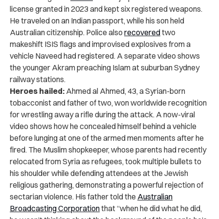
license granted in 2023 and kept six registered weapons.
He traveled on an Indian passport, while his son held
Australian citizenship. Police also
recovered
two
makeshift ISIS flags and improvised explosives from a
vehicle Naveed had registered. A separate video shows
the younger Akram preaching Islam at suburban Sydney
railway stations.
Heroes hailed:
Ahmed al Ahmed, 43, a Syrian-born
tobacconist and father of two, won worldwide recognition
for wrestling away a rifle during the attack. A now-viral
video shows how he concealed himself behind a vehicle
before lunging at one of the armed men moments after he
fired. The Muslim shopkeeper, whose parents had recently
relocated from Syria as refugees, took multiple bullets to
his shoulder while defending attendees at the Jewish
religious gathering, demonstrating a powerful rejection of
sectarian violence. His father told the
Australian
Broadcasting Corporation
that “when he did what he did,