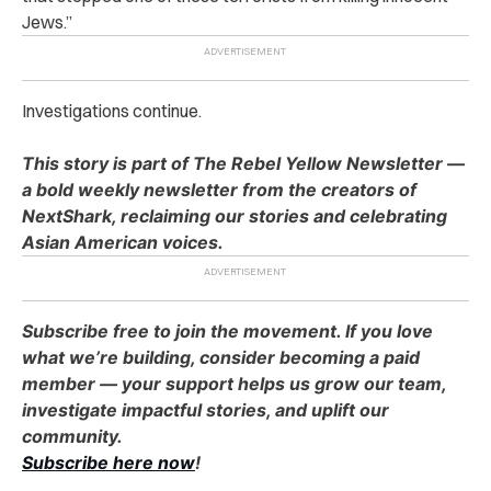
Jews.”
Investigations continue.
This story is part of The Rebel Yellow Newsletter —
a bold weekly newsletter from the creators of
NextShark, reclaiming our stories and celebrating
Asian American voices.
Subscribe free to join the movement. If you love
what we’re building, consider becoming a paid
member — your support helps us grow our team,
investigate impactful stories, and uplift our
community.
Subscribe here now
!