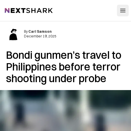
Open
NextShark
By
Carl Samson
December 19, 2025
Bondi gunmen’s travel to
Philippines before terror
shooting under probe