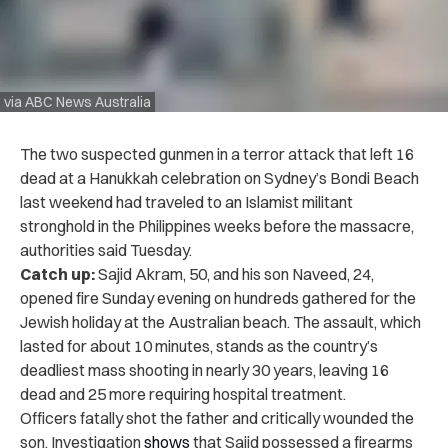
via ABC News Australia
The two suspected gunmen in a terror attack that left 16
dead at a Hanukkah celebration on Sydney’s Bondi Beach
last weekend had traveled to an Islamist militant
stronghold in the Philippines weeks before the massacre,
authorities said Tuesday.
Catch up:
Sajid Akram, 50, and his son Naveed, 24,
opened fire Sunday evening on hundreds gathered for the
Jewish holiday at the Australian beach. The assault, which
lasted for about 10 minutes, stands as the country’s
deadliest mass shooting in nearly 30 years, leaving 16
dead and 25 more requiring hospital treatment.
Officers fatally shot the father and critically wounded the
son. Investigation
shows
that Sajid possessed a firearms