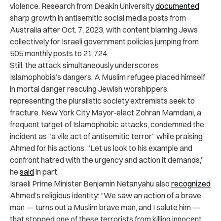
violence. Research from Deakin University
documented
sharp growth in antisemitic social media posts from
Australia after Oct. 7, 2023, with content blaming Jews
collectively for Israeli government policies jumping from
505 monthly posts to 21,724.
Still, the attack simultaneously underscores
Islamophobia’s dangers. A Muslim refugee placed himself
in mortal danger rescuing Jewish worshippers,
representing the pluralistic society extremists seek to
fracture. New York City Mayor-elect Zohran Mamdani, a
frequent target of Islamophobic attacks, condemned the
incident as “a vile act of antisemitic terror” while praising
Ahmed for his actions. “Let us look to his example and
confront hatred with the urgency and action it demands,”
he
said
in part.
Israeli Prime Minister Benjamin Netanyahu also
recognized
Ahmed’s religious identity: “We saw an action of a brave
man — turns out a Muslim brave man, and I salute him —
that stopped one of these terrorists from killing innocent