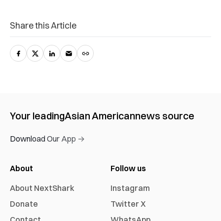
Share this Article
Your leading
Asian American
news source
Download Our App →
About
Follow us
About NextShark
Instagram
Donate
Twitter X
Contact
WhatsApp