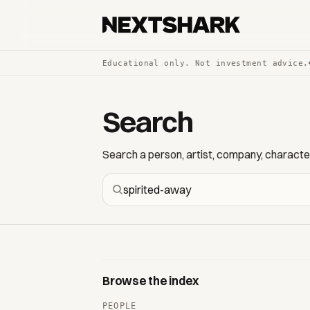
Educational only. Not investment advice.
Search
Search a person, artist, company, character,
Browse the index
PEOPLE