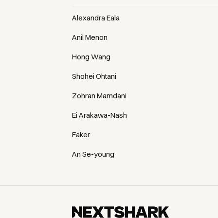
Alexandra Eala
Anil Menon
Hong Wang
Shohei Ohtani
Zohran Mamdani
Ei Arakawa-Nash
Faker
An Se-young