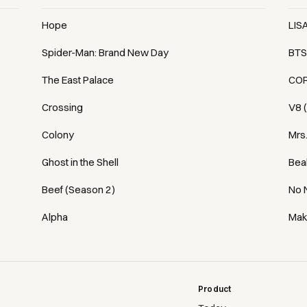
Hope
LIS
Spider-Man: Brand New Day
BTS
The East Palace
COR
Crossing
V8 
Colony
Mrs
Ghost in the Shell
Bea
Beef (Season 2)
No 
Alpha
Mak
Product