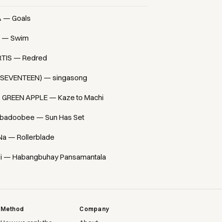
A — Goals
 — Swim
TIS — Redred
(SEVENTEEN) — singasong
. GREEN APPLE — Kaze to Machi
badoobee — Sun Has Set
Na — Rollerblade
i — Habangbuhay Pansamantala
Method
Company