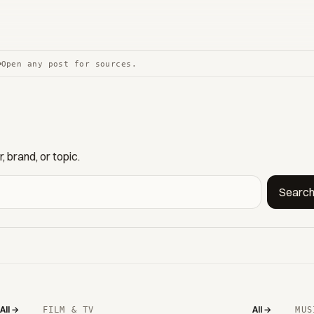
Open any post for sources.
 brand, or topic.
Searc
All →
All →
FILM & TV
MUS