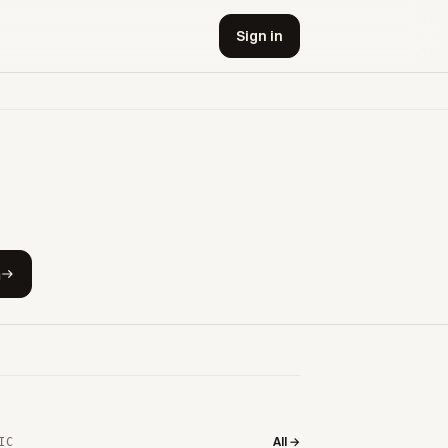
Sign in
h
All →
IC