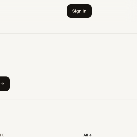
Sign in
h
All →
IC