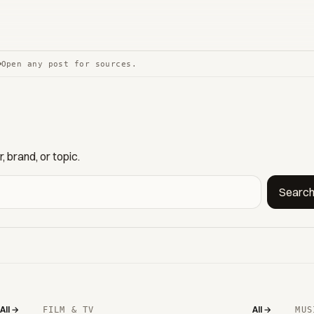
Open any post for sources.
 brand, or topic.
Searc
All →
All →
FILM & TV
MUS