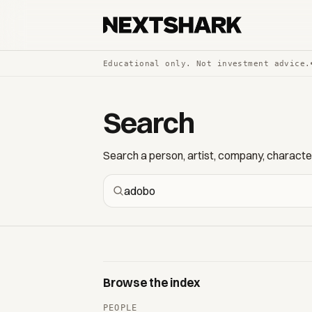
Educational only. Not investment advice.
Search
Search a person, artist, company, character,
Browse the index
PEOPLE