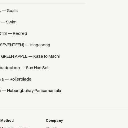
A — Goals
 — Swim
TIS — Redred
(SEVENTEEN) — singasong
. GREEN APPLE — Kaze to Machi
badoobee — Sun Has Set
Na — Rollerblade
i — Habangbuhay Pansamantala
Method
Company