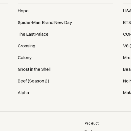
Hope
LIS
Spider-Man: Brand New Day
BTS
The East Palace
COR
Crossing
V8 
Colony
Mrs
Ghost in the Shell
Bea
Beef (Season 2)
No 
Alpha
Mak
Product