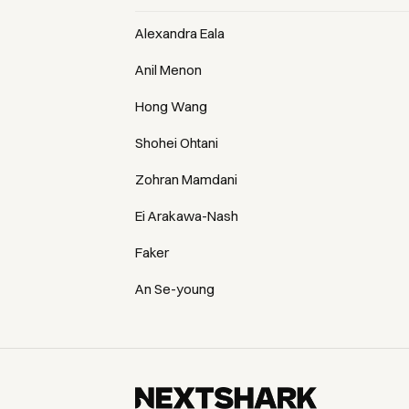
Alexandra Eala
Anil Menon
Hong Wang
Shohei Ohtani
Zohran Mamdani
Ei Arakawa-Nash
Faker
An Se-young