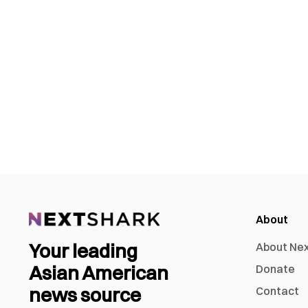
About
Your leading
About Ne
Asian American
Donate
news source
Contact