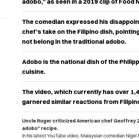
adobo,” as seen in a 2019 clip of Food
The comedian expressed his disappoin
chef’s take on the Filipino dish, pointin
not belong in the traditional adobo.
Adobo is the national dish of the Philipp
cuisine.
The video, which currently has over 1,
garnered similar reactions from Filipin
Uncle Roger criticized American chef Geoffrey Za
adobo” recipe.
In his latest YouTube video, Malaysian comedian Nigel