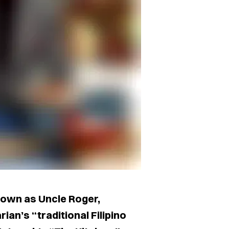
nown as Uncle Roger,
ian’s “traditional Filipino