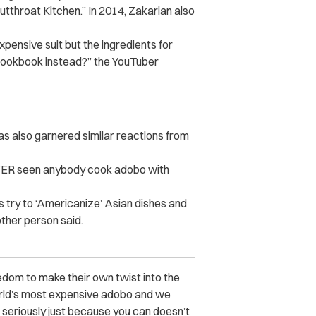
utthroat Kitchen.” In 2014, Zakarian also
ensive suit but the ingredients for
cookbook instead?” the YouTuber
as also garnered similar reactions from
 NEVER seen anybody cook adobo with
s try to ‘Americanize’ Asian dishes and
other person said.
edom to make their own twist into the
orld’s most expensive adobo and we
seriously just because you can doesn’t