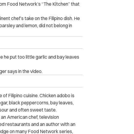
om Food Network’s “The Kitchen” that
nt chef’s take on the Filipino dish. He
parsley and lemon, did not belong in
e put too little garlic and bay leaves
ger says in the video.
e of Filipino cuisine. Chicken adobo is
egar, black peppercorns, bay leaves,
, sour and often sweet taste.
is an American chef, television
ed restaurants
and an author with an
udge on many Food Network series,