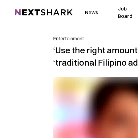
Job
NextShark
News
Board
Entertainment
‘Use the right amount
‘traditional Filipino a