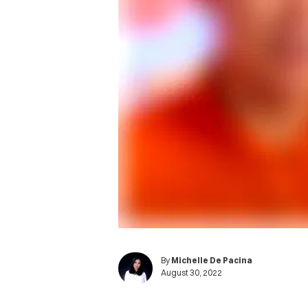
By
Michelle De Pacina
August 30, 2022