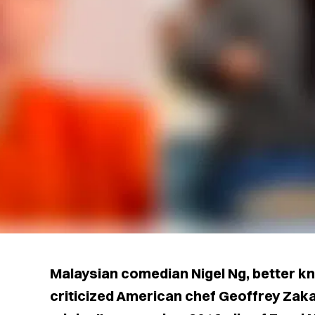
Malaysian comedian Nigel Ng, better k
criticized American chef Geoffrey Zakar