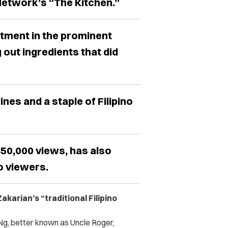
 Network’s “The Kitchen.”
tment in the prominent
g out ingredients that did
ines and a staple of Filipino
450,000 views, has also
o viewers.
karian’s “traditional Filipino
 Ng, better known as Uncle Roger,