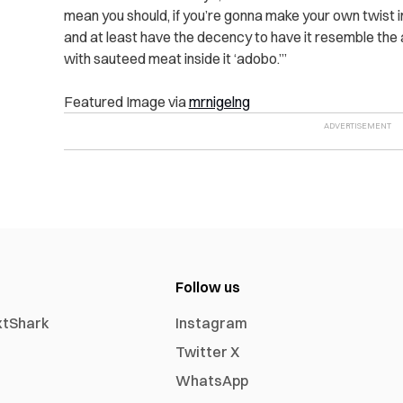
mean you should, if you’re gonna make your own twist int
and at least have the decency to have it resemble the 
with sauteed meat inside it ‘adobo.’”
Featured Image via
mrnigelng
Follow us
xtShark
Instagram
Twitter X
WhatsApp