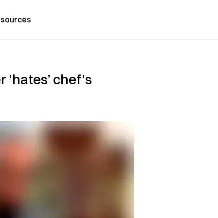
sources
 ‘hates’ chef’s