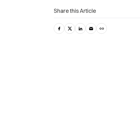
Share this Article