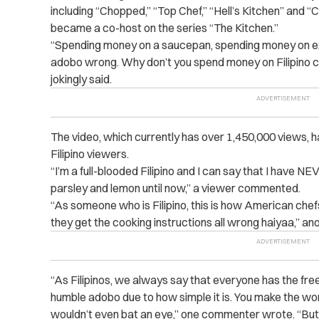
including “Chopped,” “Top Chef,” “Hell’s Kitchen” and “C
became a co-host on the series “The Kitchen.”
“Spending money on a saucepan, spending money on exp
adobo wrong. Why don’t you spend money on Filipino 
jokingly said.
The video, which currently has over 1,450,000 views, h
Filipino viewers.
“I’m a full-blooded Filipino and I can say that I have
parsley and lemon until now,” a viewer commented.
“As someone who is Filipino, this is how American chef
they get the cooking instructions all wrong haiyaa,” an
“As Filipinos, we always say that everyone has the fre
humble adobo due to how simple it is. You make the w
wouldn’t even bat an eye,” one commenter wrote. “But 