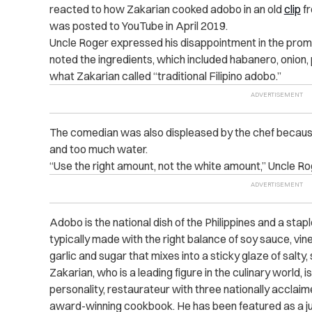
reacted to how Zakarian cooked adobo in an old
clip
fr
was posted to YouTube in April 2019.
Uncle Roger expressed his disappointment in the promine
noted the ingredients, which included habanero, onion, 
what Zakarian called “traditional Filipino adobo.”
The comedian was also displeased by the chef because h
and too much water.
“Use the right amount, not the white amount,” Uncle Ro
Adobo is the national dish of the Philippines and a stapl
typically made with the right balance of soy sauce, vin
garlic and sugar that mixes into a sticky glaze of salty
Zakarian, who is a leading figure in the culinary world, 
personality, restaurateur with three nationally
acclaim
award-winning cookbook. He has been featured as a j