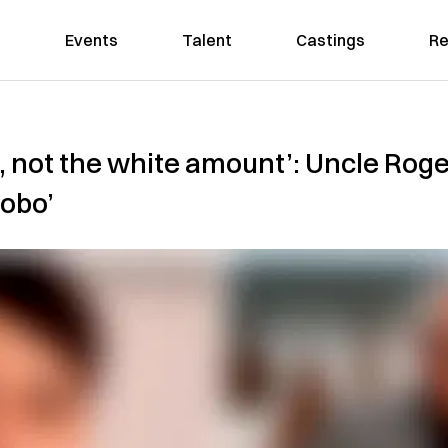
Events
Talent
Castings
Re
, not the white amount’: Uncle Roger
dobo’