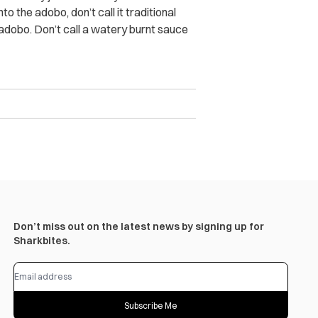
o the adobo, don’t call it traditional
adobo. Don’t call a watery burnt sauce
Don’t miss out on the latest news by signing up for
Sharkbites.
Subscribe Me