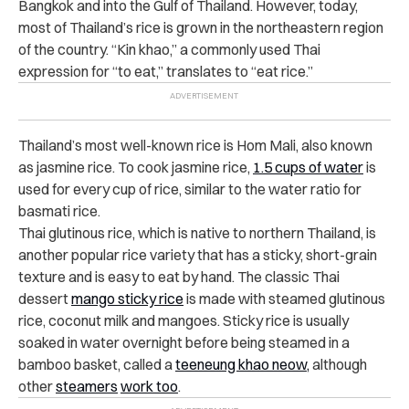
Bangkok and into the Gulf of Thailand. However, today,
most of Thailand’s rice is grown in the northeastern region
of the country. “Kin khao,” a commonly used Thai
expression for “to eat,” translates to “eat rice.”
Thailand’s most well-known rice is Hom Mali, also known
as jasmine rice. To cook jasmine rice,
1.5 cups of water
is
used for every cup of rice, similar to the water ratio for
basmati rice.
Thai glutinous rice, which is native to northern Thailand, is
another popular rice variety that has a sticky, short-grain
texture and is easy to eat by hand. The classic Thai
dessert
mango sticky rice
is made with steamed glutinous
rice, coconut milk and mangoes.
Sticky rice is usually
soaked in water overnight before being steamed in a
bamboo basket, called a
teeneung khao neow,
although
other
steamers
work too
.