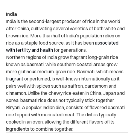
India
India is the second-largest producer of rice in the world
after China, cultivating several varieties of both white and
brown rice. More than half of India’s population relies on
rice as a staple food source, as it has been
associated
with fertility and health
for generations.
Northern regions of India grow fragrant long-grain rice
known as basmati, while southern coastal areas grow
more glutinous medium-grain rice. Basmati, which means
fragrant
or perfumed, is well-known internationally as it
pairs well with spices such as saffron, cardamom and
cinnamon. Unlike the chewy rice eaten in China, Japan and
Korea, basmati rice does not typically stick together.
Biryani, a popular Indian dish, consists of flavored basmati
rice topped with marinated meat. The dish is typically
cooked in an oven, allowing the different flavors of its
ingredients to combine together.