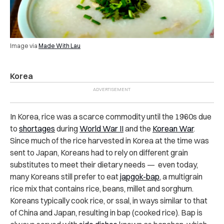
Image via
Made With Lau
Korea
In Korea, rice was a scarce commodity until the 1960s due
to
shortages
during
World War II
and the
Korean War
.
Since much of the rice harvested in Korea at the time was
sent to Japan, Koreans had to rely on different grain
substitutes to meet their dietary needs — even today,
many Koreans still prefer to eat
japgok-bap
, a multigrain
rice mix that contains rice, beans, millet and sorghum.
Koreans typically cook rice, or ssal, in ways similar to that
of China and Japan, resulting in bap (cooked rice). Bap is