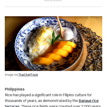
Image via
ThaiChef Food
Philippines
Rice has played a significant role in Filipino culture for
thousands of years, as demonstrated by the
Banaue rice
terraces
. These rice fields were created over 2,000 years