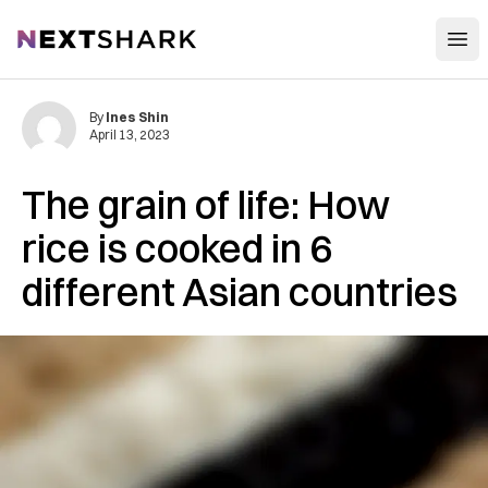
Open
NextShark
By
Ines Shin
April 13, 2023
The grain of life: How
rice is cooked in 6
different Asian countries