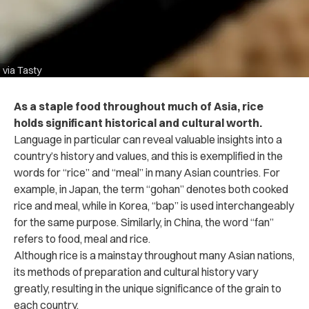
via Tasty
As a staple food throughout much of Asia, rice
holds significant historical and cultural worth.
Language in particular can reveal valuable insights into a
country’s history and values, and this is exemplified in the
words for “rice” and “meal” in many Asian countries. For
example, in Japan, the term “gohan” denotes both cooked
rice and meal, while in Korea, “bap” is used interchangeably
for the same purpose. Similarly, in China, the word “fan”
refers to food, meal and rice.
Although rice is a mainstay throughout many Asian nations,
its methods of preparation and cultural history vary
greatly, resulting in the unique significance of the grain to
each country.