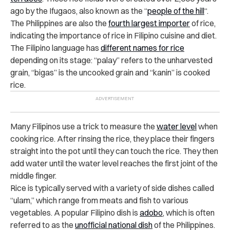
ago by the Ifugaos, also known as the
“
people of the hill
“
.
The Philippines are also the
fourth largest importer
of rice
,
indicating the importance of rice in Filipino cuisine and diet.
The Filipino language has
different names for rice
depending on its stage: “palay” refers to the unharvested
grain, “bigas” is the uncooked grain and “kanin” is cooked
rice.
Many Filipinos use a trick to measure the
water level
when
cooking rice. After rinsing the rice, they place their fingers
straight into the pot until they can touch the rice. They then
add water until the water level reaches the first joint of the
middle finger.
Rice is typically served with a variety of side dishes called
“ulam,” which range from meats and fish to various
vegetables. A popular Filipino dish is
adobo
, which is often
referred to as the
unofficial national dish
of the Philippines.