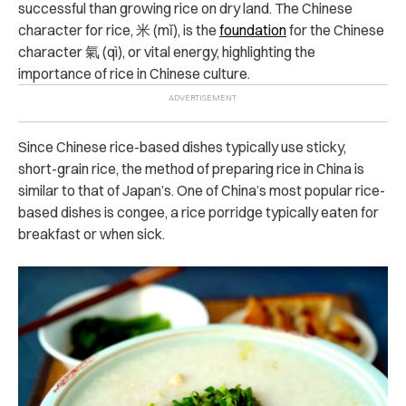
successful than growing rice on dry land. The Chinese
character for rice, 米 (mǐ), is the
foundation
for the Chinese
character 氣 (qì), or vital energy, highlighting the
importance of rice in Chinese culture.
Since Chinese rice-based dishes typically use sticky,
short-grain rice, the method of preparing rice in China is
similar to that of Japan’s. One of China’s most popular rice-
based dishes is congee, a rice porridge typically eaten for
breakfast or when sick.