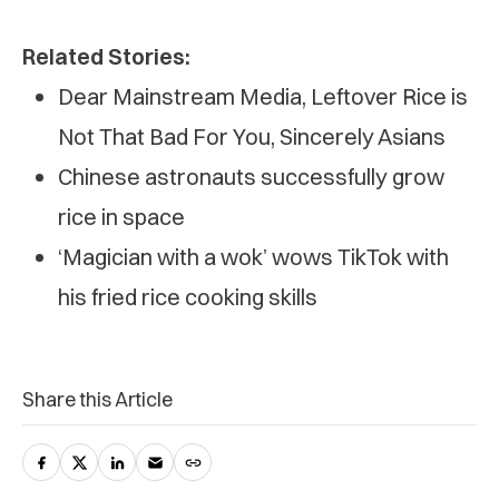
Related Stories:
Dear Mainstream Media, Leftover Rice is
Not That Bad For You, Sincerely Asians
Chinese astronauts successfully grow
rice in space
‘Magician with a wok’ wows TikTok with
his fried rice cooking skills
Share this Article