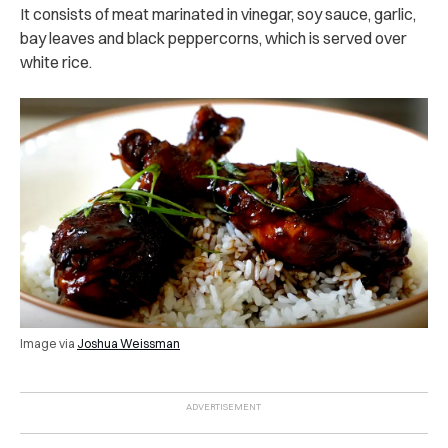
It consists of meat marinated in vinegar, soy sauce, garlic,
bay leaves and black peppercorns, which is served over
white rice.
Image via
Joshua Weissman