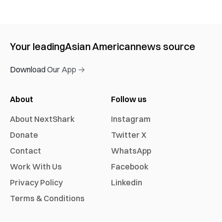
Your leading
Asian American
news source
Download Our App →
About
Follow us
About NextShark
Instagram
Donate
Twitter X
Contact
WhatsApp
Work With Us
Facebook
Privacy Policy
Linkedin
Terms & Conditions