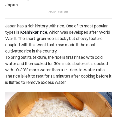
Japan
Japan has a rich history with rice. One of its most popular
types is
Koshihikari rice
, which was developed after World
War II. The short-grain rice’s sticky but chewy texture
coupled with its sweet taste has made it the most
cultivated rice in the country.
To bring out its texture, the rice is first rinsed with cold
water and then soaked for 30 minutes before it is cooked
with 10-20% more water than a 1:1 rice-to-water ratio.
The rice is left to rest for 10 minutes after cooking before it
is fluffed to remove excess water.