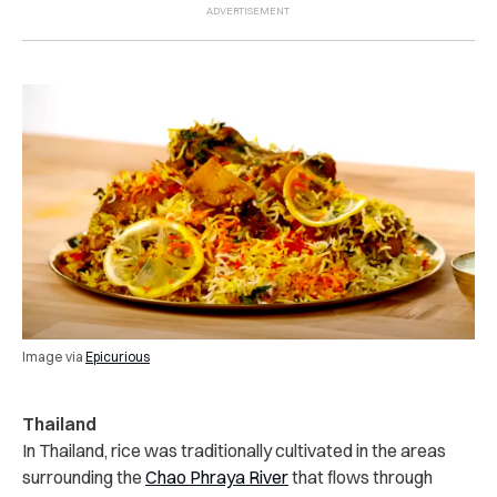
Image via
Epicurious
Thailand
In Thailand, rice was traditionally cultivated in the areas
surrounding the
Chao Phraya River
that flows through