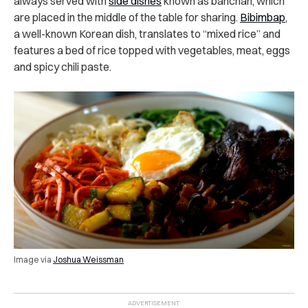
always served with
side dishes
known as banchan, which
are placed in the middle of the table for sharing.
Bibimbap
,
a well-known Korean dish, translates to “mixed rice” and
features a bed of rice topped with vegetables, meat, eggs
and spicy chili paste.
Image via
Joshua Weissman