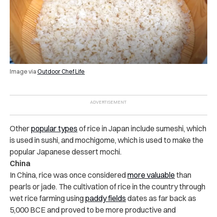
Image via
Outdoor Chef Life
Other
popular types
of rice in Japan include sumeshi, which
is used in sushi, and mochigome, which is used to make the
popular Japanese dessert mochi.
China
In China, rice was once considered
more valuable
than
pearls or jade. The cultivation of rice in the country through
wet rice farming using
paddy fields
dates as far back as
5,000 BCE and proved to be more productive and