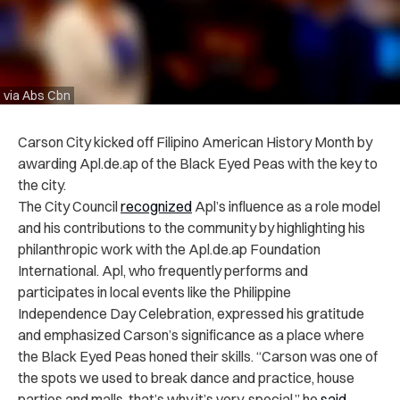
via Abs Cbn
Carson City kicked off Filipino American History Month by
awarding Apl.de.ap of the Black Eyed Peas with the key to
the city.
The City Council
recognized
Apl’s influence as a role model
and his contributions to the community by highlighting his
philanthropic work with the Apl.de.ap Foundation
International. Apl, who frequently performs and
participates in local events like the Philippine
Independence Day Celebration, expressed his gratitude
and emphasized Carson’s significance as a place where
the Black Eyed Peas honed their skills. “Carson was one of
the spots we used to break dance and practice, house
parties and malls, that’s why it’s very, special,” he
said
.