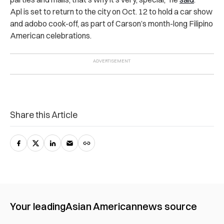
Apl is set to return to the city on Oct. 12 to hold a car show
and adobo cook-off, as part of Carson’s month-long Filipino
American celebrations.
Share this Article
Your leading
Asian American
news source