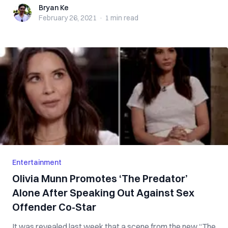
Bryan Ke
Bryan Ke
February 26, 2021
·
1 min
read
Entertainment
Olivia Munn Promotes ‘The Predator’
Alone After Speaking Out Against Sex
Offender Co-Star
It was revealed last week that a scene from the new “The