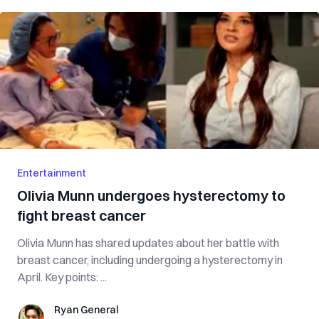
Entertainment
Olivia Munn undergoes hysterectomy to
fight breast cancer
Olivia Munn has shared updates about her battle with
breast cancer, including undergoing a hysterectomy in
April. Key points: ...
Ryan General
Ryan General