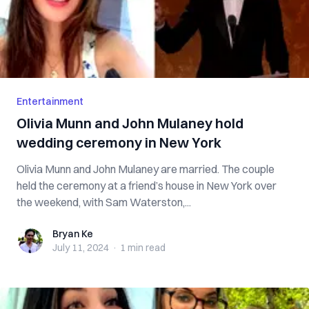
Entertainment
Olivia Munn and John Mulaney hold
wedding ceremony in New York
Olivia Munn and John Mulaney are married. The couple
held the ceremony at a friend’s house in New York over
the weekend, with Sam Waterston,...
Bryan Ke
Bryan Ke
July 11, 2024
·
1 min
read