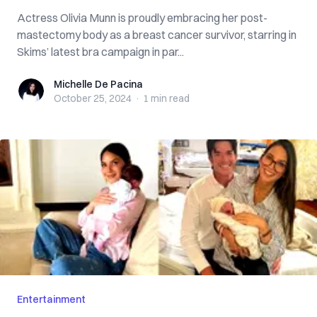
Actress Olivia Munn is proudly embracing her post-
mastectomy body as a breast cancer survivor, starring in
Skims’ latest bra campaign in par...
Michelle De Pacina
Michelle De Pacina
October 25, 2024
·
1 min
read
Entertainment