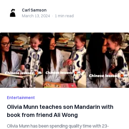
Carl Samson
Carl Samson
March 13, 2024
·
1 min
read
Entertainment
Olivia Munn teaches son Mandarin with
book from friend Ali Wong
Olivia Munn has been spending quality time with 23-