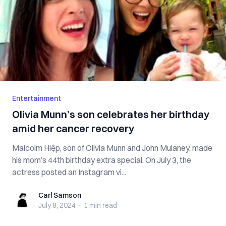
Entertainment
Olivia Munn’s son celebrates her birthday
amid her cancer recovery
Malcolm Hiệp, son of Olivia Munn and John Mulaney, made
his mom’s 44th birthday extra special. On July 3, the
actress posted an Instagram vi...
Carl Samson
Carl Samson
July 8, 2024
·
1 min
read