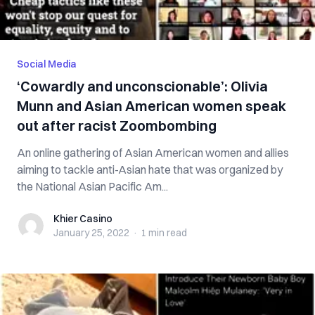
Social Media
‘Cowardly and unconscionable’: Olivia
Munn and Asian American women speak
out after racist Zoombombing
An online gathering of Asian American women and allies
aiming to tackle anti-Asian hate that was organized by
the National Asian Pacific Am...
Khier Casino
Khier Casino
January 25, 2022
·
1 min
read