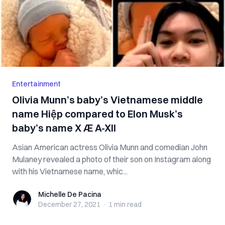
Entertainment
Olivia Munn’s baby’s Vietnamese middle
name Hiệp compared to Elon Musk’s
baby’s name X Æ A-XII
Asian American actress Olivia Munn and comedian John
Mulaney revealed a photo of their son on Instagram along
with his Vietnamese name, whic...
Michelle De Pacina
Michelle De Pacina
December 27, 2021
·
1 min
read