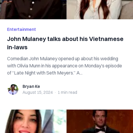
Entertainment
John Mulaney talks about his Vietnamese
in-laws
Comedian John Mulaney opened up about his wedding
with Olivia Munn in his appearance on Monday’s episode
of “Late Night with Seth Meyers.” A...
Bryan Ke
Bryan Ke
August 15, 2024
·
1 min
read