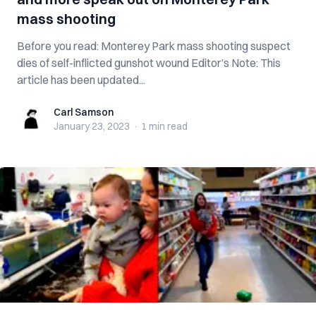
mass shooting
Before you read: Monterey Park mass shooting suspect
dies of self-inflicted gunshot wound Editor’s Note: This
article has been updated...
Carl Samson
Carl Samson
January 23, 2023
·
1 min
read