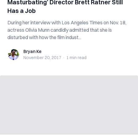
Masturbating’ Director Brett Ratner Still
Has a Job
During her interview with Los Angeles Times on Nov. 18,
actress Olivia Munn candidly admitted that she is
disturbed with how the film indust...
Bryan Ke
Bryan Ke
November 20, 2017
·
1 min
read