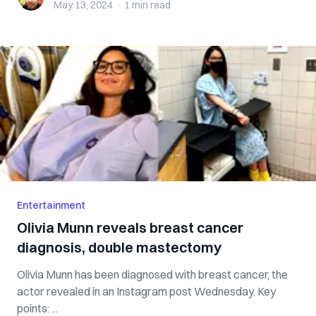
May 13, 2024
·
1 min
read
Entertainment
Olivia Munn reveals breast cancer
diagnosis, double mastectomy
Olivia Munn has been diagnosed with breast cancer, the
actor revealed in an Instagram post Wednesday. Key
points: ...