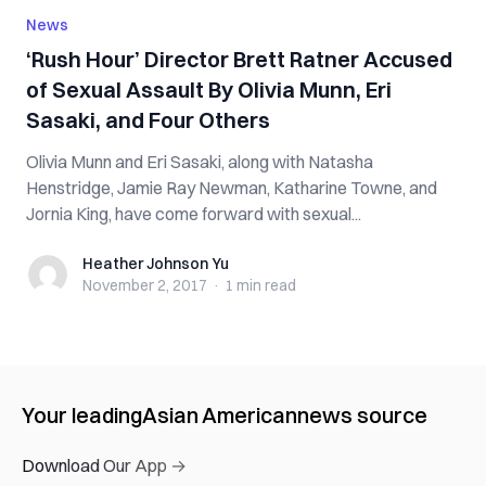
News
‘Rush Hour’ Director Brett Ratner Accused
of Sexual Assault By Olivia Munn, Eri
Sasaki, and Four Others
Olivia Munn and Eri Sasaki, along with Natasha
Henstridge, Jamie Ray Newman, Katharine Towne, and
Jornia King, have come forward with sexual...
Heather Johnson Yu
Heather Johnson Yu
November 2, 2017
·
1 min
read
Your leading
Asian American
news source
Download Our App →