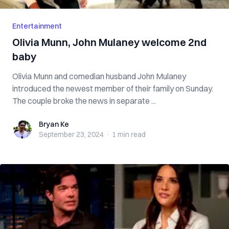
Entertainment
Olivia Munn, John Mulaney welcome 2nd
baby
Olivia Munn and comedian husband John Mulaney
introduced the newest member of their family on Sunday.
The couple broke the news in separate ...
Bryan Ke
Bryan Ke
September 23, 2024
·
1 min
read