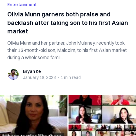
Entertainment
Olivia Munn garners both praise and
backlash after taking son to his first Asian
market
Olivia Munn and her partner, John Mulaney, recently took
their 13-month-old son, Malcolm, to his first Asian market
during a wholesome famil...
Bryan Ke
Bryan Ke
January 19, 2023
·
1 min
read