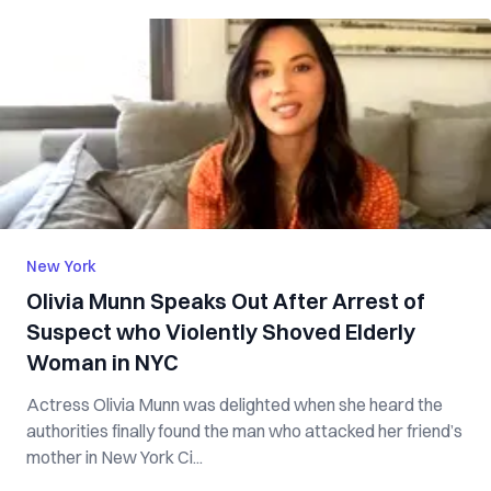
New York
Olivia Munn Speaks Out After Arrest of
Suspect who Violently Shoved Elderly
Woman in NYC
Actress Olivia Munn was delighted when she heard the
authorities finally found the man who attacked her friend’s
mother in New York Ci...