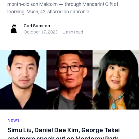
month-old son Malcolm — through Mandarin! Gift of
learning: Munn, 43, shared an adorable ...
Carl Samson
Carl Samson
October 17, 2023
·
1 min
read
News
Simu Liu, Daniel Dae Kim, George Takei
and more speak out on Monterey Park