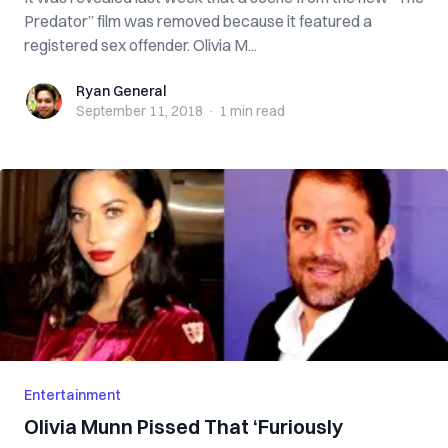
Predator” film was removed because it featured a
registered sex offender. Olivia M...
Ryan General
Ryan General
September 11, 2018
·
1 min
read
Entertainment
Olivia Munn Pissed That ‘Furiously