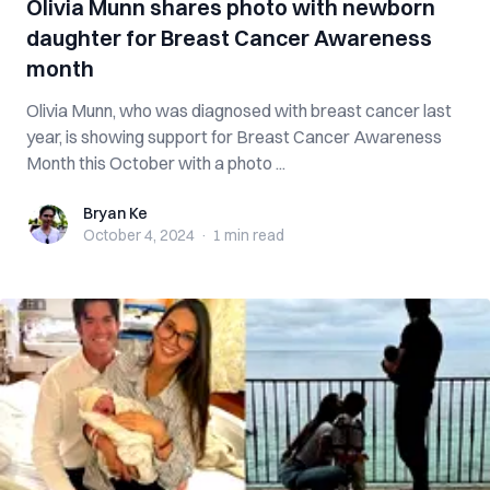
Olivia Munn shares photo with newborn
daughter for Breast Cancer Awareness
month
Olivia Munn, who was diagnosed with breast cancer last
year, is showing support for Breast Cancer Awareness
Month this October with a photo ...
Bryan Ke
Bryan Ke
October 4, 2024
·
1 min
read