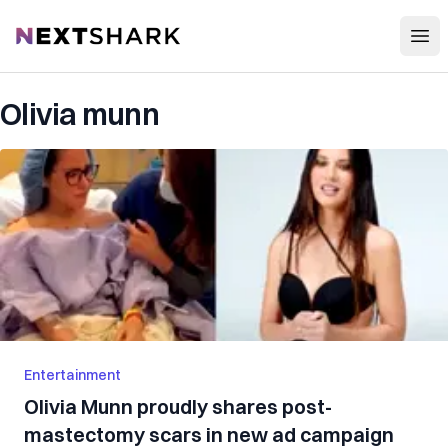
Open
NextShark
Olivia munn
Entertainment
Olivia Munn proudly shares post-
mastectomy scars in new ad campaign