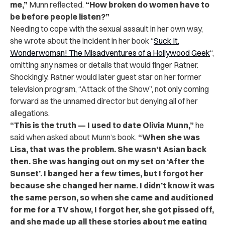
me,”
Munn reflected.
“How broken do women have to
be before people listen?”
Needing to cope with the sexual assault in her own way,
she wrote about the incident in her book “
Suck It,
Wonderwoman! The Misadventures of a Hollywood Geek
“,
omitting any names or details that would finger Ratner.
Shockingly, Ratner would later guest star on her former
television program, “Attack of the Show”, not only coming
forward as the unnamed director but denying all of her
allegations.
“This is the truth — I used to date Olivia Munn,”
he
said when asked about Munn’s book.
“When she was
Lisa, that was the problem. She wasn’t Asian back
then. She was hanging out on my set on ‘After the
Sunset’. I banged her a few times, but I forgot her
because she changed her name. I didn’t know it was
the same person, so when she came and auditioned
for me for a TV show, I forgot her, she got pissed off,
and she made up all these stories about me eating