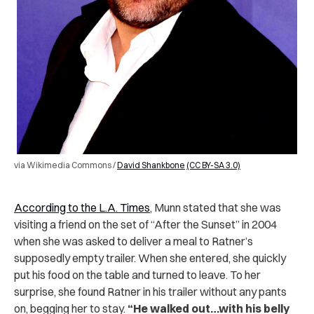
via Wikimedia Commons /
David Shankbone
(CC BY-SA 3.0)
According to the L.A. Times
, Munn stated that she was
visiting a friend on the set of “After the Sunset” in 2004
when she was asked to deliver a meal to Ratner’s
supposedly empty trailer. When she entered, she quickly
put his food on the table and turned to leave. To her
surprise, she found Ratner in his trailer without any pants
on, begging her to stay.
“He walked out…with his belly