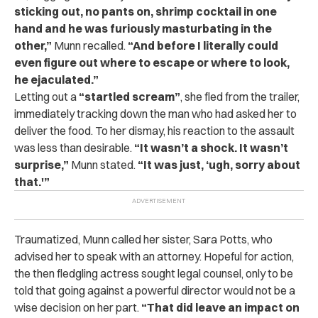
sticking out, no pants on, shrimp cocktail in one
hand and he was furiously masturbating in the
other,”
Munn recalled.
“And before I literally could
even figure out where to escape or where to look,
he ejaculated.”
Letting out a
“startled scream”
, she fled from the trailer,
immediately tracking down the man who had asked her to
deliver the food. To her dismay, his reaction to the assault
was less than desirable.
“It wasn’t a shock. It wasn’t
surprise,”
Munn stated.
“It was just, ‘ugh, sorry about
that.'”
Traumatized, Munn called her sister, Sara Potts, who
advised her to speak with an attorney. Hopeful for action,
the then fledgling actress sought legal counsel, only to be
told that going against a powerful director would not be a
wise decision on her part.
“That did leave an impact on