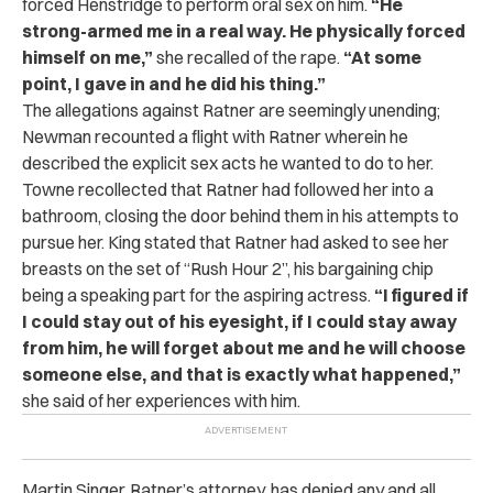
forced Henstridge to perform oral sex on him.
“He
strong-armed me in a real way. He physically forced
himself on me,”
she recalled of the rape.
“At some
point, I gave in and he did his thing.”
The allegations against Ratner are seemingly unending;
Newman recounted a flight with Ratner wherein he
described the explicit sex acts he wanted to do to her.
Towne recollected that Ratner had followed her into a
bathroom, closing the door behind them in his attempts to
pursue her. King stated that Ratner had asked to see her
breasts on the set of “Rush Hour 2”, his bargaining chip
being a speaking part for the aspiring actress.
“I figured if
I could stay out of his eyesight, if I could stay away
from him, he will forget about me and he will choose
someone else, and that is exactly what happened,”
she said of her experiences with him.
Martin Singer, Ratner’s attorney, has denied any and all