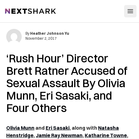
Open
NextShark
By
Heather Johnson Yu
November 2, 2017
‘Rush Hour’ Director
Brett Ratner Accused of
Sexual Assault By Olivia
Munn, Eri Sasaki, and
Four Others
Olivia Munn
and
Eri Sasaki
, along with
Natasha
Henstridge
,
Jamie Ray Newman
,
Katharine Towne
,