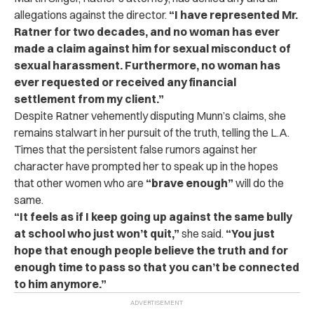
allegations against the director.
“I have represented Mr.
Ratner for two decades, and no woman has ever
made a claim against him for sexual misconduct of
sexual harassment. Furthermore, no woman has
ever requested or received any financial
settlement from my client.”
Despite Ratner vehemently disputing Munn’s claims, she
remains stalwart in her pursuit of the truth, telling the L.A.
Times that the persistent false rumors against her
character have prompted her to speak up in the hopes
that other women who are
“brave enough”
will do the
same.
“It feels as if I keep going up against the same bully
at school who just won’t quit,”
she said.
“You just
hope that enough people believe the truth and for
enough time to pass so that you can’t be connected
to him anymore.”