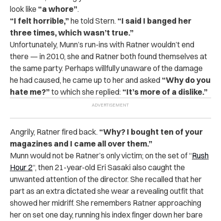
look like
“a whore”
.
“I felt horrible,”
he told Stern.
“I said I banged her
three times, which wasn’t true.”
Unfortunately, Munn’s run-ins with Ratner wouldn’t end
there — in 2010, she and Ratner both found themselves at
the same party. Perhaps willfully unaware of the damage
he had caused, he came up to her and asked
“Why do you
hate me?”
to which she replied:
“It’s more of a dislike.”
Angrily, Ratner fired back.
“Why? I bought ten of your
magazines and I came all over them.”
Munn would not be Ratner’s only victim; on the set of “
Rush
Hour 2
“, then 21-year-old Eri Sasaki also caught the
unwanted attention of the director. She recalled that her
part as an extra dictated she wear a revealing outfit that
showed her midriff. She remembers Ratner approaching
her on set one day, running his index finger down her bare