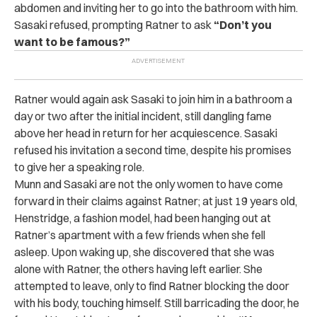
abdomen and inviting her to go into the bathroom with him.
Sasaki refused, prompting Ratner to ask
“Don’t you
want to be famous?”
Ratner would again ask Sasaki to join him in a bathroom a
day or two after the initial incident, still dangling fame
above her head in return for her acquiescence. Sasaki
refused his invitation a second time, despite his promises
to give her a speaking role.
Munn and Sasaki are not the only women to have come
forward in their claims against Ratner; at just 19 years old,
Henstridge, a fashion model, had been hanging out at
Ratner’s apartment with a few friends when she fell
asleep. Upon waking up, she discovered that she was
alone with Ratner, the others having left earlier. She
attempted to leave, only to find Ratner blocking the door
with his body, touching himself. Still barricading the door, he