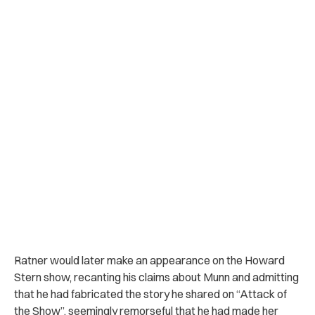
Ratner would later make an appearance on the Howard
Stern show, recanting his claims about Munn and admitting
that he had fabricated the story he shared on “Attack of
the Show”, seemingly remorseful that he had made her