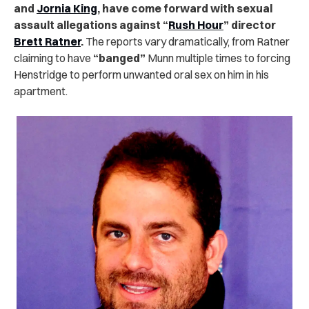
and
Jornia King
, have come forward with sexual
assault allegations against “
Rush Hour
” director
Brett Ratner
.
The reports vary dramatically, from Ratner
claiming to have
“banged”
Munn multiple times to forcing
Henstridge to perform unwanted oral sex on him in his
apartment.