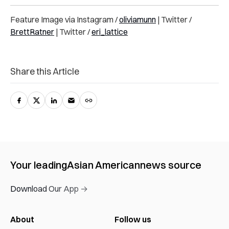
Feature Image via Instagram /
oliviamunn
| Twitter /
BrettRatner
| Twitter /
eri_lattice
Share this Article
Your leading
Asian American
news source
Download Our App →
About
Follow us