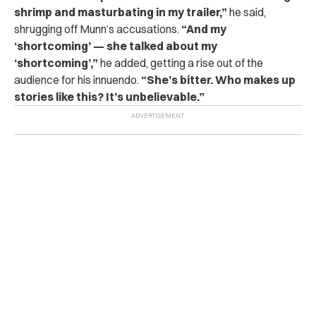
shrimp and masturbating in my trailer,”
he said,
shrugging off Munn’s accusations.
“And my
‘shortcoming’ — she talked about my
‘shortcoming’,”
he added, getting a rise out of the
audience for his innuendo.
“She’s bitter. Who makes up
stories like this? It’s unbelievable.”