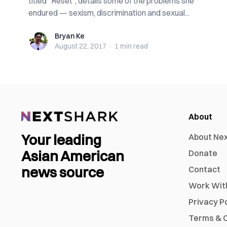
titled “Reset”, details some of the problems she
endured — sexism, discrimination and sexual...
Bryan Ke
Bryan Ke
August 22, 2017
·
1 min
read
About
Your leading
About Ne
Asian American
Donate
news source
Contact
Work Wit
Privacy P
Terms & C