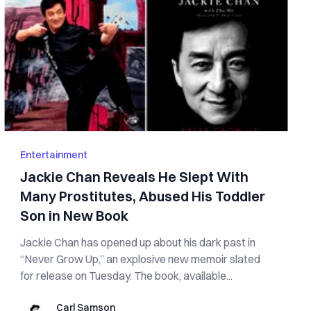
Entertainment
Jackie Chan Reveals He Slept With
Many Pros‌tit‌ute‌s, Ab‌u‌s‌e‌d His Toddler
Son in New Book
Jackie Chan has opened up about his dark past in
“Never Grow Up,” an explosive new memoir slated
for release on Tuesday. The book, available...
Carl Samson
Carl Samson