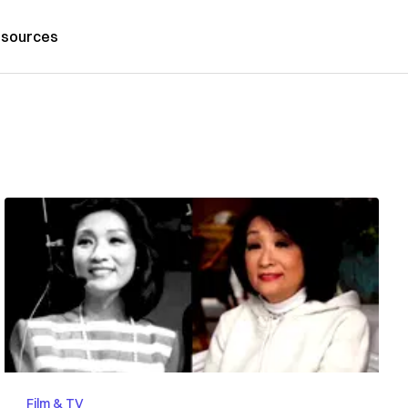
sources
Film & TV