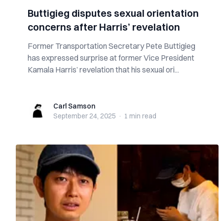
Buttigieg disputes sexual orientation
concerns after Harris’ revelation
Former Transportation Secretary Pete Buttigieg
has expressed surprise at former Vice President
Kamala Harris’ revelation that his sexual ori...
Carl Samson
Carl Samson
September 24, 2025
·
1 min
read