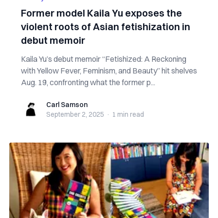
Former model Kaila Yu exposes the
violent roots of Asian fetishization in
debut memoir
Kaila Yu’s debut memoir “Fetishized: A Reckoning
with Yellow Fever, Feminism, and Beauty” hit shelves
Aug. 19, confronting what the former p...
Carl Samson
Carl Samson
September 2, 2025
·
1 min
read