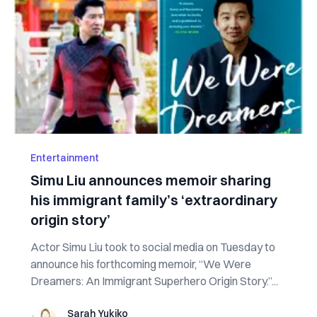
Entertainment
Simu Liu announces memoir sharing
his immigrant family’s ‘extraordinary
origin story’
Actor Simu Liu took to social media on Tuesday to
announce his forthcoming memoir, “We Were
Dreamers: An Immigrant Superhero Origin Story.”...
Sarah Yukiko
Sarah Yukiko