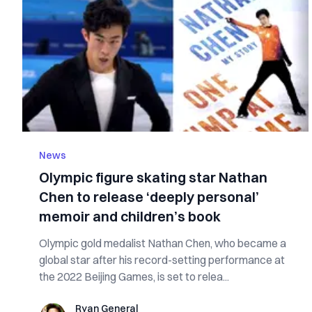
News
Olympic figure skating star Nathan
Chen to release ‘deeply personal’
memoir and children’s book
Olympic gold medalist Nathan Chen, who became a
global star after his record-setting performance at
the 2022 Beijing Games, is set to relea...
Ryan General
Ryan General