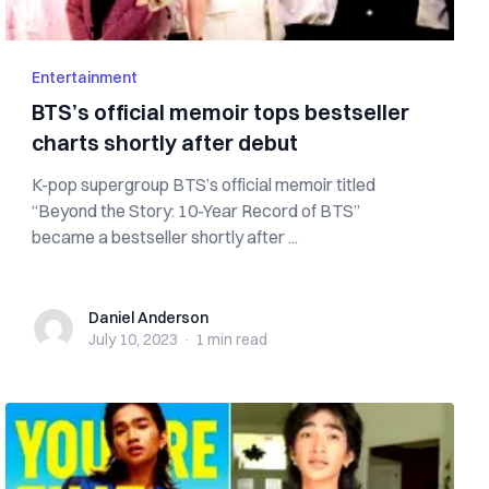
Entertainment
BTS’s official memoir tops bestseller
charts shortly after debut
K-pop supergroup BTS’s official memoir titled
“Beyond the Story: 10-Year Record of BTS”
became a bestseller shortly after ...
Daniel Anderson
Daniel Anderson
July 10, 2023
·
1 min
read