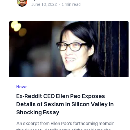
June 10, 2022
·
1 min
read
News
Ex-Reddit CEO Ellen Pao Exposes
Details of Sexism in Silicon Valley in
Shocking Essay
An excerpt from Ellen Pao’s forthcoming memoir,