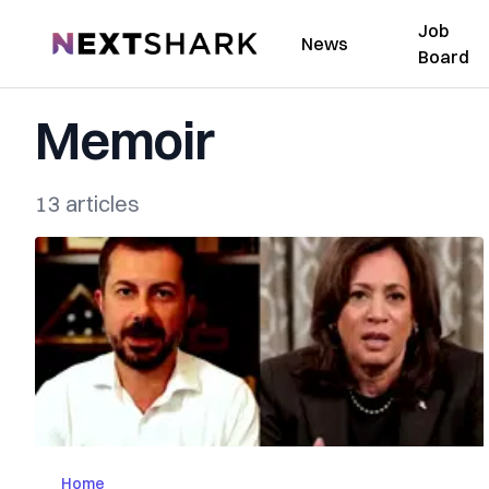
Job
NextShark
News
Board
Memoir
13 articles
Home