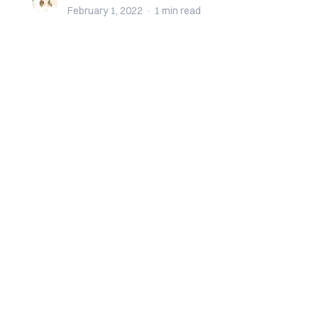
February 1, 2022
·
1 min
read