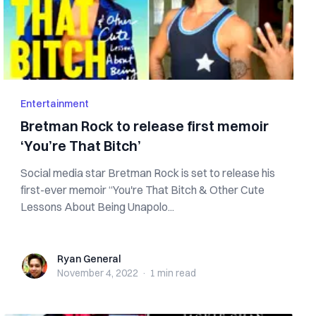
Entertainment
Bretman Rock to release first memoir
‘You’re That Bitch’
Social media star Bretman Rock is set to release his
first-ever memoir “You're That Bitch & Other Cute
Lessons About Being Unapolo...
Ryan General
Ryan General
November 4, 2022
·
1 min
read