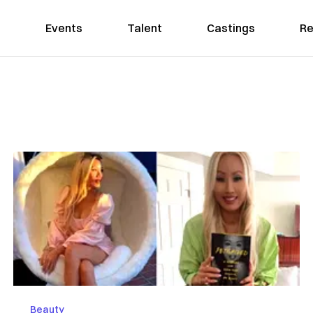
Events
Talent
Castings
Re
Beauty