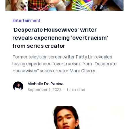
Entertainment
‘Desperate Housewives’ writer
reveals experiencing ‘overt racism’
from series creator
Former television screenwriter Patty Lin revealed
having experienced “overt racism” from “Desperate
Housewives” series creator Marc Cherry. ...
Michelle De Pacina
Michelle De Pacina
September 1, 2023
·
1 min
read