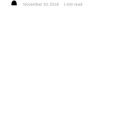
November 30, 2018
·
1 min
read