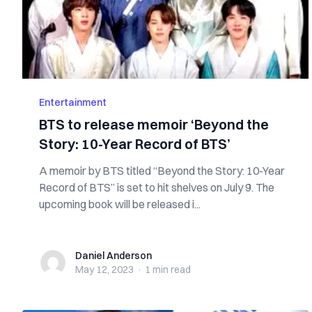
Entertainment
BTS to release memoir ‘Beyond the
Story: 10-Year Record of BTS’
A memoir by BTS titled “Beyond the Story: 10-Year
Record of BTS” is set to hit shelves on July 9. The
upcoming book will be released i...
Daniel Anderson
Daniel Anderson
May 12, 2023
·
1 min
read