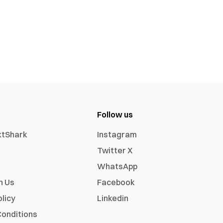
Follow us
xtShark
Instagram
Twitter X
WhatsApp
h Us
Facebook
olicy
Linkedin
onditions