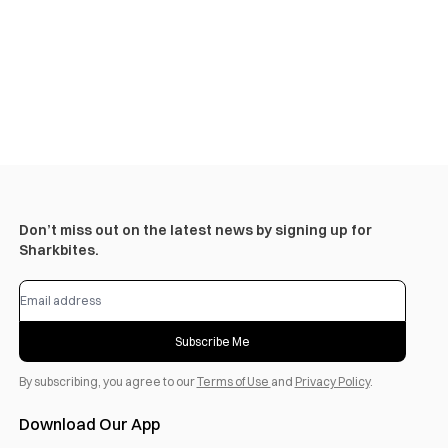
Don’t miss out on the latest news by signing up for
Sharkbites.
Subscribe Me
By subscribing, you agree to our
Terms of Use
and
Privacy Policy
.
Download Our App