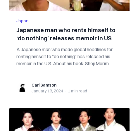
Japan
Japanese man who rents himself to
‘do nothing’ releases memoir in US
A Japanese man who made global headlines for
renting himself to “do nothing” has released his
memoir in the U.S. About his book: Shoji Morim...
Carl Samson
Carl Samson
January 19, 2024
·
1 min
read