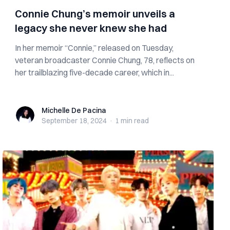
Connie Chung’s memoir unveils a
legacy she never knew she had
In her memoir “Connie,” released on Tuesday,
veteran broadcaster Connie Chung, 78, reflects on
her trailblazing five-decade career, which in...
Michelle De Pacina
Michelle De Pacina
September 18, 2024
·
1 min
read