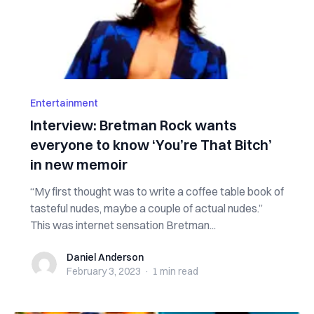
Entertainment
Interview: Bretman Rock wants
everyone to know ‘You’re That Bitch’
in new memoir
“My first thought was to write a coffee table book of
tasteful nudes, maybe a couple of actual nudes.”
This was internet sensation Bretman...
Daniel Anderson
Daniel Anderson
February 3, 2023
·
1 min
read