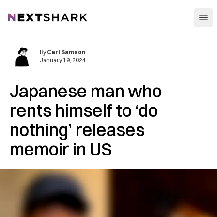
Open
NextShark
By
Carl Samson
January 19, 2024
Japanese man who
rents himself to ‘do
nothing’ releases
memoir in US