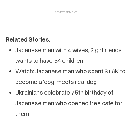
Related Stories:
Japanese man with 4 wives, 2 girlfriends
wants to have 54 children
Watch: Japanese man who spent $16K to
become a ‘dog’ meets real dog
Ukrainians celebrate 75th birthday of
Japanese man who opened free cafe for
them