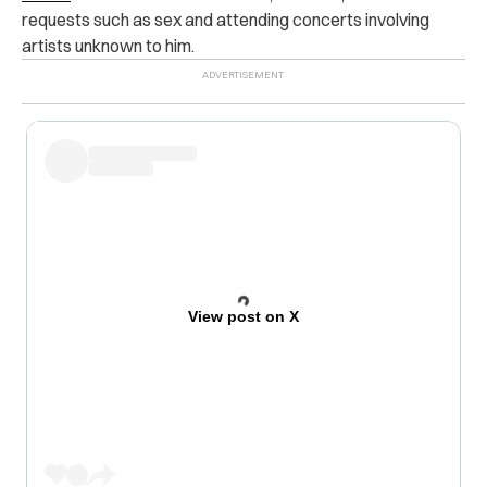
requests such as sex and attending concerts involving
artists unknown to him.
View post on X