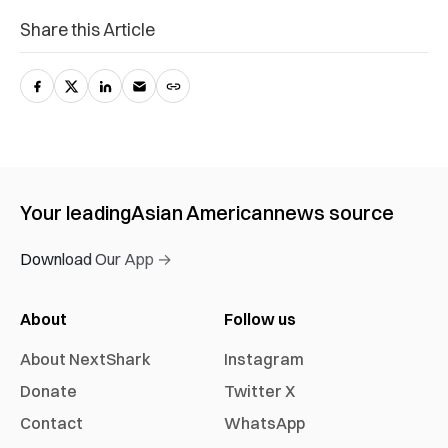
Share this Article
Your leading
Asian American
news source
Download Our App →
About
Follow us
About NextShark
Instagram
Donate
Twitter X
Contact
WhatsApp