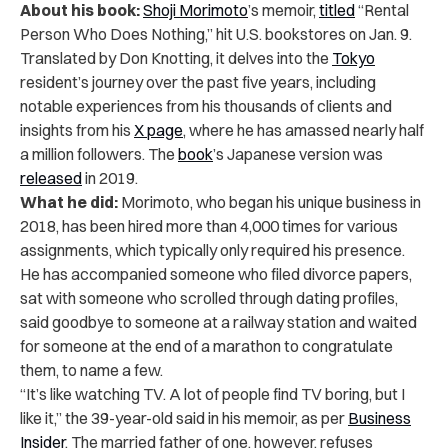
About his book:
Shoji Morimoto
’s memoir,
titled
“Rental
Person Who Does Nothing,” hit U.S. bookstores on Jan. 9.
Translated by Don Knotting, it delves into the
Tokyo
resident’s journey over the past five years, including
notable experiences from his thousands of clients and
insights from his
X page
, where he has amassed nearly half
a million followers. The
book
’s Japanese version was
released
in 2019.
What he did:
Morimoto, who began his unique business in
2018, has been hired more than 4,000 times for various
assignments, which typically only required his presence.
He has accompanied someone who filed divorce papers,
sat with someone who scrolled through dating profiles,
said goodbye to someone at a railway station and waited
for someone at the end of a marathon to congratulate
them, to name a few.
“It’s like watching TV. A lot of people find TV boring, but I
like it,” the 39-year-old said in his memoir, as per
Business
Insider
.
The married father of one, however, refuses