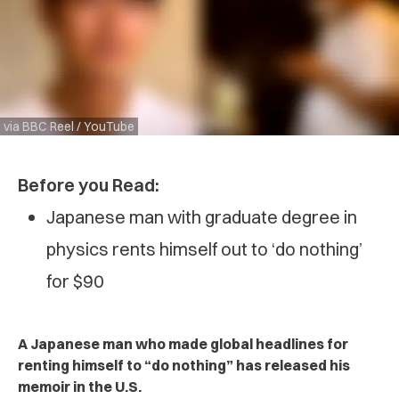
via BBC Reel / YouTube
Before you Read:
Japanese man with graduate degree in
physics rents himself out to ‘do nothing’
for $90
A Japanese man who made global headlines for
renting himself to “do nothing” has released his
memoir in the U.S.