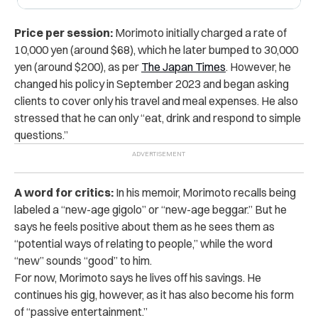
Price per session:
Morimoto initially charged a rate of
10,000 yen (around $68), which he later bumped to 30,000
yen (around $200), as per
The Japan Times
. However, he
changed his policy in September 2023 and began asking
clients to cover only his travel and meal expenses. He also
stressed that he can only “eat, drink and respond to simple
questions.”
A word for critics:
In his memoir, Morimoto recalls being
labeled a “new-age gigolo” or “new-age beggar.” But he
says he feels positive about them as he sees them as
“potential ways of relating to people,” while the word
“new” sounds “good” to him.
For now, Morimoto says he lives off his savings. He
continues his gig, however, as it has also become his form
of “passive entertainment.”