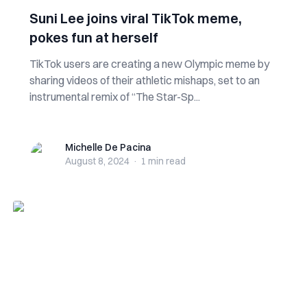
Suni Lee joins viral TikTok meme,
pokes fun at herself
TikTok users are creating a new Olympic meme by
sharing videos of their athletic mishaps, set to an
instrumental remix of “The Star-Sp...
Michelle De Pacina
Michelle De Pacina
August 8, 2024
·
1 min
read