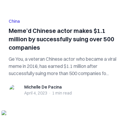
China
Meme’d Chinese actor makes $1.1
million by successfully suing over 500
companies
Ge You, a veteran Chinese actor who became a viral
meme in 2016, has earned $1.1 million after
successfully suing more than 500 companies fo...
Michelle De Pacina
Michelle De Pacina
April 4, 2023
·
1 min
read