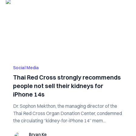
Social Media
Thai Red Cross strongly recommends
people not sell their kidneys for
iPhone 14s
Dr. Sophon Mekthon, the managing director of the
Thai Red Cross Organ Donation Center, condemned
the circulating “kidney-for-iPhone 14” mem...
Bryan Ke
Bryan Ke