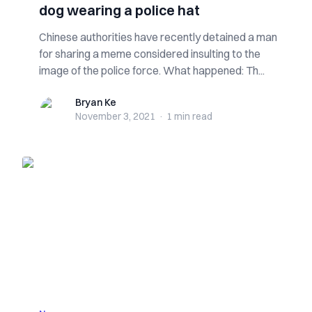
dog wearing a police hat
Chinese authorities have recently detained a man
for sharing a meme considered insulting to the
image of the police force. What happened: Th...
Bryan Ke
Bryan Ke
November 3, 2021
·
1 min
read