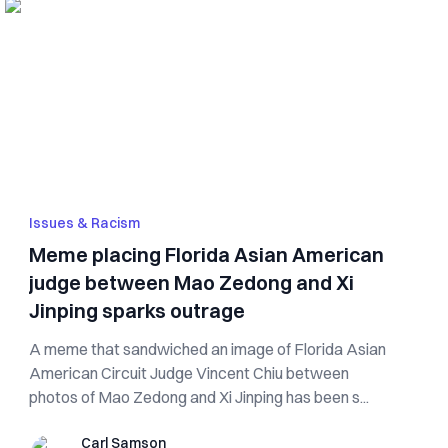
Issues & Racism
Meme placing Florida Asian American
judge between Mao Zedong and Xi
Jinping sparks outrage
A meme that sandwiched an image of Florida Asian
American Circuit Judge Vincent Chiu between
photos of Mao Zedong and Xi Jinping has been s...
Carl Samson
Carl Samson