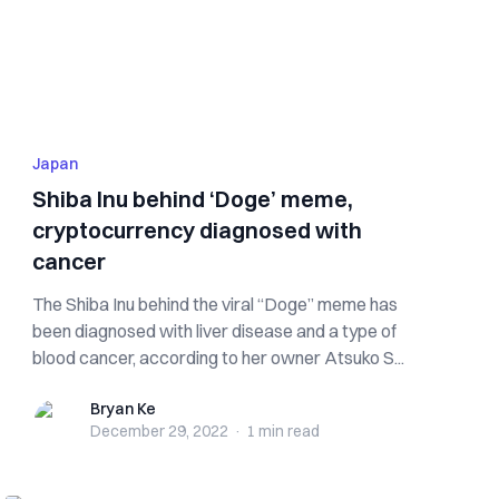
Japan
Shiba Inu behind ‘Doge’ meme,
cryptocurrency diagnosed with
cancer
The Shiba Inu behind the viral “Doge” meme has
been diagnosed with liver disease and a type of
blood cancer, according to her owner Atsuko S...
Bryan Ke
Bryan Ke
December 29, 2022
·
1 min
read