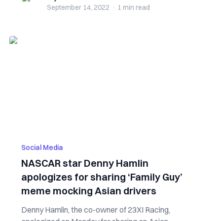
September 14, 2022
·
1 min
read
Social Media
NASCAR star Denny Hamlin
apologizes for sharing ‘Family Guy’
meme mocking Asian drivers
Denny Hamlin, the co-owner of 23XI Racing,