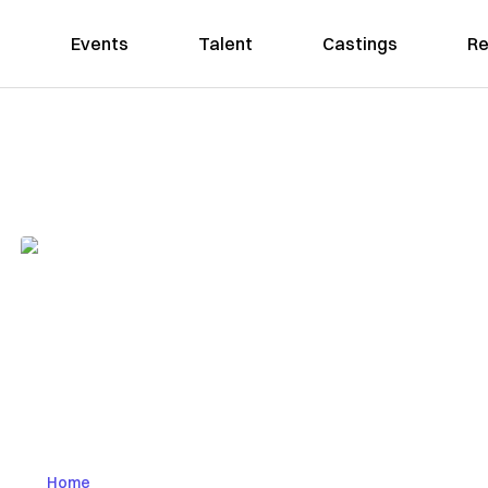
Events
Talent
Castings
Re
Home