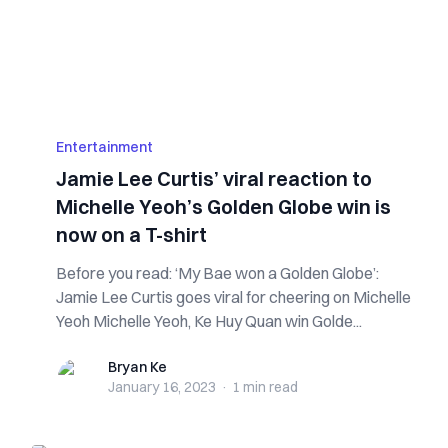
Entertainment
Jamie Lee Curtis’ viral reaction to
Michelle Yeoh’s Golden Globe win is
now on a T-shirt
Before you read: ‘My Bae won a Golden Globe’:
Jamie Lee Curtis goes viral for cheering on Michelle
Yeoh Michelle Yeoh, Ke Huy Quan win Golde...
Bryan Ke
Bryan Ke
January 16, 2023
·
1 min
read