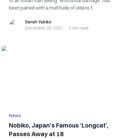
of an Asian man yelling “emotional damage” has
been paired with a multitude of videos f...
Sarah Yukiko
Sarah Yukiko
December 30, 2021
·
1 min
read
News
Nobiko, Japan’s Famous ‘Longcat’,
Passes Away at 18