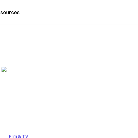
sources
Film & TV