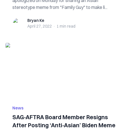
apologized on Monday for sharing an Asian
stereotype meme from "Family Guy" to make li...
Bryan Ke
Bryan Ke
April 27, 2022
·
1 min
read
News
SAG-AFTRA Board Member Resigns
After Posting ‘Anti-Asian’ Biden Meme