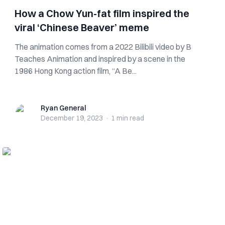
How a Chow Yun-fat film inspired the
viral ‘Chinese Beaver’ meme
The animation comes from a 2022 Bilibili video by B
Teaches Animation and inspired by a scene in the
1986 Hong Kong action film, “A Be...
Ryan General
Ryan General
December 19, 2023
·
1 min
read