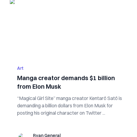
Art
Manga creator demands $1 billion
from Elon Musk
“Magical Girl Site” manga creator Kentarō Satō is
demanding a billion dollars from Elon Musk for
posting his original character on Twitter ...
Ryan General
Ryan General