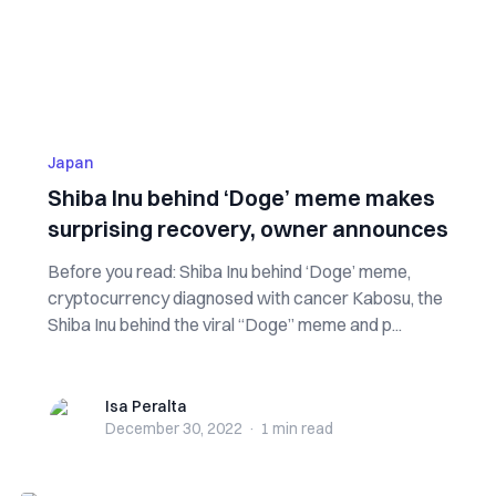
Japan
Shiba Inu behind ‘Doge’ meme makes
surprising recovery, owner announces
Before you read: Shiba Inu behind ‘Doge’ meme,
cryptocurrency diagnosed with cancer Kabosu, the
Shiba Inu behind the viral “Doge” meme and p...
Isa Peralta
Isa Peralta
December 30, 2022
·
1 min
read