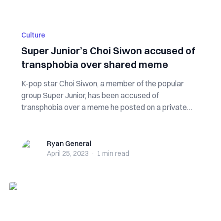
Culture
Super Junior’s Choi Siwon accused of
transphobia over shared meme
K-pop star Choi Siwon, a member of the popular
group Super Junior, has been accused of
transphobia over a meme he posted on a private
online...
Ryan General
Ryan General
April 25, 2023
·
1 min
read