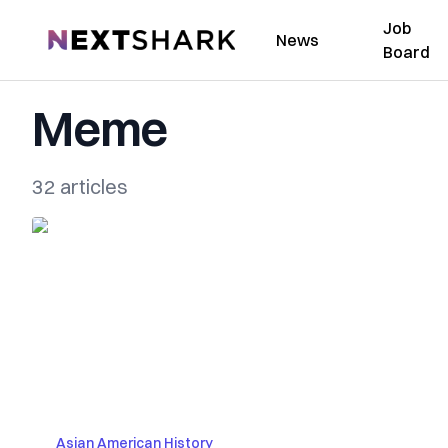
Job
NextShark
News
Board
Meme
32 articles
Asian American History