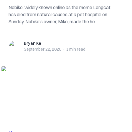
Nobiko, widely known online as the meme Longcat,
has died from natural causes at a pet hospital on
Sunday. Nobiko’s owner, Miko, made the he...
Bryan Ke
Bryan Ke
September 22, 2020
·
1 min
read