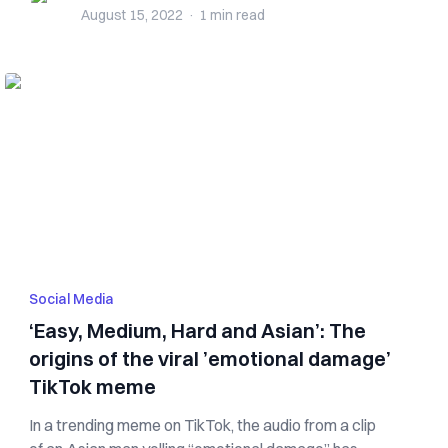
August 15, 2022
·
1 min
read
Social Media
‘Easy, Medium, Hard and Asian’: The
origins of the viral ’emotional damage’
TikTok meme
In a trending meme on TikTok, the audio from a clip