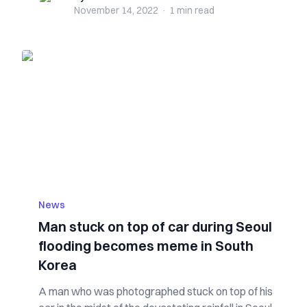
November 14, 2022
·
1 min
read
News
Man stuck on top of car during Seoul
flooding becomes meme in South
Korea
A man who was photographed stuck on top of his