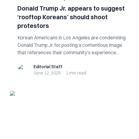
Donald Trump Jr. appears to suggest
‘rooftop Koreans’ should shoot
protestors
Korean Americans in Los Angeles are condemning
Donald Trump Jr. for posting a contentious image
that references their community’s experience...
Editorial Staff
Editorial Staff
June 12, 2025
·
1 min
read