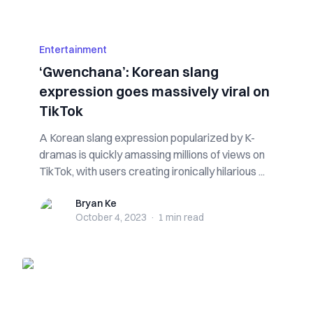
Entertainment
‘Gwenchana’: Korean slang
expression goes massively viral on
TikTok
A Korean slang expression popularized by K-
dramas is quickly amassing millions of views on
TikTok, with users creating ironically hilarious ...
Bryan Ke
Bryan Ke
October 4, 2023
·
1 min
read