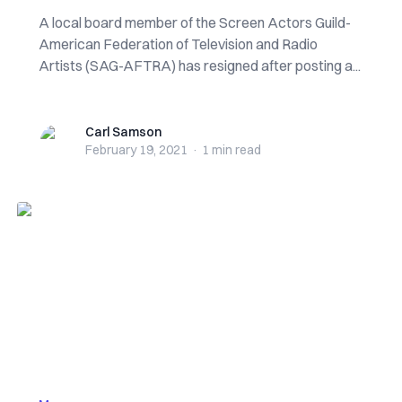
A local board member of the Screen Actors Guild-
American Federation of Television and Radio
Artists (SAG-AFTRA) has resigned after posting a...
Carl Samson
Carl Samson
February 19, 2021
·
1 min
read