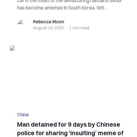
car in the midst of the devastating rainfall in Seoul
has become amemes in South Korea. Wit...
Rebecca Moon
Rebecca Moon
August 10, 2022
·
1 min
read
China
Man detained for 9 days by Chinese
police for sharing ‘insulting’ meme of