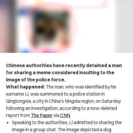
Chinese authorities have recently detained a man
for sharing a meme considered insulting to the
image of the police force.
What happened:
The man, who was identified by his
surname Li, was summoned to a police station in
Qingtongxia, a city in China’s Ningxia region, on Saturday
following an investigation, according to a now-deleted
report from
The Paper
via
CNN
.
Speaking to the authorities, Li admitted to sharing the
image in a group chat. The image depicted a dog