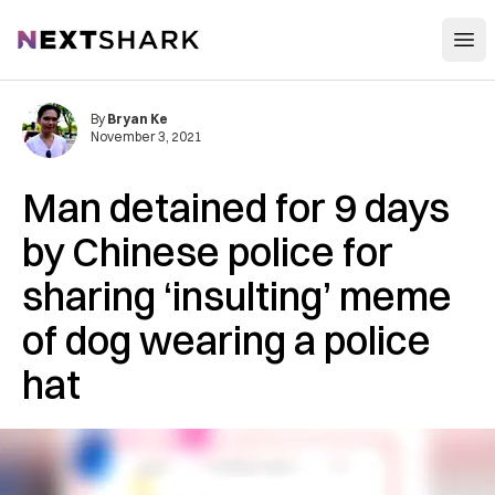
Open
NextShark
By
Bryan Ke
November 3, 2021
Man detained for 9 days
by Chinese police for
sharing ‘insulting’ meme
of dog wearing a police
hat