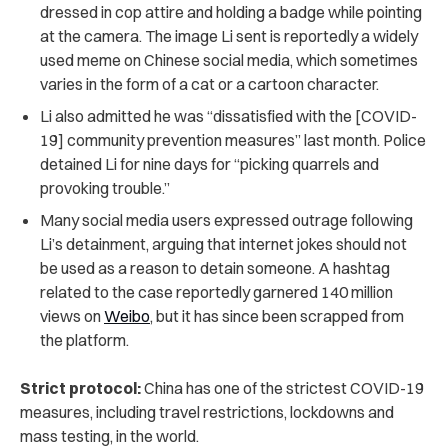
dressed in cop attire and holding a badge while pointing
at the camera. The image Li sent is reportedly a widely
used meme on Chinese social media, which sometimes
varies in the form of a cat or a cartoon character.
Li also admitted he was “dissatisfied with the [COVID-
19] community prevention measures” last month. Police
detained Li for nine days for “picking quarrels and
provoking trouble.”
Many social media users expressed outrage following
Li’s detainment, arguing that internet jokes should not
be used as a reason to detain someone. A hashtag
related to the case reportedly garnered 140 million
views on
Weibo
, but it has since been scrapped from
the platform.
Strict protocol:
China has one of the strictest COVID-19
measures, including travel restrictions, lockdowns and
mass testing, in the world.