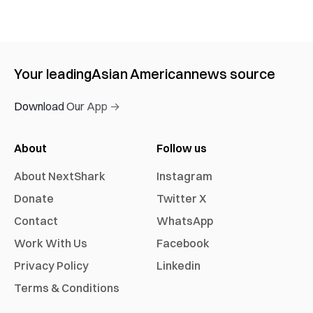
Your leading
Asian American
news source
Download Our App →
About
Follow us
About NextShark
Instagram
Donate
Twitter X
Contact
WhatsApp
Work With Us
Facebook
Privacy Policy
Linkedin
Terms & Conditions