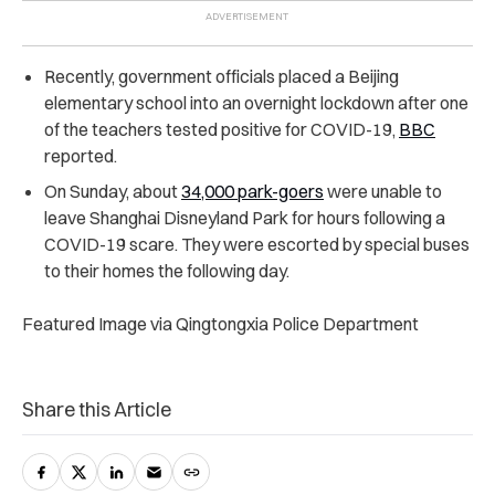
Recently, government officials placed a Beijing
elementary school into an overnight lockdown after one
of the teachers tested positive for COVID-19,
BBC
reported.
On Sunday, about
34,000 park-goers
were unable to
leave Shanghai Disneyland Park for hours following a
COVID-19 scare. They were escorted by special buses
to their homes the following day.
Featured Image via Qingtongxia Police Department
Share this Article