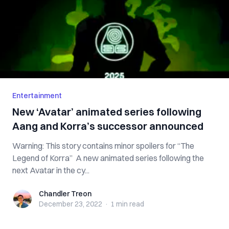
Entertainment
New ‘Avatar’ animated series following
Aang and Korra’s successor announced
Warning: This story contains minor spoilers for “The
Legend of Korra” A new animated series following the
next Avatar in the cy...
Chandler Treon
Chandler Treon
December 23, 2022
·
1 min
read