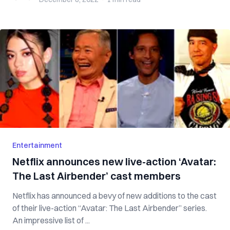
Entertainment
Netflix announces new live-action ‘Avatar:
The Last Airbender’ cast members
Netflix has announced a bevy of new additions to the cast
of their live-action “Avatar: The Last Airbender” series.
An impressive list of ...