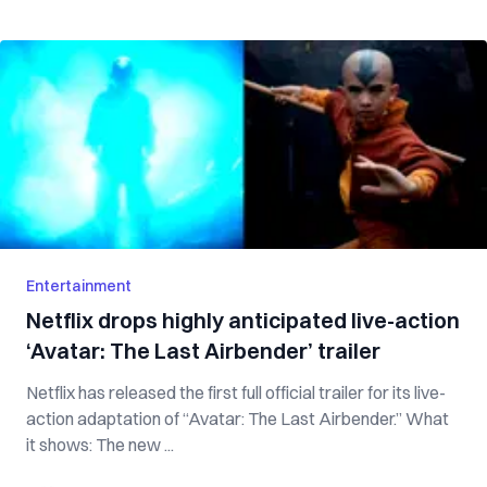
Entertainment
Netflix drops highly anticipated live-action
‘Avatar: The Last Airbender’ trailer
Netflix has released the first full official trailer for its live-
action adaptation of “Avatar: The Last Airbender.” What
it shows: The new ...