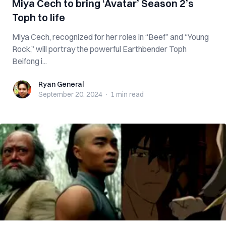
Miya Cech to bring ‘Avatar’ Season 2’s
Toph to life
Miya Cech, recognized for her roles in “Beef” and “Young
Rock,” will portray the powerful Earthbender Toph
Beifong i...
Ryan General
Ryan General
September 20, 2024
·
1 min
read