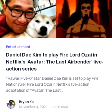
Entertainment
Daniel Dae Kim to play Fire Lord Ozai in
Netflix’s ‘Avatar: The Last Airbender’ live-
action series
“Hawaii Five-0” star Daniel Dae Kim is set to play Fire
Nation ruler Fire Lord Ozai in Netflix’s live-action
adaptation of “Avatar: The Last...
Bryan Ke
Bryan Ke
November 4, 2021
·
1 min
read