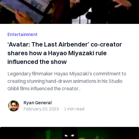
Entertainment
‘Avatar: The Last Airbender’ co-creator
shares how a Hayao Miyazaki rule
influenced the show
Legendary filmmaker Hayao Miyazaki’s commitment to
creating stunning hand-drawn animations in his Studio
Ghibli films influenced the creator...
Ryan General
Ryan General
February 20, 2023
·
1 min
read