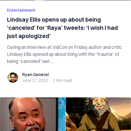
Entertainment
Lindsay Ellis opens up about being
‘canceled’ for ‘Raya’ tweets: ‘I wish I had
just apologized’
During an interview at VidCon on Friday, author and critic
Lindsay Ellis opened up about living with the “trauma” of
being “canceled” last ...
Ryan General
Ryan General
June 27, 2022
·
1 min
read