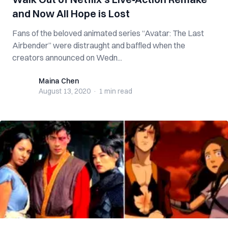
and Now All Hope is Lost
Fans of the beloved animated series “Avatar: The Last
Airbender” were distraught and baffled when the
creators announced on Wedn...
Maina Chen
Maina Chen
August 13, 2020
·
1 min
read