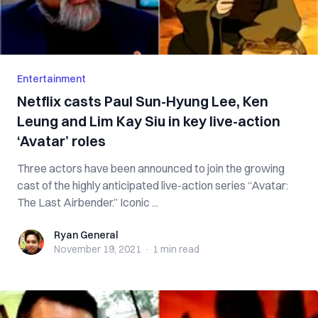
Entertainment
Netflix casts Paul Sun-Hyung Lee, Ken
Leung and Lim Kay Siu in key live-action
‘Avatar’ roles
Three actors have been announced to join the growing
cast of the highly anticipated live-action series “Avatar:
The Last Airbender.” Iconic ...
Ryan General
Ryan General
November 19, 2021
·
1 min
read