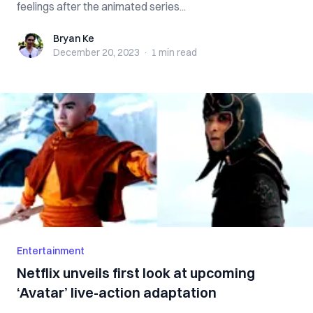
feelings after the animated series...
Bryan Ke
Bryan Ke
December 20, 2023
·
1 min
read
Entertainment
Netflix unveils first look at upcoming
‘Avatar’ live-action adaptation