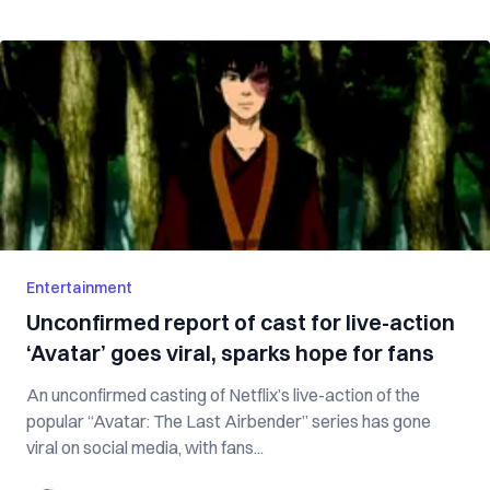
Entertainment
Unconfirmed report of cast for live-action
‘Avatar’ goes viral, sparks hope for fans
An unconfirmed casting of Netflix’s live-action of the
popular “Avatar: The Last Airbender” series has gone
viral on social media, with fans...