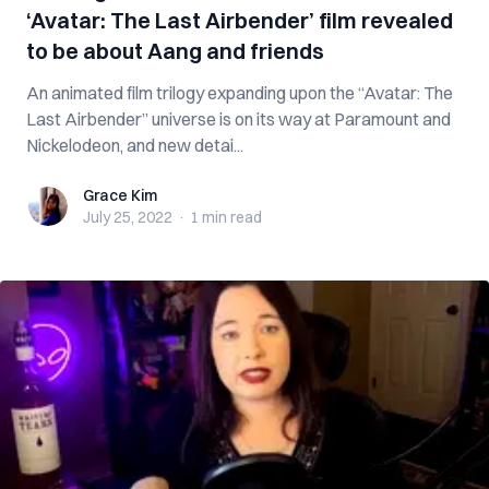
‘Avatar: The Last Airbender’ film revealed
to be about Aang and friends
An animated film trilogy expanding upon the “Avatar: The
Last Airbender” universe is on its way at Paramount and
Nickelodeon, and new detai...
Grace Kim
Grace Kim
July 25, 2022
·
1 min
read