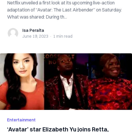
Netflix unveiled a first look at its upcoming live-action
adaptation of “Avatar: The Last Airbender” on Saturday.
What was shared: During th...
Isa Peralta
Isa Peralta
June 19, 2023
·
1 min
read
Entertainment
‘Avatar’ star Elizabeth Yu joins Retta,