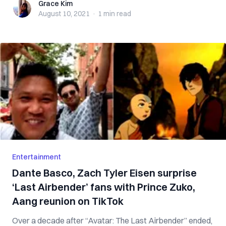
Grace Kim
Grace Kim
August 10, 2021
·
1 min
read
Entertainment
Dante Basco, Zach Tyler Eisen surprise
‘Last Airbender’ fans with Prince Zuko,
Aang reunion on TikTok
Over a decade after “Avatar: The Last Airbender” ended,