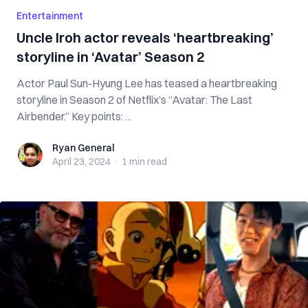
Entertainment
Uncle Iroh actor reveals ‘heartbreaking’
storyline in ‘Avatar’ Season 2
Actor Paul Sun-Hyung Lee has teased a heartbreaking
storyline in Season 2 of Netflix’s “Avatar: The Last
Airbender.” Key points: ...
Ryan General
Ryan General
April 23, 2024
·
1 min
read