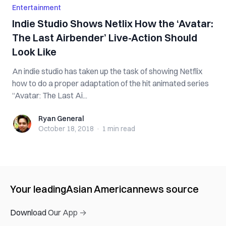
Entertainment
Indie Studio Shows Netlix How the ‘Avatar:
The Last Airbender’ Live-Action Should
Look Like
An indie studio has taken up the task of showing Netflix
how to do a proper adaptation of the hit animated series
“Avatar: The Last Ai...
Ryan General
Ryan General
October 18, 2018
·
1 min
read
Your leading
Asian American
news source
Download Our App →