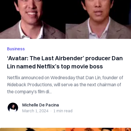
Business
‘Avatar: The Last Airbender’ producer Dan
Lin named Netflix’s top movie boss
Netflix announced on Wednesday that Dan Lin, founder of
Rideback Productions, will serve as the next chairman of
the company’s film di...
Michelle De Pacina
Michelle De Pacina
March 1, 2024
·
1 min
read