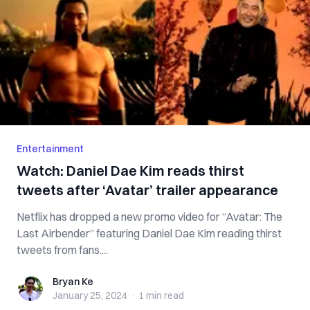
Entertainment
Watch: Daniel Dae Kim reads thirst
tweets after ‘Avatar’ trailer appearance
Netflix has dropped a new promo video for “Avatar: The
Last Airbender” featuring Daniel Dae Kim reading thirst
tweets from fans....
Bryan Ke
Bryan Ke
January 25, 2024
·
1 min
read