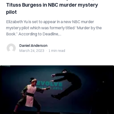
Tituss Burgess in NBC murder mystery
pilot
Elizabeth Yu is set to appear in a new NBC murder
mystery pilot which was formerly titled “Murder by the
Book.” According to Deadline,...
Daniel Anderson
Daniel Anderson
March 24, 2023
·
1 min
read