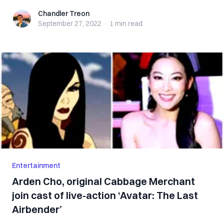
Chandler Treon
Chandler Treon
September 27, 2022
·
1 min
read
Entertainment
Arden Cho, original Cabbage Merchant
join cast of live-action ‘Avatar: The Last
Airbender’