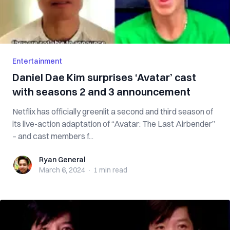
Entertainment
Daniel Dae Kim surprises ‘Avatar’ cast
with seasons 2 and 3 announcement
Netflix has officially greenlit a second and third season of
its live-action adaptation of “Avatar: The Last Airbender”
– and cast members f...
Ryan General
Ryan General
March 6, 2024
·
1 min
read