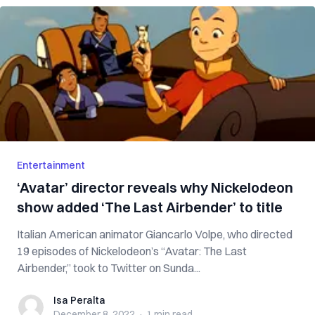
Entertainment
‘Avatar’ director reveals why Nickelodeon
show added ‘The Last Airbender’ to title
Italian American animator Giancarlo Volpe, who directed
19 episodes of Nickelodeon’s “Avatar: The Last
Airbender,” took to Twitter on Sunda...
Isa Peralta
Isa Peralta
December 8, 2022
·
1 min
read