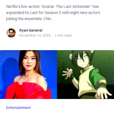
Netflix’s live-action “Avatar: The Last Airbender” has
expanded its cast for Season 2 with eight new actors
joining the ensemble. Chin...
Ryan General
Ryan General
November 14, 2024
·
1 min
read
Entertainment