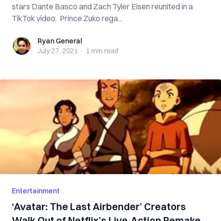
stars Dante Basco and Zach Tyler Eisen reunited in a
TikTok video. Prince Zuko rega...
Ryan General
Ryan General
July 27, 2021
·
1 min
read
Entertainment
‘Avatar: The Last Airbender’ Creators
Walk Out of Netflix’s Live-Action Remake