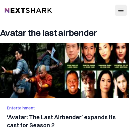
Open
NextShark
Avatar the last airbender
Entertainment
‘Avatar: The Last Airbender’ expands its
cast for Season 2