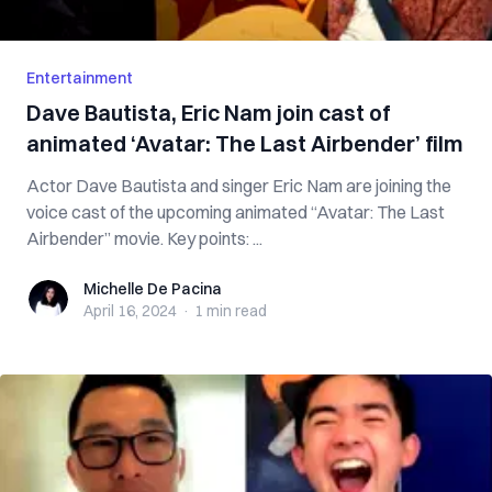
Entertainment
Dave Bautista, Eric Nam join cast of
animated ‘Avatar: The Last Airbender’ film
Actor Dave Bautista and singer Eric Nam are joining the
voice cast of the upcoming animated “Avatar: The Last
Airbender” movie. Key points: ...
Michelle De Pacina
Michelle De Pacina
April 16, 2024
·
1 min
read