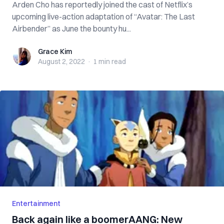
Arden Cho has reportedly joined the cast of Netflix’s
upcoming live-action adaptation of “Avatar: The Last
Airbender” as June the bounty hu...
Grace Kim
Grace Kim
August 2, 2022
·
1 min
read
Entertainment
Back again like a boomerAANG: New