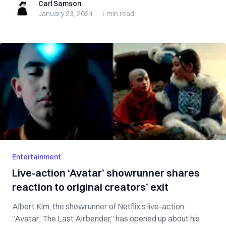
Carl Samson
Carl Samson
January 23, 2024
·
1 min
read
Entertainment
Live-action ‘Avatar’ showrunner shares
reaction to original creators’ exit
Albert Kim, the showrunner of Netflix’s live-action
“Avatar: The Last Airbender,” has opened up about his