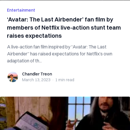
Entertainment
‘Avatar: The Last Airbender’ fan film by
members of Netflix live-action stunt team
raises expectations
A live-action fan film inspired by “Avatar: The Last
Airbender” has raised expectations for Netflix’s own
adaptation of th...
Chandler Treon
Chandler Treon
March 13, 2023
·
1 min
read