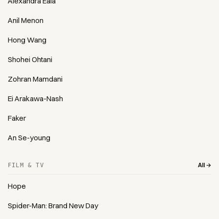
Alexandra Eala
Anil Menon
Hong Wang
Shohei Ohtani
Zohran Mamdani
Ei Arakawa-Nash
Faker
An Se-young
All →
FILM & TV
Hope
Spider-Man: Brand New Day