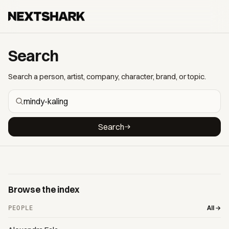
Search
Search a person, artist, company, character, brand, or topic.
Search
Browse the index
All →
PEOPLE