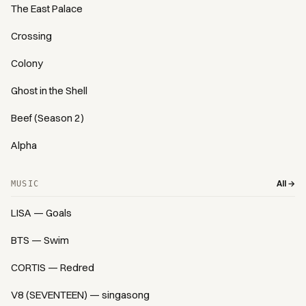
The East Palace
Crossing
Colony
Ghost in the Shell
Beef (Season 2)
Alpha
All →
MUSIC
LISA — Goals
BTS — Swim
CORTIS — Redred
V8 (SEVENTEEN) — singasong