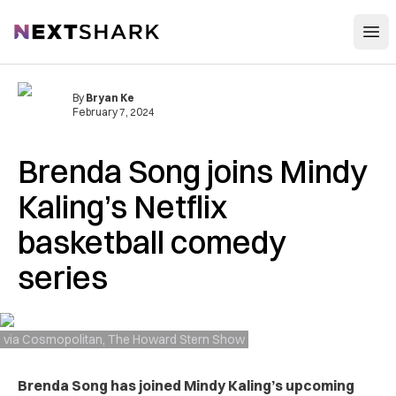
Open
NextShark
By
Bryan Ke
February 7, 2024
Brenda Song joins Mindy
Kaling’s Netflix
basketball comedy
series
via Cosmopolitan, The Howard Stern Show
Brenda Song has joined Mindy Kaling’s upcoming