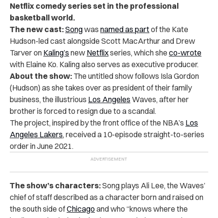
Netflix comedy series set in the professional
basketball world.
The new cast:
Song
was
named as part
of the Kate
Hudson-led cast alongside Scott MacArthur and Drew
Tarver on
Kaling’s
new
Netflix
series, which she
co-wrote
with Elaine Ko. Kaling also serves as executive producer.
About the show:
The untitled show follows Isla Gordon
(Hudson) as she takes over as president of their family
business, the illustrious
Los Angeles
Waves, after her
brother is forced to resign due to a scandal.
The project, inspired by the front office of the NBA’s
Los
Angeles Lakers
, received a 10-episode straight-to-series
order in June 2021.
The show’s characters:
Song plays Ali Lee, the Waves’
chief of staff described as a character born and raised on
the south side of
Chicago
and who “knows where the