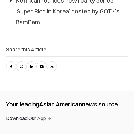
Netflix announces new reality series
‘Super Rich in Korea’ hosted by GOT7’s
BamBam
Share this Article
Your leading
Asian American
news source
Download Our App →