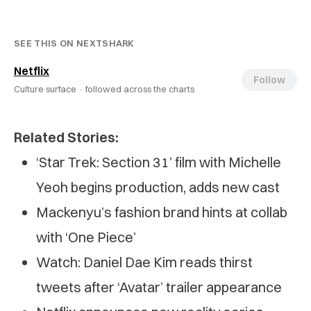
SEE THIS ON NEXTSHARK
Netflix
Follow
Culture surface ·
followed across the charts
Related Stories:
‘Star Trek: Section 31’ film with Michelle
Yeoh begins production, adds new cast
Mackenyu’s fashion brand hints at collab
with ‘One Piece’
Watch: Daniel Dae Kim reads thirst
tweets after ‘Avatar’ trailer appearance