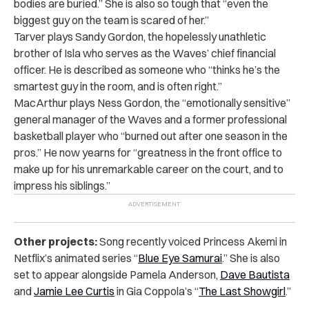
bodies are buried.” She is also so tough that “even the
biggest guy on the team is scared of her.”
Tarver plays Sandy Gordon, the hopelessly unathletic
brother of Isla who serves as the Waves’ chief financial
officer. He is described as someone who “thinks he’s the
smartest guy in the room, and is often right.”
MacArthur plays Ness Gordon, the “emotionally sensitive”
general manager of the Waves and a former professional
basketball player who “burned out after one season in the
pros.” He now yearns for “greatness in the front office to
make up for his unremarkable career on the court, and to
impress his siblings.”
Other projects:
Song recently voiced Princess Akemi in
Netflix’s animated series “
Blue Eye Samurai
.” She is also
set to appear alongside Pamela Anderson,
Dave Bautista
and
Jamie Lee Curtis
in Gia Coppola’s “
The Last Showgirl
.”