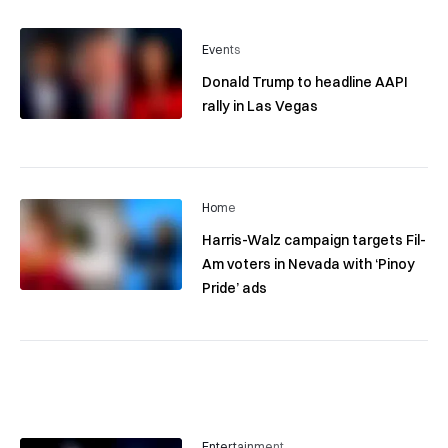
Events
Donald Trump to headline AAPI
rally in Las Vegas
Home
Harris-Walz campaign targets Fil-
Am voters in Nevada with ‘Pinoy
Pride’ ads
Entertainment