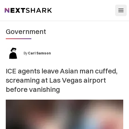
Open
NextShark
Government
By
Carl Samson
ICE agents leave Asian man cuffed,
screaming at Las Vegas airport
before vanishing