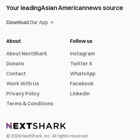
Your leading
Asian American
news source
Download Our App →
About
Follow us
About NextShark
Instagram
Donate
Twitter X
Contact
WhatsApp
Work With Us
Facebook
Privacy Policy
Linkedin
Terms & Conditions
©
2026
NextShark, Inc. All rights reserved.