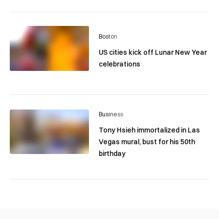
Boston
US cities kick off Lunar New Year
celebrations
Business
Tony Hsieh immortalized in Las
Vegas mural, bust for his 50th
birthday