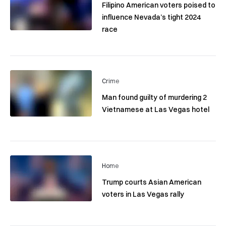
Filipino American voters poised to
influence Nevada’s tight 2024
race
Crime
Man found guilty of murdering 2
Vietnamese at Las Vegas hotel
Home
Trump courts Asian American
voters in Las Vegas rally