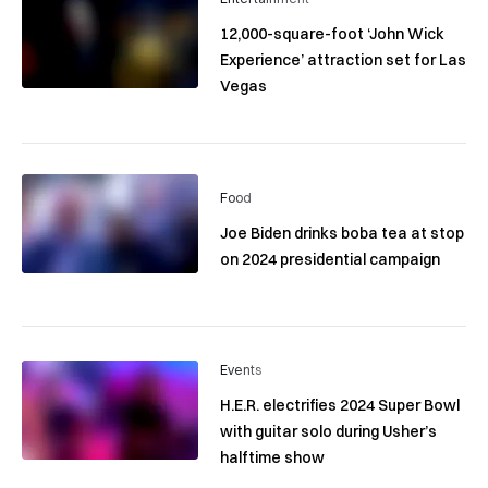
12,000-square-foot ‘John Wick
Experience’ attraction set for Las
Vegas
Food
Joe Biden drinks boba tea at stop
on 2024 presidential campaign
Events
H.E.R. electrifies 2024 Super Bowl
with guitar solo during Usher’s
halftime show