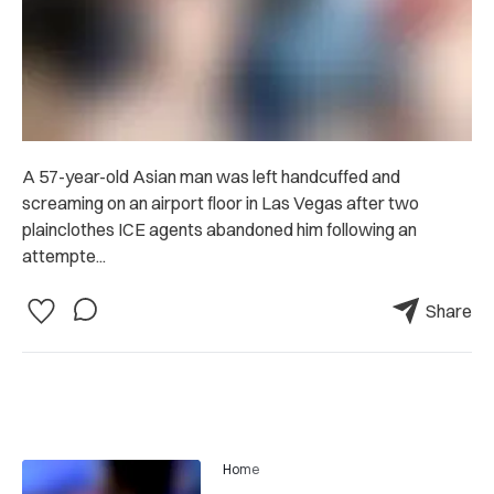
A 57-year-old Asian man was left handcuffed and
screaming on an airport floor in Las Vegas after two
plainclothes ICE agents abandoned him following an
attempte...
Share
Home