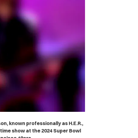
son, known professionally as H.E.R.,
ftime show at the 2024 Super Bowl