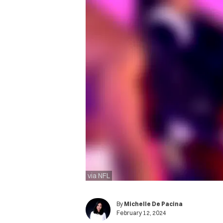
via NFL
By
Michelle De Pacina
February 12, 2024