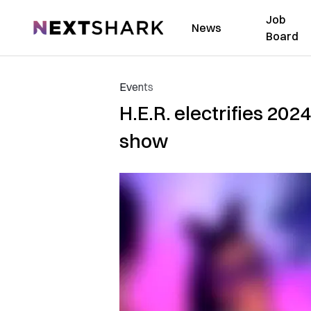
Job
NextShark
News
Board
Events
H.E.R. electrifies 202
show