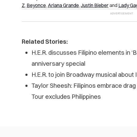
Z
,
Beyonce
,
Ariana Grande
,
Justin Bieber
and
Lady Ga
Related Stories:
H.E.R. discusses Filipino elements in ‘
anniversary special
H.E.R. to join Broadway musical about
Taylor Sheesh: Filipinos embrace ​​drag
Tour excludes Philippines