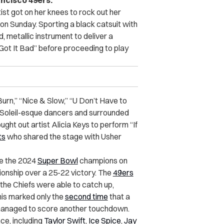
ancisco 49ers.
t got on her knees to rock out her
on Sunday. Sporting a black catsuit with
, metallic instrument to deliver a
 Got It Bad” before proceeding to play
“Burn,” “Nice & Slow,” “U Don’t Have to
du Soleil-esque dancers and surrounded
ught out artist Alicia Keys to perform “If
ts
who shared the stage with Usher
e the 2024
Super Bowl
champions on
nship over a 25-22 victory. The
49ers
 the Chiefs were able to catch up,
This marked only the
second time
that a
 managed to score another touchdown.
e, including
Taylor Swift
,
Ice Spice
,
Jay