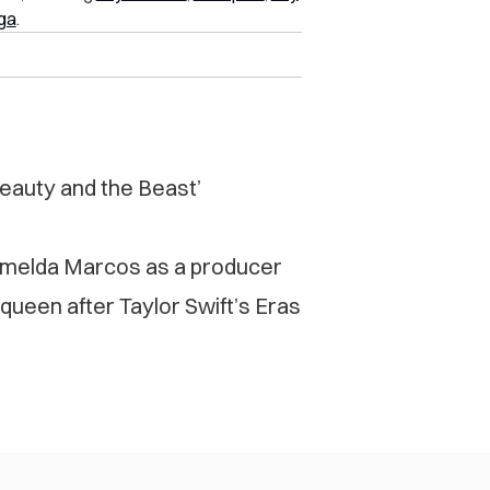
ga
.
Beauty and the Beast’
 Imelda Marcos as a producer
 queen after Taylor Swift’s Eras