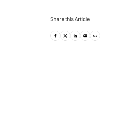
Share this Article