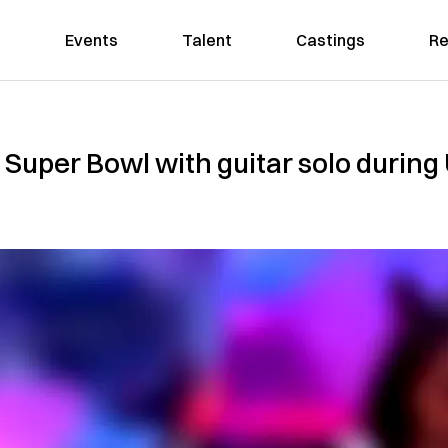
Events
Talent
Castings
Re
4 Super Bowl with guitar solo during