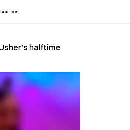
sources
 Usher’s halftime