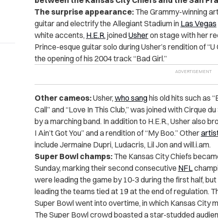
between the Kansas City Chiefs and the San Fr
The surprise appearance:
The Grammy-winning artis
guitar and electrify the Allegiant Stadium in
Las Vegas
white accents,
H.E.R.
joined
Usher
on stage with her red
Prince-esque guitar solo during Usher’s rendition of “U
the opening of his 2004 track “Bad Girl.”
Other cameos:
Usher,
who sang
his old hits such as 
Call” and “Love In This Club,” was joined with Cirque 
by a marching band. In addition to H.E.R., Usher also bro
I Ain’t Got You” and a rendition of “My Boo.” Other
artis
include Jermaine Dupri, Ludacris, Lil Jon and will.i.am.
Super Bowl champs:
The Kansas City Chiefs becam
Sunday, marking their second consecutive
NFL
champio
were leading the game by 10-3 during the first half, but
leading the teams tied at 19 at the end of regulation. 
Super Bowl went into overtime, in which Kansas City
The Super Bowl crowd boasted a star-studded audienc