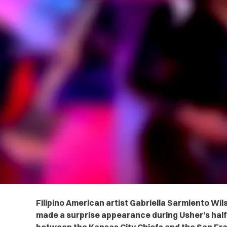
Filipino American artist Gabriella Sarmiento Wil
made a surprise appearance during Usher’s hal