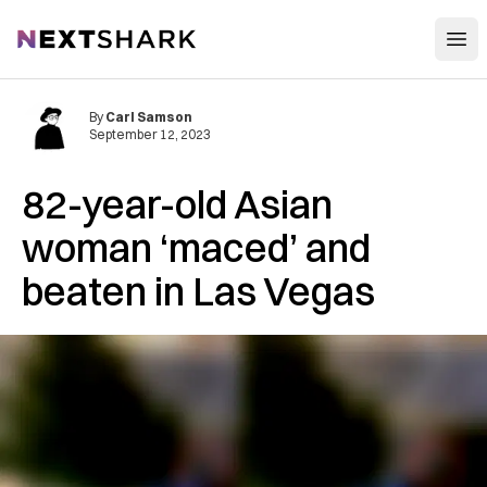
Open
NextShark
By
Carl Samson
September 12, 2023
82-year-old Asian
woman ‘maced’ and
beaten in Las Vegas