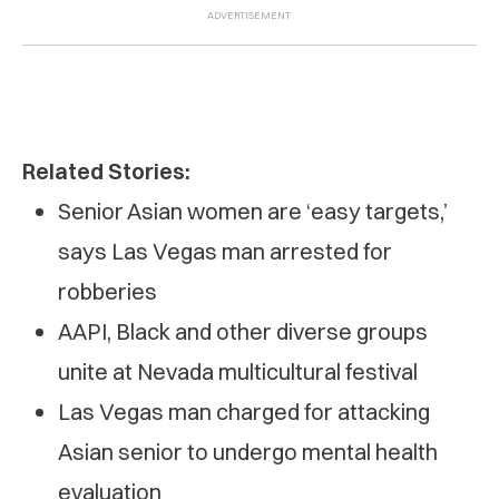
Related Stories:
Senior Asian women are ‘easy targets,’
says Las Vegas man arrested for
robberies
AAPI, Black and other diverse groups
unite at Nevada multicultural festival
Las Vegas man charged for attacking
Asian senior to undergo mental health
evaluation