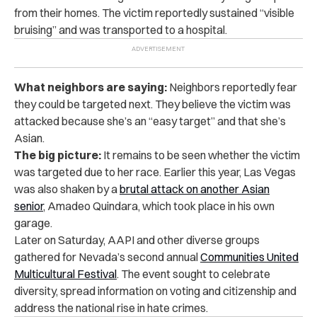
from their homes. The victim reportedly sustained “visible
bruising” and was transported to a hospital.
What neighbors are saying:
Neighbors reportedly fear
they could be targeted next. They believe the victim was
attacked because she’s an “easy target” and that she’s
Asian.
The big picture:
It remains to be seen whether the victim
was targeted due to her race. Earlier this year, Las Vegas
was also shaken by a
brutal attack on another Asian
senior
, Amadeo Quindara, which took place in his own
garage.
Later on Saturday, AAPI and other diverse groups
gathered for Nevada’s second annual
Communities United
Multicultural Festival
. The event sought to celebrate
diversity, spread information on voting and citizenship and
address the national rise in hate crimes.