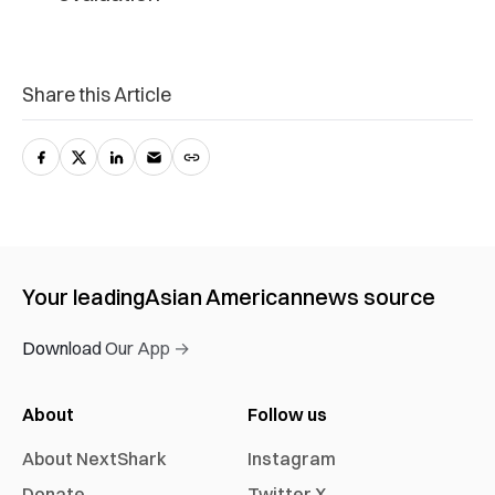
Share this Article
Your leading
Asian American
news source
Download Our App →
About
Follow us
About NextShark
Instagram
Donate
Twitter X