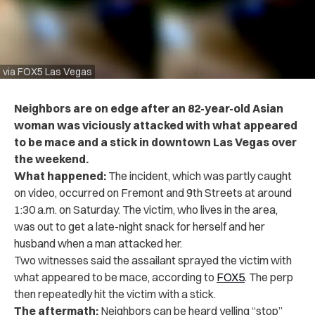
via FOX5 Las Vegas
Neighbors are on edge after an 82-year-old Asian
woman was viciously attacked with what appeared
to be mace and a stick in downtown Las Vegas over
the weekend.
What happened:
The incident, which was partly caught
on video, occurred on Fremont and 9th Streets at around
1:30 a.m. on Saturday. The victim, who lives in the area,
was out to get a late-night snack for herself and her
husband when a man attacked her.
Two witnesses said the assailant sprayed the victim with
what appeared to be mace, according to
FOX5
. The perp
then repeatedly hit the victim with a stick.
The aftermath:
Neighbors can be heard yelling “stop”