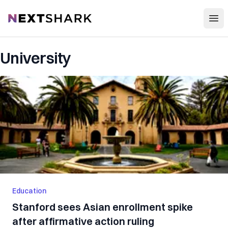
Open
NextShark
University
Education
Stanford sees Asian enrollment spike
after affirmative action ruling