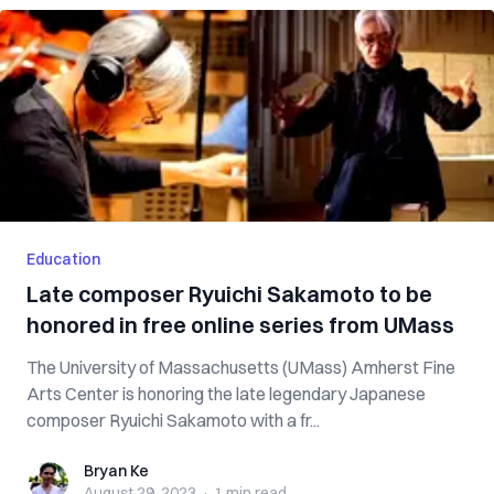
Education
Late composer Ryuichi Sakamoto to be
honored in free online series from UMass
The University of Massachusetts (UMass) Amherst Fine
Arts Center is honoring the late legendary Japanese
composer Ryuichi Sakamoto with a fr...
Bryan Ke
Bryan Ke
August 29, 2023
·
1 min
read