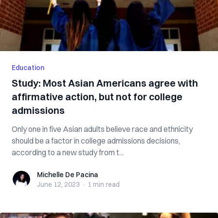
Education
Study: Most Asian Americans agree with
affirmative action, but not for college
admissions
Only one in five Asian adults believe race and ethnicity
should be a factor in college admissions decisions,
according to a new study from t...
Michelle De Pacina
Michelle De Pacina
June 12, 2023
·
1 min
read