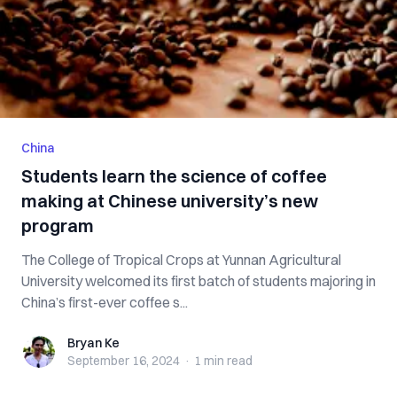
China
Students learn the science of coffee
making at Chinese university’s new
program
The College of Tropical Crops at Yunnan Agricultural
University welcomed its first batch of students majoring in
China’s first-ever coffee s...
Bryan Ke
Bryan Ke
September 16, 2024
·
1 min
read