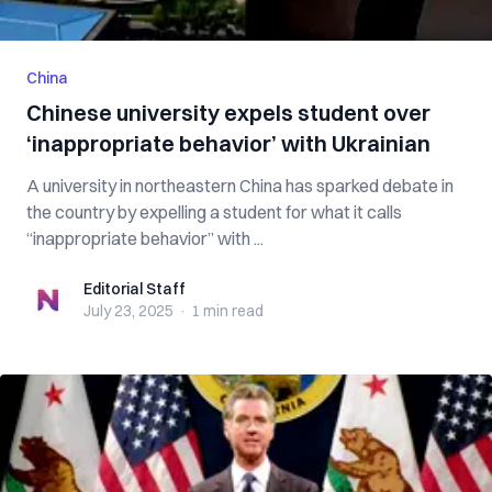
China
Chinese university expels student over
‘inappropriate behavior’ with Ukrainian
A university in northeastern China has sparked debate in
the country by expelling a student for what it calls
“inappropriate behavior” with ...
Editorial Staff
Editorial Staff
July 23, 2025
·
1 min
read