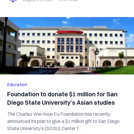
Education
Foundation to donate $1 million for San
Diego State University’s Asian studies
The Charles Wei-hsun Fu Foundation has recently
announced its plan to give a $1 million gift to San Diego
State University’s (SDSU) Center f...