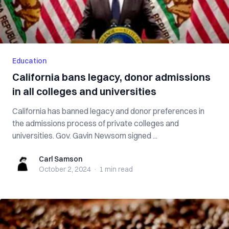
Education
California bans legacy, donor admissions
in all colleges and universities
California has banned legacy and donor preferences in
the admissions process of private colleges and
universities. Gov. Gavin Newsom signed ...
Carl Samson
Carl Samson
October 2, 2024
·
1 min
read