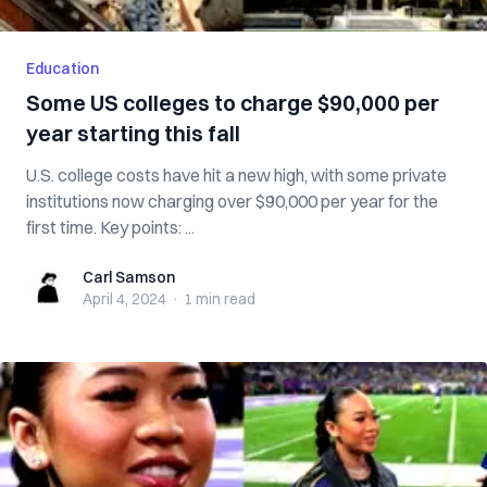
Education
Some US colleges to charge $90,000 per
year starting this fall
U.S. college costs have hit a new high, with some private
institutions now charging over $90,000 per year for the
first time. Key points: ...
Carl Samson
Carl Samson
April 4, 2024
·
1 min
read