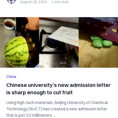
August 26, 2024
·
1 min
read
China
Chinese university’s new admission letter
is sharp enough to cut fruit
Using high-tech materials, Beijing University of Chemical
Technology (BUCT) has created a new admission letter
that is just 0.2 millimeters ...