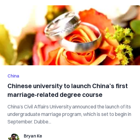
China
Chinese university to launch China’s first
marriage-related degree course
China’s Civil Affairs University announced the launch of its
undergraduate marriage program, which is set to begin in
September. Dubbe...
Bryan Ke
Bryan Ke