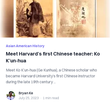
Asian American History
Meet Harvard’s first Chinese teacher: Ko
K’un-hua
Meet Ko K’un-hua (Ge Kunhua), a Chinese scholar who
became Harvard University’s first Chinese instructor
during the late 19th century ...
Bryan Ke
Bryan Ke
July 25, 2023
·
1 min
read