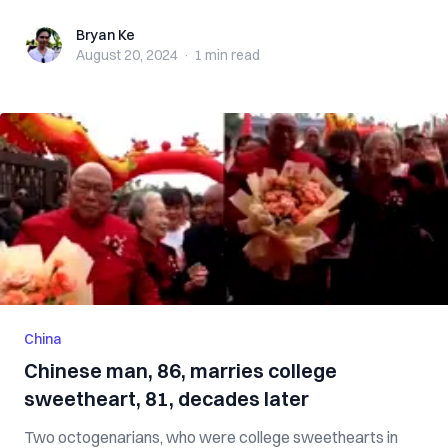
Bryan Ke
Bryan Ke
August 20, 2024
·
1 min
read
China
Chinese man, 86, marries college
sweetheart, 81, decades later
Two octogenarians, who were college sweethearts in