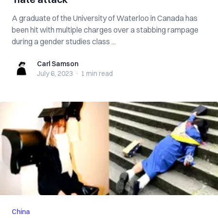
A graduate of the University of Waterloo in Canada has
been hit with multiple charges over a stabbing rampage
during a gender studies class ...
Carl Samson
Carl Samson
July 6, 2023
·
1 min
read
China