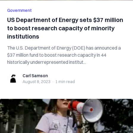
Government
US Department of Energy sets $37 million
to boost research capacity of minority
institutions
The U.S. Department of Energy (DOE) has announced a
$37 million fund to boost research capacity in 44
historically underrepresented institut...
Carl Samson
Carl Samson
August 8, 2023
·
1 min
read