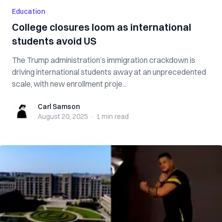
Education
College closures loom as international
students avoid US
The Trump administration’s immigration crackdown is
driving international students away at an unprecedented
scale, with new enrollment proje...
Carl Samson
Carl Samson
August 20, 2025
·
1 min
read