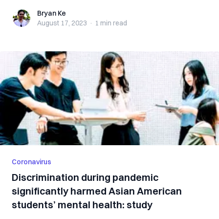
Bryan Ke
Bryan Ke
August 17, 2023
·
1 min
read
Coronavirus
Discrimination during pandemic
significantly harmed Asian American
students’ mental health: study