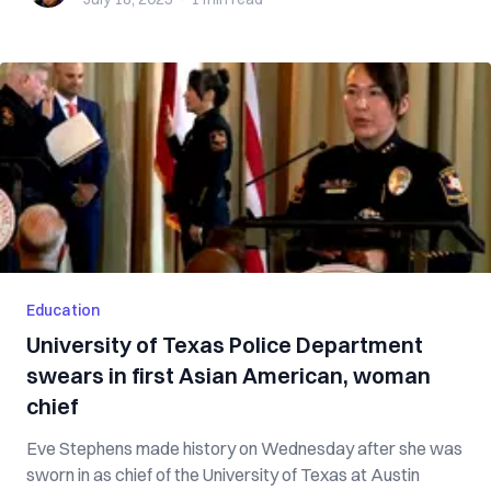
Education
University of Texas Police Department
swears in first Asian American, woman
chief
Eve Stephens made history on Wednesday after she was
sworn in as chief of the University of Texas at Austin