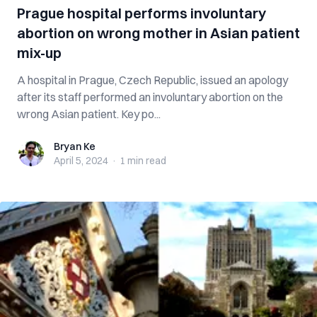
Prague hospital performs involuntary
abortion on wrong mother in Asian patient
mix-up
A hospital in Prague, Czech Republic, issued an apology
after its staff performed an involuntary abortion on the
wrong Asian patient. Key po...
Bryan Ke
Bryan Ke
April 5, 2024
·
1 min
read