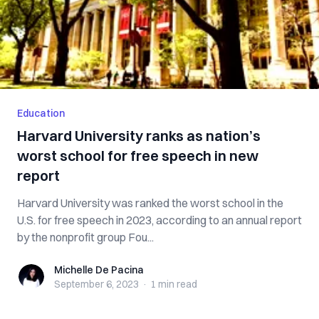
Education
Harvard University ranks as nation’s
worst school for free speech in new
report
Harvard University was ranked the worst school in the
U.S. for free speech in 2023, according to an annual report
by the nonprofit group Fou...
Michelle De Pacina
Michelle De Pacina
September 6, 2023
·
1 min
read