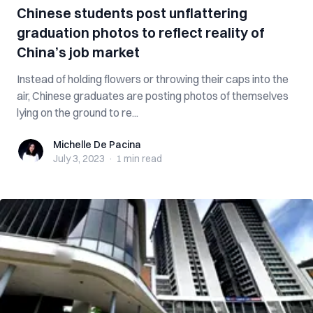
Chinese students post unflattering
graduation photos to reflect reality of
China’s job market
Instead of holding flowers or throwing their caps into the
air, Chinese graduates are posting photos of themselves
lying on the ground to re...
Michelle De Pacina
Michelle De Pacina
July 3, 2023
·
1 min
read