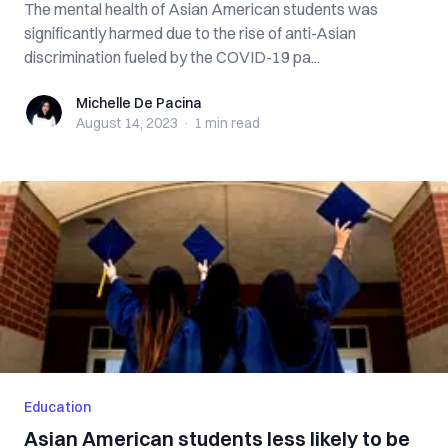
The mental health of Asian American students was
significantly harmed due to the rise of anti-Asian
discrimination fueled by the COVID-19 pa...
Michelle De Pacina
Michelle De Pacina
August 14, 2023
·
1 min
read
Education
Asian American students less likely to be