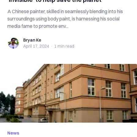
A Chinese painter, skilled in seamlessly blending into his
surroundings using body paint, is harnessing his social
media fame to promote env...
Bryan Ke
Bryan Ke
April 17, 2024
·
1 min
read
News