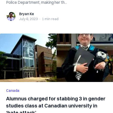
Police Department, making her th...
Bryan Ke
Bryan Ke
July 6, 2023
·
1 min
read
Canada
Alumnus charged for stabbing 3 in gender
studies class at Canadian university in
‘hate attack’