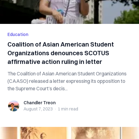
Education
Coalition of Asian American Student
Organizations denounces SCOTUS
affirmative action ruling in letter
The Coalition of Asian American Student Organizations
(CAASO) released a letter expressing its opposition to
the Supreme Court’s decis...
Chandler Treon
Chandler Treon
August 7, 2023
·
1 min
read