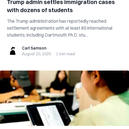
Trump admin settles immigration cases
with dozens of students
The Trump administration has reportedly reached
settlement agreements with at least 85 international
students, including Dartmouth Ph.D. stu...
Carl Samson
Carl Samson
August 20, 2025
·
1 min
read