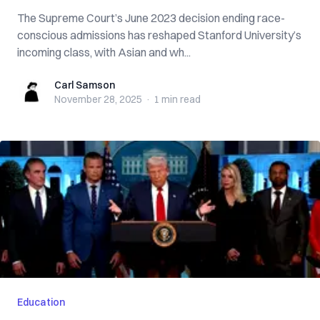
The Supreme Court’s June 2023 decision ending race-
conscious admissions has reshaped Stanford University’s
incoming class, with Asian and wh...
Carl Samson
Carl Samson
November 28, 2025
·
1 min
read
Education