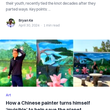
their youth, recently tied the knot decades after they
parted ways. Key points: ...
Bryan Ke
Bryan Ke
April 30, 2024
·
1 min
read
Art
How a Chinese painter turns himself
‘invisible’ to help save the planet