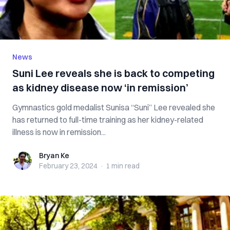
News
Suni Lee reveals she is back to competing
as kidney disease now ‘in remission’
Gymnastics gold medalist Sunisa “Suni” Lee revealed she
has returned to full-time training as her kidney-related
illness is now in remission...
Bryan Ke
Bryan Ke
February 23, 2024
·
1 min
read