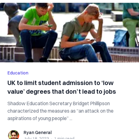
Education
UK to limit student admission to ‘low
value’ degrees that don’t lead to jobs
Shadow Education Secretary Bridget Phillipson
characterized the measures as “an attack on the
aspirations of young people” ...
Ryan General
Ryan General
July 18, 2023
·
1 min
read