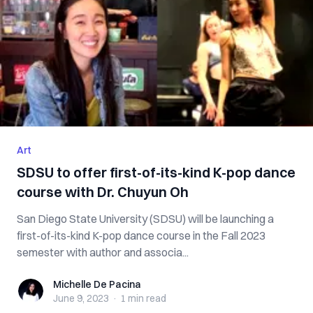
Art
SDSU to offer first-of-its-kind K-pop dance
course with Dr. Chuyun Oh
San Diego State University (SDSU) will be launching a
first-of-its-kind K-pop dance course in the Fall 2023
semester with author and associa...
Michelle De Pacina
Michelle De Pacina
June 9, 2023
·
1 min
read