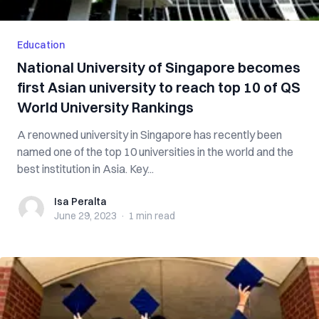
Education
National University of Singapore becomes
first Asian university to reach top 10 of QS
World University Rankings
A renowned university in Singapore has recently been
named one of the top 10 universities in the world and the
best institution in Asia. Key...
Isa Peralta
Isa Peralta
June 29, 2023
·
1 min
read