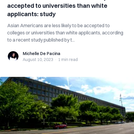
accepted to universities than white
applicants: study
Asian Americans are less likely to be accepted to
colleges or universities than white applicants, according
to a recent study published by t...
Michelle De Pacina
Michelle De Pacina
August 10, 2023
·
1 min
read