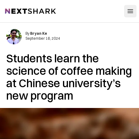
Open
NextShark
By
Bryan Ke
September 16, 2024
Students learn the
science of coffee making
at Chinese university’s
new program