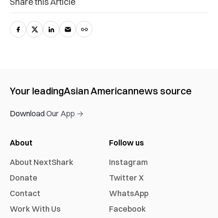
Share this Article
Your leading
Asian American
news source
Download Our App →
About
Follow us
About NextShark
Instagram
Donate
Twitter X
Contact
WhatsApp
Work With Us
Facebook