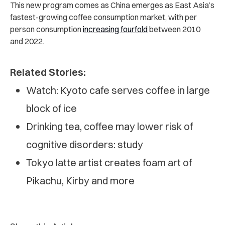
This new program comes as China emerges as East Asia’s
fastest-growing coffee consumption market, with per
person consumption
increasing fourfold
between 2010
and 2022.
Related Stories:
Watch: Kyoto cafe serves coffee in large
block of ice
Drinking tea, coffee may lower risk of
cognitive disorders: study
Tokyo latte artist creates foam art of
Pikachu, Kirby and more