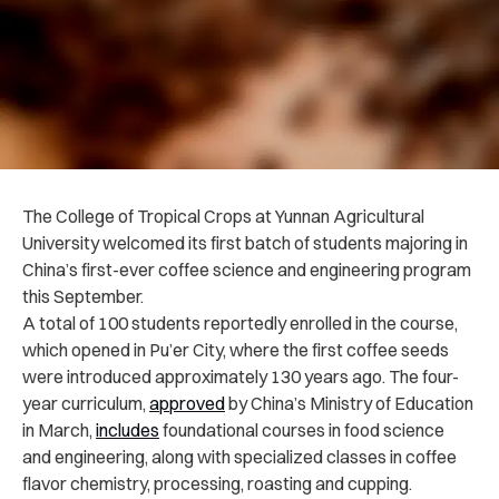
The College of Tropical Crops at Yunnan Agricultural
University welcomed its first batch of students majoring in
China’s first-ever coffee science and engineering program
this September.
A total of 100 students reportedly enrolled in the course,
which opened in Pu’er City, where the first coffee seeds
were introduced approximately 130 years ago. The four-
year curriculum,
approved
by China’s Ministry of Education
in March,
includes
foundational courses in food science
and engineering, along with specialized classes in coffee
flavor chemistry, processing, roasting and cupping.