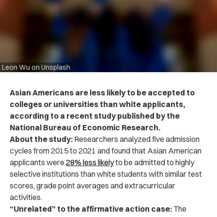
Leon Wu on Unsplash
Asian Americans are less likely to be accepted to
colleges or universities than white applicants,
according to a recent study published by the
National Bureau of Economic Research.
About the study:
Researchers analyzed five admission
cycles from 2015 to 2021 and found that Asian American
applicants were
28% less likely
to be admitted to highly
selective institutions than white students with similar test
scores, grade point averages and extracurricular
activities.
“Unrelated” to the affirmative action case:
The