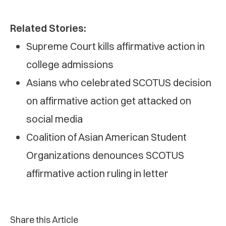
Related Stories:
Supreme Court kills affirmative action in
college admissions
Asians who celebrated SCOTUS decision
on affirmative action get attacked on
social media
Coalition of Asian American Student
Organizations denounces SCOTUS
affirmative action ruling in letter
Share this Article