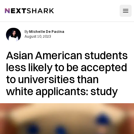
Open
NextShark
By
Michelle De Pacina
August 10, 2023
Asian American students
less likely to be accepted
to universities than
white applicants: study