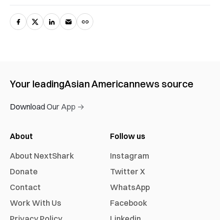
Your leading
Asian American
news source
Download Our App →
About
Follow us
About NextShark
Instagram
Donate
Twitter X
Contact
WhatsApp
Work With Us
Facebook
Privacy Policy
Linkedin