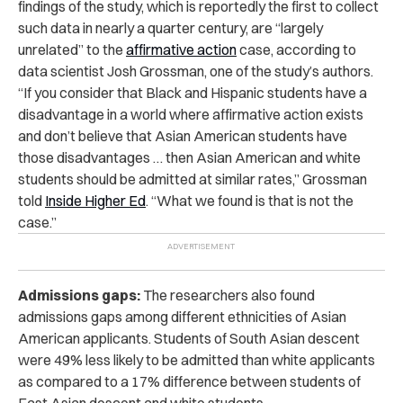
findings of the study, which is reportedly the first to collect
such data in nearly a quarter century, are “largely
unrelated” to the
affirmative action
case, according to
data scientist Josh Grossman, one of the study’s authors.
“If you consider that Black and Hispanic students have a
disadvantage in a world where affirmative action exists
and don’t believe that Asian American students have
those disadvantages … then Asian American and white
students should be admitted at similar rates,” Grossman
told
Inside Higher Ed
. “What we found is that is not the
case.”
Admissions gaps:
The researchers also found
admissions gaps among different ethnicities of Asian
American applicants. Students of South Asian descent
were 49% less likely to be admitted than white applicants
as compared to a 17% difference between students of
East Asian descent and white students.