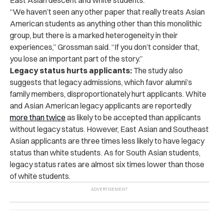
“We haven’t seen any other paper that really treats Asian
American students as anything other than this monolithic
group, but there is a marked heterogeneity in their
experiences,” Grossman said. “If you don’t consider that,
you lose an important part of the story.”
Legacy status hurts applicants:
The study also
suggests that legacy admissions, which favor alumni’s
family members, disproportionately hurt applicants. White
and Asian American legacy applicants are reportedly
more than twice
as likely to be accepted than applicants
without legacy status. However, East Asian and Southeast
Asian applicants are three times less likely to have legacy
status than white students. As for South Asian students,
legacy status rates are almost six times lower than those
of white students.