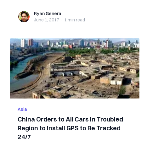
Ryan General
Ryan General
June 1, 2017
·
1 min
read
Asia
China Orders to All Cars in Troubled
Region to Install GPS to Be Tracked
24/7