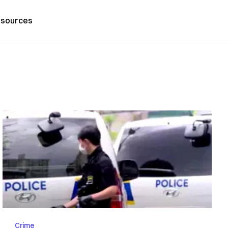
sources
Crime