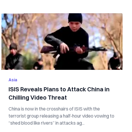
Asia
ISIS Reveals Plans to Attack China in
Chilling Video Threat
China is now in the crosshairs of ISIS with the
terrorist group releasing a half-hour video vowing to
“shed blood like rivers” in attacks ag...