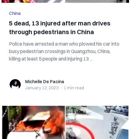
China
5 dead, 13 injured after man drives
through pedestrians in China
Police have arrested a man who plowed his car into
busy pedestrian crossings in Guangzhou, China,
killing at least 5 people and injuring 13 ...
Michelle De Pacina
Michelle De Pacina
January 12, 2023
·
1 min
read