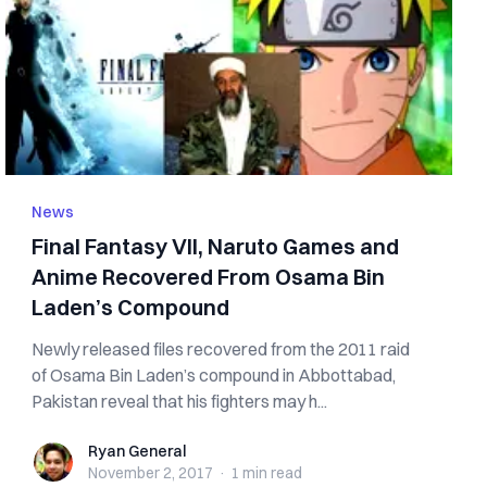
News
Final Fantasy VII, Naruto Games and
Anime Recovered From Osama Bin
Laden’s Compound
Newly released files recovered from the 2011 raid
of Osama Bin Laden’s compound in Abbottabad,
Pakistan reveal that his fighters may h...
Ryan General
Ryan General
November 2, 2017
·
1 min
read