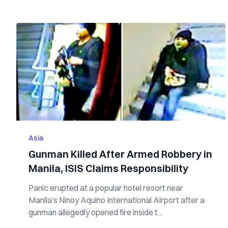
Asia
Gunman Killed After Armed Robbery in
Manila, ISIS Claims Responsibility
Panic erupted at a popular hotel resort near
Manila’s Ninoy Aquino International Airport after a
gunman allegedly opened fire inside t...