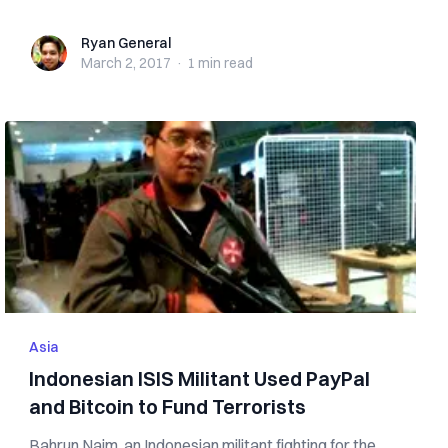
Ryan General
Ryan General
March 2, 2017
·
1 min
read
Asia
Indonesian ISIS Militant Used PayPal
and Bitcoin to Fund Terrorists
Bahrun Naim, an Indonesian militant fighting for the