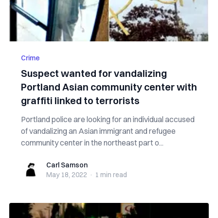
Crime
Suspect wanted for vandalizing
Portland Asian community center with
graffiti linked to terrorists
Portland police are looking for an individual accused
of vandalizing an Asian immigrant and refugee
community center in the northeast part o...
Carl Samson
Carl Samson
May 18, 2022
·
1 min
read