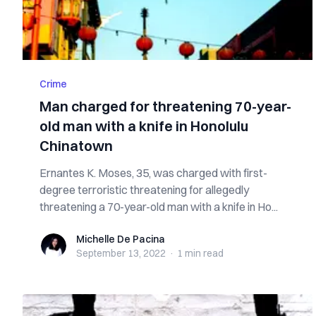
Crime
Man charged for threatening 70-year-
old man with a knife in Honolulu
Chinatown
Ernantes K. Moses, 35, was charged with first-
degree terroristic threatening for allegedly
threatening a 70-year-old man with a knife in Ho...
Michelle De Pacina
Michelle De Pacina
September 13, 2022
·
1 min
read