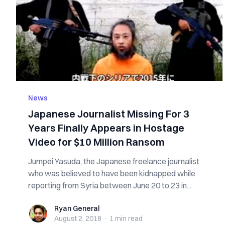
News
Japanese Journalist Missing For 3
Years Finally Appears in Hostage
Video for $10 Million Ransom
Jumpei Yasuda, the Japanese freelance journalist
who was believed to have been kidnapped while
reporting from Syria between June 20 to 23 in...
Ryan General
Ryan General
August 2, 2018
·
1 min
read