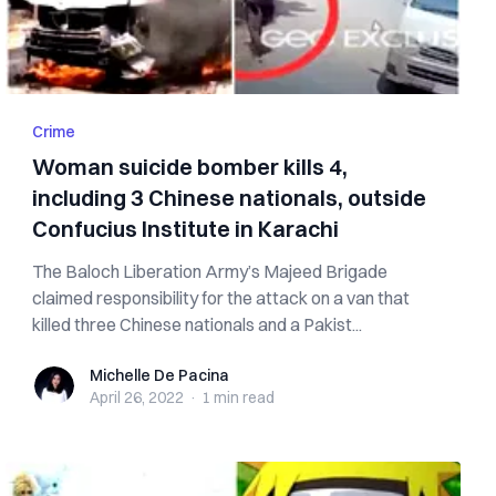
Crime
Woman suicide bomber kills 4,
including 3 Chinese nationals, outside
Confucius Institute in Karachi
The Baloch Liberation Army’s Majeed Brigade
claimed responsibility for the attack on a van that
killed three Chinese nationals and a Pakist...
Michelle De Pacina
Michelle De Pacina
April 26, 2022
·
1 min
read