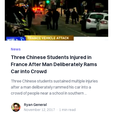
News
Three Chinese Students Injured in
France After Man Deliberately Rams
Car into Crowd
Three Chinese students sustained multiple injuries
after a man deliberately rammed his car into a
crowd of people near a school in southern ...
Ryan General
Ryan General
November 12, 2017
·
1 min
read