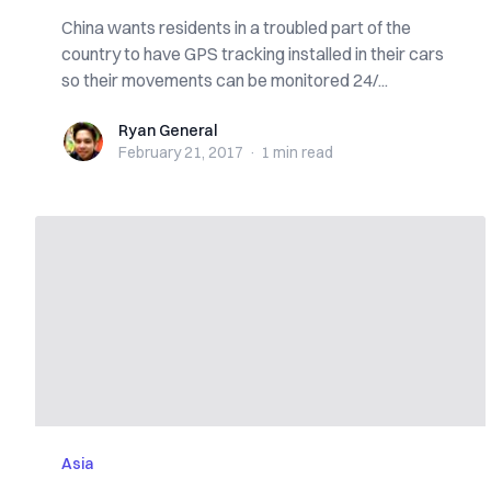
China wants residents in a troubled part of the
country to have GPS tracking installed in their cars
so their movements can be monitored 24/...
Ryan General
Ryan General
February 21, 2017
·
1 min
read
Asia