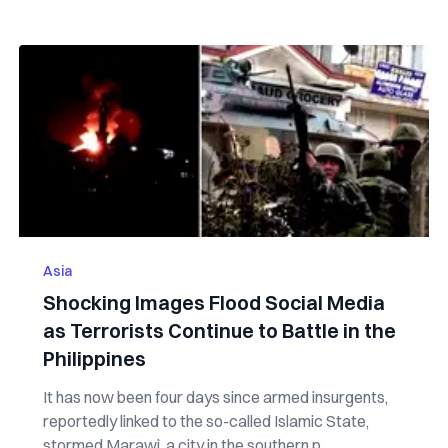
Asia
Shocking Images Flood Social Media
as Terrorists Continue to Battle in the
Philippines
It has now been four days since armed insurgents,
reportedly linked to the so-called Islamic State,
stormed Marawi, a city in the southern p...