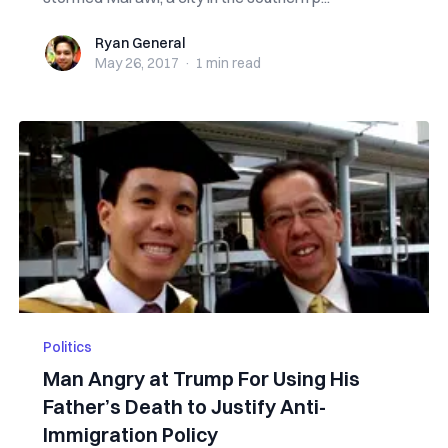
Ryan General
Ryan General
May 26, 2017
·
1 min
read
Politics
Man Angry at Trump For Using His
Father’s Death to Justify Anti-
Immigration Policy