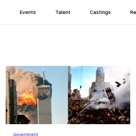
Events
Talent
Castings
Re
Government