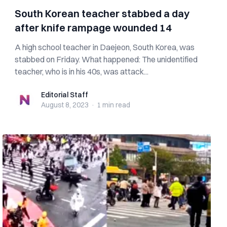
South Korean teacher stabbed a day
after knife rampage wounded 14
A high school teacher in Daejeon, South Korea, was
stabbed on Friday. What happened: The unidentified
teacher, who is in his 40s, was attack...
Editorial Staff
Editorial Staff
August 8, 2023
·
1 min
read