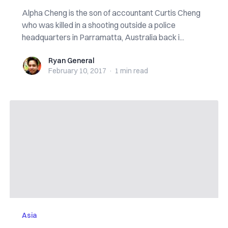
Alpha Cheng is the son of accountant Curtis Cheng
who was killed in a shooting outside a police
headquarters in Parramatta, Australia back i...
Ryan General
Ryan General
February 10, 2017
·
1 min
read
Asia