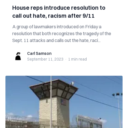
House reps introduce resolution to
call out hate, racism after 9/11
A group of lawmakers introduced on Friday a
resolution that both recognizes the tragedy of the
Sept. 11 attacks and calls out the hate, raci...
Carl Samson
Carl Samson
September 11, 2023
·
1 min
read