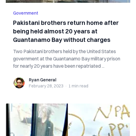
Government
Pakistani brothers return home after
being held almost 20 years at
Guantanamo Bay without charges
Two Pakistani brothers held by the United States
government at the Guantanamo Bay military prison
for nearly 20 years have been repatriated ...
Ryan General
Ryan General
February 28, 2023
·
1 min
read