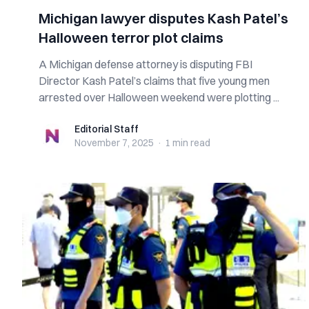
Michigan lawyer disputes Kash Patel’s
Halloween terror plot claims
A Michigan defense attorney is disputing FBI
Director Kash Patel’s claims that five young men
arrested over Halloween weekend were plotting ...
Editorial Staff
Editorial Staff
November 7, 2025
·
1 min
read