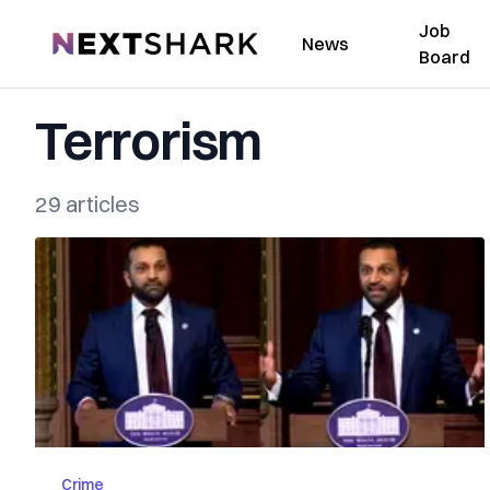
Job
NextShark
News
Board
Terrorism
29 articles
Crime