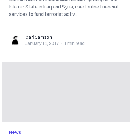
Islamic State in Iraq and Syria, used online financial
services to fund terrorist activ...
Carl Samson
Carl Samson
January 11, 2017
·
1 min
read
News