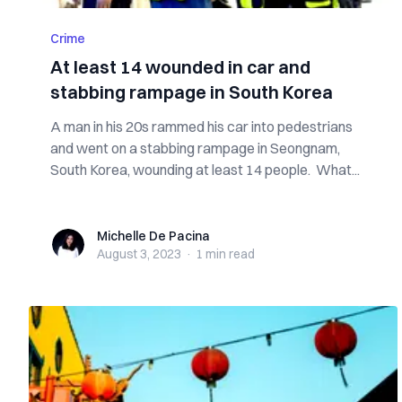
Crime
At least 14 wounded in car and
stabbing rampage in South Korea
A man in his 20s rammed his car into pedestrians
and went on a stabbing rampage in Seongnam,
South Korea, wounding at least 14 people. What...
Michelle De Pacina
Michelle De Pacina
August 3, 2023
·
1 min
read