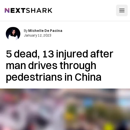
Open
NextShark
By
Michelle De Pacina
January 12, 2023
5 dead, 13 injured after
man drives through
pedestrians in China