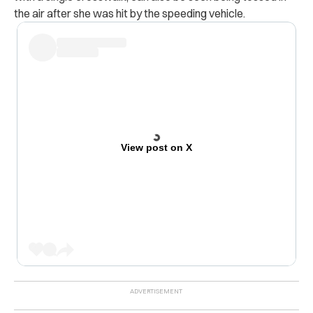
the air after she was hit by the speeding vehicle.
View post on X