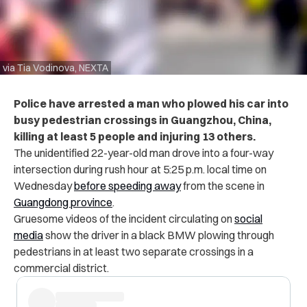
via Tia Vodinova, NEXTA
Police have arrested a man who plowed his car into
busy pedestrian crossings in Guangzhou, China,
killing at least 5 people and injuring 13 others.
The unidentified 22-year-old man drove into a four-way
intersection during rush hour at 5:25 p.m. local time on
Wednesday
before speeding away
from the scene in
Guangdong province
.
Gruesome videos of the incident circulating on
social
media
show the driver in a black BMW plowing through
pedestrians in at least two separate crossings in a
commercial district.