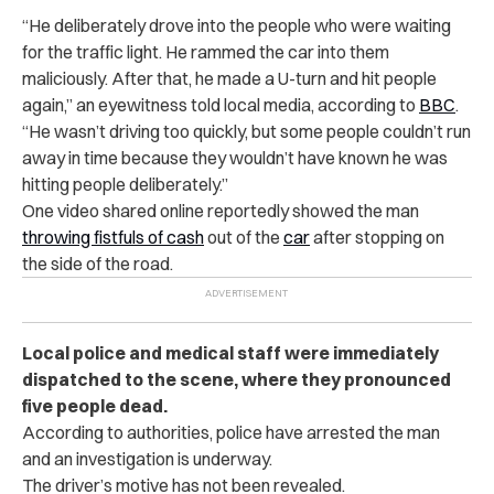
“He deliberately drove into the people who were waiting
for the traffic light. He rammed the car into them
maliciously. After that, he made a U-turn and hit people
again,” an eyewitness told local media, according to
BBC
.
“He wasn’t driving too quickly, but some people couldn’t run
away in time because they wouldn’t have known he was
hitting people deliberately.”
One video shared online reportedly showed the man
throwing fistfuls of cash
out of the
car
after stopping on
the side of the road.
Local police and medical staff were immediately
dispatched to the scene, where they pronounced
five people dead.
According to authorities, police have arrested the man
and an investigation is underway.
The driver’s motive has not been revealed.