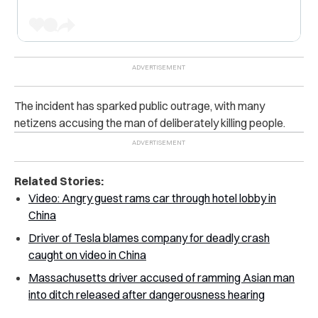
The incident has sparked public outrage, with many
netizens accusing the man of deliberately killing people.
Related Stories:
Video: Angry guest rams car through hotel lobby in
China
Driver of Tesla blames company for deadly crash
caught on video in China
Massachusetts driver accused of ramming Asian man
into ditch released after dangerousness hearing