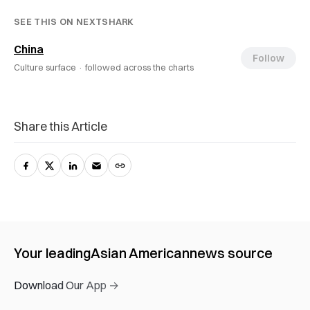
SEE THIS ON NEXTSHARK
China
Follow
Culture surface ·
followed across the charts
Share this Article
Your leading
Asian American
news source
Download Our App →