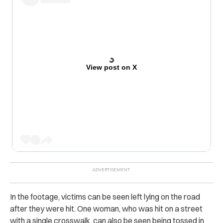
View post on X
In the footage, victims can be seen left lying on the road
after they were hit. One woman, who was hit on a street
with a single crosswalk, can also be seen being tossed in