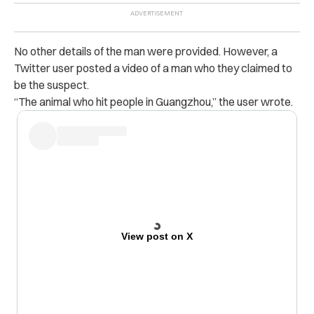
No other details of the man were provided. However, a
Twitter user posted a video of a man who they claimed to
be the suspect.
“The animal who hit people in Guangzhou,” the user wrote.
View post on X