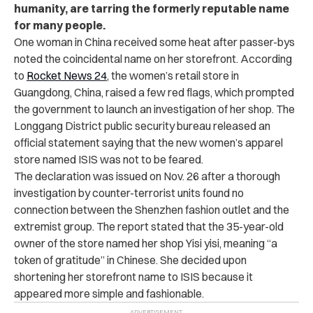
humanity, are tarring the formerly reputable name
for many people.
One woman in China received some heat after passer-bys
noted the coincidental name on her storefront. According
to
Rocket News 24
, the women’s retail store in
Guangdong, China, raised a few red flags, which prompted
the government to launch an investigation of her shop. The
Longgang District public security bureau released an
official statement saying that the new women’s apparel
store named ISIS was not to be feared.
The declaration was issued on Nov. 26 after a thorough
investigation by counter-terrorist units found no
connection between the Shenzhen fashion outlet and the
extremist group. The report stated that the 35-year-old
owner of the store named her shop Yisi yisi, meaning “a
token of gratitude” in Chinese. She decided upon
shortening her storefront name to ISIS because it
appeared more simple and fashionable.