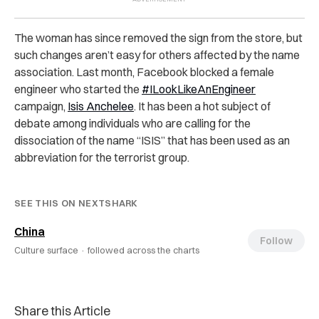
The woman has since removed the sign from the store, but
such changes aren’t easy for others affected by the name
association. Last month, Facebook blocked a female
engineer who started the
#ILookLikeAnEngineer
campaign,
Isis Anchelee
. It has been a hot subject of
debate among individuals who are calling for the
dissociation of the name “ISIS” that has been used as an
abbreviation for the terrorist group.
SEE THIS ON NEXTSHARK
China
Follow
Culture surface ·
followed across the charts
Share this Article