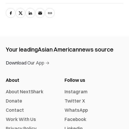
Your leading
Asian American
news source
Download Our App →
About
Follow us
About NextShark
Instagram
Donate
Twitter X
Contact
WhatsApp
Work With Us
Facebook
Privacy Policy
Linkedin