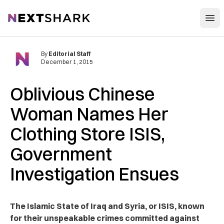
Open
NextShark
By
Editorial Staff
December 1, 2015
Oblivious Chinese
Woman Names Her
Clothing Store ISIS,
Government
Investigation Ensues
The Islamic State of Iraq and Syria, or ISIS, known
for their unspeakable crimes committed against