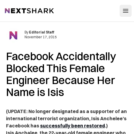
Open
NextShark
By
Editorial Staff
November 17, 2015
Facebook Accidentally
Blocked This Female
Engineer Because Her
Name is Isis
(UPDATE: No longer designated as a supporter of an
international terrorist organization, Isis Anchelee’s
Facebook has
successfully been restored
.)
Isis Anchalee, the 22-year-old female engineer who