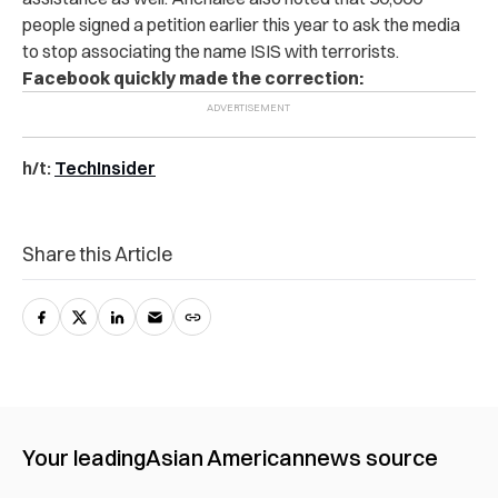
people signed a petition earlier this year to ask the media
to stop associating the name ISIS with terrorists.
Facebook quickly made the correction:
h/t:
TechInsider
Share this Article
Your leading
Asian American
news source