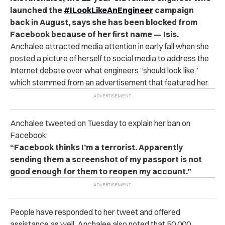
launched the
#ILookLikeAnEngineer
campaign
back in August, says she has been blocked from
Facebook because of her first name — Isis.
Anchalee attracted media attention in early fall when she
posted a picture of herself to social media to address the
Internet debate over what engineers “should look like,”
which stemmed from an advertisement that featured her.
Anchalee tweeted on Tuesday to explain her ban on
Facebook:
“Facebook thinks I’m a terrorist. Apparently
sending them a screenshot of my passport is not
good enough for them to reopen my account.”
People have responded to her tweet and offered
assistance as well. Anchalee also noted that 50,000