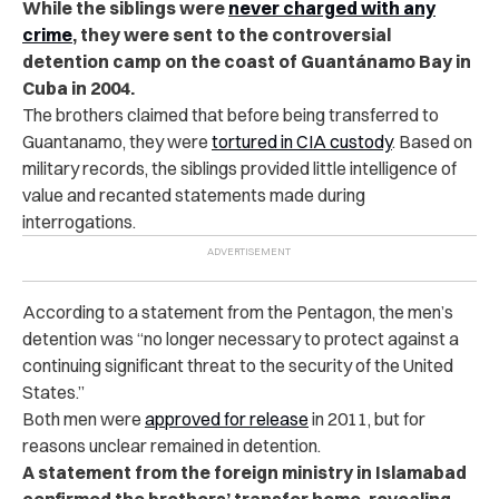
While the siblings were
never charged with any
crime
, they were sent to the controversial
detention camp on the coast of Guantánamo Bay in
Cuba in 2004.
The brothers claimed that before being transferred to
Guantanamo, they were
tortured in CIA custody
. Based on
military records, the siblings provided little intelligence of
value and recanted statements made during
interrogations.
According to a statement from the Pentagon, the men’s
detention was “no longer necessary to protect against a
continuing significant threat to the security of the United
States.”
Both men were
approved for release
in 2011, but for
reasons unclear remained in detention.
A statement from the foreign ministry in Islamabad
confirmed the brothers’ transfer home, revealing