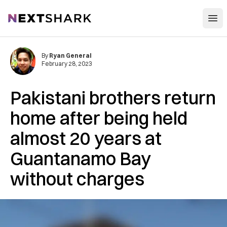
Open
NextShark
By
Ryan General
February 28, 2023
Pakistani brothers return
home after being held
almost 20 years at
Guantanamo Bay
without charges