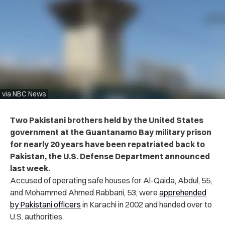
via NBC News
Two Pakistani brothers held by the United States
government at the Guantanamo Bay military prison
for nearly 20 years have been repatriated back to
Pakistan, the U.S. Defense Department announced
last week.
Accused of operating safe houses for Al-Qaida, Abdul, 55,
and Mohammed Ahmed Rabbani, 53, were
apprehended
by Pakistani officers
in Karachi in 2002 and handed over to
U.S. authorities.