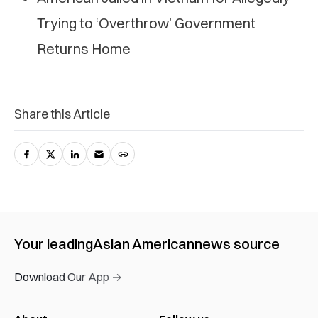
Trying to ‘Overthrow’ Government
Returns Home
Share this Article
Your leading
Asian American
news source
Download Our App →