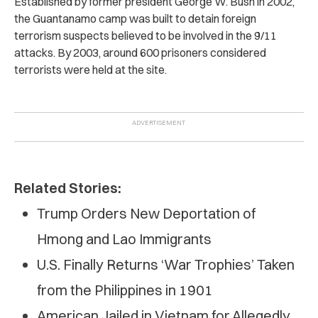
Established by former president George W. Bush in 2002,
the Guantanamo camp was built to detain foreign
terrorism suspects believed to be involved in the 9/11
attacks. By 2003, around 600 prisoners considered
terrorists were held at the site.
Related Stories:
Trump Orders New Deportation of
Hmong and Lao Immigrants
U.S. Finally Returns ‘War Trophies’ Taken
from the Philippines in 1901
American Jailed in Vietnam for Allegedly