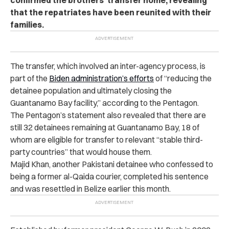
that the repatriates have been reunited with their
families.
The transfer, which involved an inter-agency process, is
part of the
Biden administration’s efforts
of “reducing the
detainee population and ultimately closing the
Guantanamo Bay facility,” according to the Pentagon.
The Pentagon’s statement also revealed that there are
still 32 detainees remaining at Guantanamo Bay, 18 of
whom are eligible for transfer to relevant “stable third-
party countries” that would house them.
Majid Khan, another Pakistani detainee who confessed to
being a former al-Qaida courier, completed his sentence
and was resettled in Belize earlier this month.