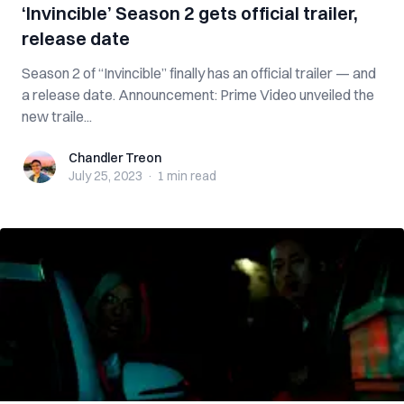
‘Invincible’ Season 2 gets official trailer,
release date
Season 2 of “Invincible” finally has an official trailer — and
a release date. Announcement: Prime Video unveiled the
new traile...
Chandler Treon
Chandler Treon
July 25, 2023
·
1 min
read