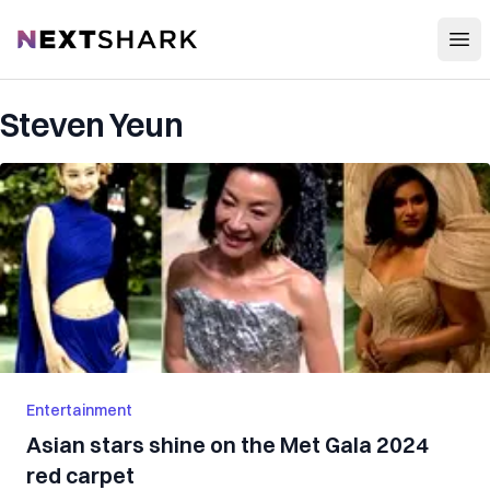
Open
NextShark
Steven Yeun
Entertainment
Asian stars shine on the Met Gala 2024
red carpet