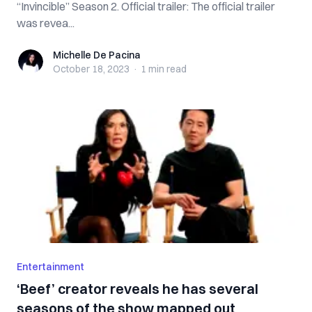
“Invincible” Season 2. Official trailer: The official trailer
was revea...
Michelle De Pacina
Michelle De Pacina
October 18, 2023
·
1 min
read
Entertainment
‘Beef’ creator reveals he has several
seasons of the show mapped out