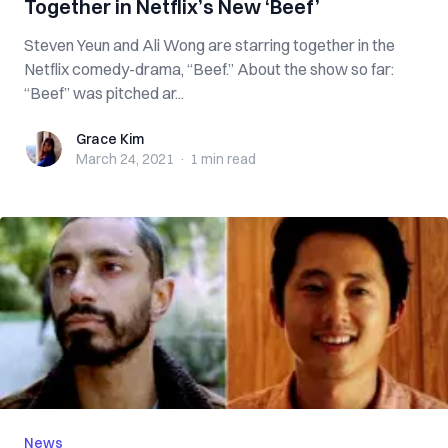
Together in Netflix’s New ‘Beef’
Steven Yeun and Ali Wong are starring together in the
Netflix comedy-drama, “Beef.” About the show so far:
“Beef” was pitched ar...
Grace Kim
Grace Kim
March 24, 2021
·
1 min
read
News