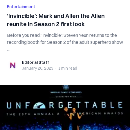
Entertainment
‘Invincible’: Mark and Allen the Alien
reunite in Season 2 first look
Before you read: ‘Invincible’: Steven Yeun returns to the
recording booth for Season 2 of the adult superhero show
...
Editorial Staff
Editorial Staff
January 20, 2023
·
1 min
read