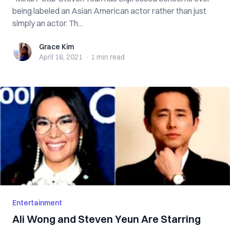
being labeled an Asian American actor rather than just
simply an actor. Th...
Grace Kim
Grace Kim
April 16, 2021
·
1 min
read
Entertainment
Ali Wong and Steven Yeun Are Starring