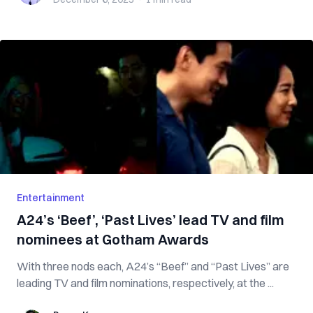
Entertainment
A24’s ‘Beef’, ‘Past Lives’ lead TV and film
nominees at Gotham Awards
With three nods each, A24’s “Beef” and “Past Lives” are
leading TV and film nominations, respectively, at the ...