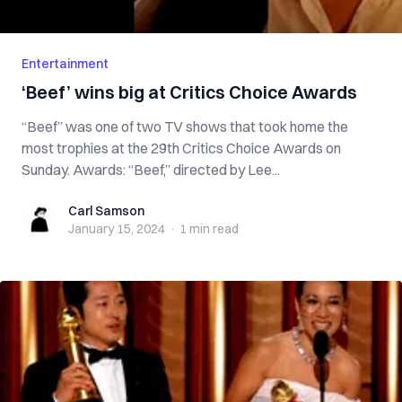
Entertainment
‘Beef’ wins big at Critics Choice Awards
“Beef” was one of two TV shows that took home the
most trophies at the 29th Critics Choice Awards on
Sunday. Awards: “Beef,” directed by Lee...
Carl Samson
Carl Samson
January 15, 2024
·
1 min
read