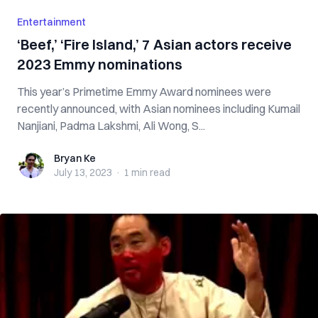
Entertainment
‘Beef,’ ‘Fire Island,’ 7 Asian actors receive
2023 Emmy nominations
This year’s Primetime Emmy Award nominees were
recently announced, with Asian nominees including Kumail
Nanjiani, Padma Lakshmi, Ali Wong, S...
Bryan Ke
Bryan Ke
July 13, 2023
·
1 min
read