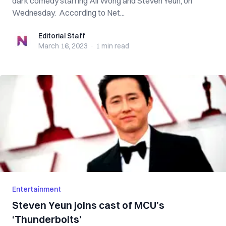
dark comedy starring Ali Wong and Steven Yeun, on
Wednesday. According to Net...
Editorial Staff
Editorial Staff
March 16, 2023
·
1 min
read
Entertainment
Steven Yeun joins cast of MCU’s
‘Thunderbolts’