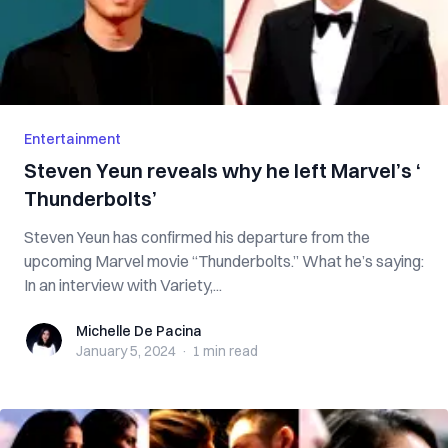
Entertainment
Steven Yeun reveals why he left Marvel’s ‘​​
Thunderbolts’
Steven Yeun has confirmed his departure from the
upcoming Marvel movie “Thunderbolts.” What he’s saying:
In an interview with Variety,...
Michelle De Pacina
Michelle De Pacina
January 5, 2024
·
1 min
read