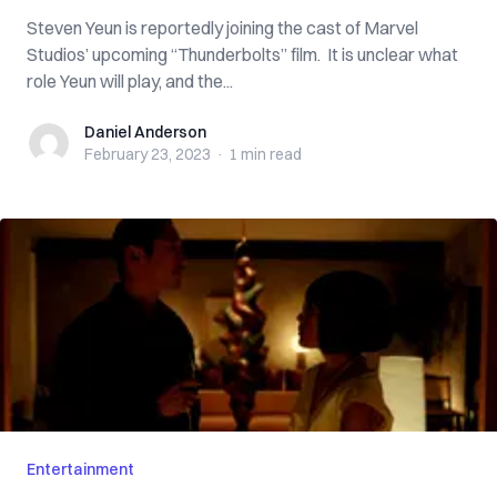
Steven Yeun is reportedly joining the cast of Marvel
Studios’ upcoming “Thunderbolts” film. It is unclear what
role Yeun will play, and the...
Daniel Anderson
Daniel Anderson
February 23, 2023
·
1 min
read
Entertainment