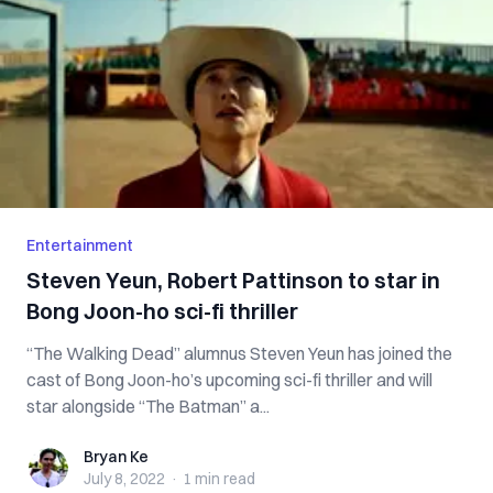
Entertainment
Steven Yeun, Robert Pattinson to star in
Bong Joon-ho sci-fi thriller
“The Walking Dead” alumnus Steven Yeun has joined the
cast of Bong Joon-ho’s upcoming sci-fi thriller and will
star alongside “The Batman” a...
Bryan Ke
Bryan Ke
July 8, 2022
·
1 min
read