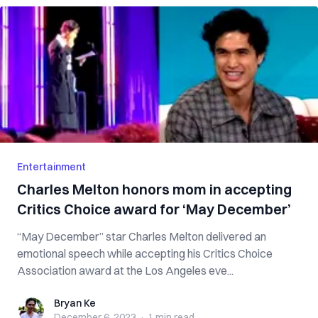
Entertainment
Charles Melton honors mom in accepting
Critics Choice award for ‘May December’
“May December” star Charles Melton delivered an
emotional speech while accepting his Critics Choice
Association award at the Los Angeles eve...
Bryan Ke
Bryan Ke
December 6, 2023
·
1 min
read