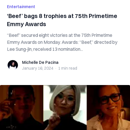
Entertainment
‘Beef’ bags 8 trophies at 75th Primetime
Emmy Awards
“Beef” secured eight victories at the 75th Primetime
Emmy Awards on Monday. Awards: “Beef,” directed by
Lee Sung-jin, received 13 nomination...
Michelle De Pacina
Michelle De Pacina
January 16, 2024
·
1 min
read