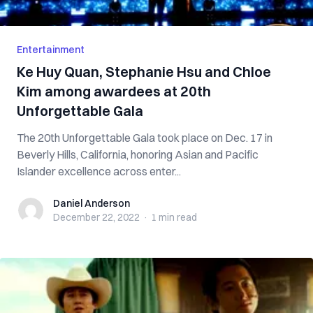
Entertainment
Ke Huy Quan, Stephanie Hsu and Chloe
Kim among awardees at 20th
Unforgettable Gala
The 20th Unforgettable Gala took place on Dec. 17 in
Beverly Hills, California, honoring Asian and Pacific
Islander excellence across enter...
Daniel Anderson
Daniel Anderson
December 22, 2022
·
1 min
read