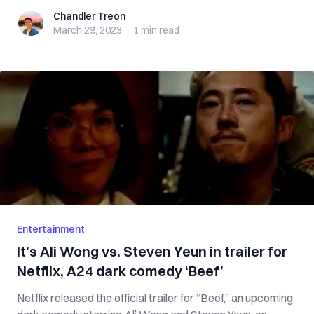
Chandler Treon
Chandler Treon
March 29, 2023
·
1 min
read
Entertainment
It’s Ali Wong vs. Steven Yeun in trailer for
Netflix, A24 dark comedy ‘Beef’
Netflix released the official trailer for “Beef,” an upcoming