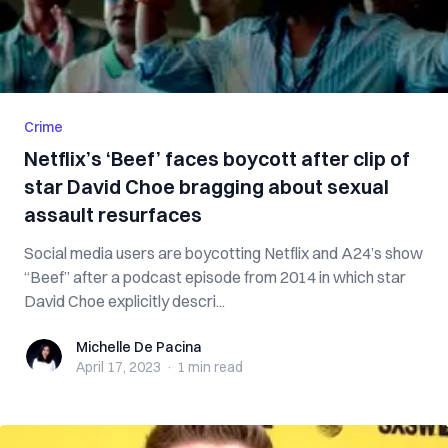
Crime
Netflix’s ‘Beef’ faces boycott after clip of
star David Choe bragging about sexual
assault resurfaces
Social media users are boycotting Netflix and A24’s show
“Beef” after a podcast episode from 2014 in which star
David Choe explicitly descri...
Michelle De Pacina
Michelle De Pacina
April 17, 2023
·
1 min
read