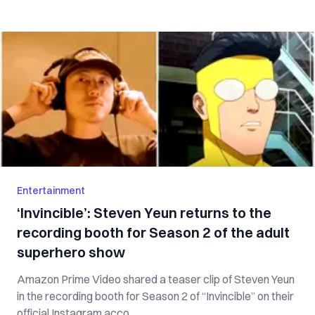
Entertainment
‘Invincible’: Steven Yeun returns to the
recording booth for Season 2 of the adult
superhero show
Amazon Prime Video shared a teaser clip of Steven Yeun
in the recording booth for Season 2 of “Invincible” on their
official Instagram acco...