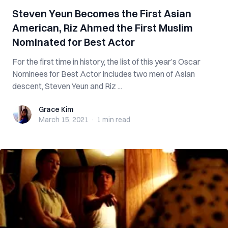
Steven Yeun Becomes the First Asian
American, Riz Ahmed the First Muslim
Nominated for Best Actor
For the first time in history, the list of this year’s Oscar
Nominees for Best Actor includes two men of Asian
descent, Steven Yeun and Riz ...
Grace Kim
Grace Kim
March 15, 2021
·
1 min
read