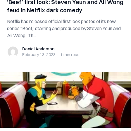
‘Beef’ first look: Steven Yeun and Ali Wong
feud in Netflix dark comedy
Netflix has released official first look photos of its new
series “Beef,” starring and produced by Steven Yeun and
Ali Wong. Th...
Daniel Anderson
Daniel Anderson
February 13, 2023
·
1 min
read