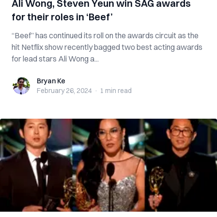
Ali Wong, Steven Yeun win SAG awards
for their roles in ‘Beef’
“Beef” has continued its roll on the awards circuit as the
hit Netflix show recently bagged two best acting awards
for lead stars Ali Wong a...
Bryan Ke
Bryan Ke
February 26, 2024
·
1 min
read