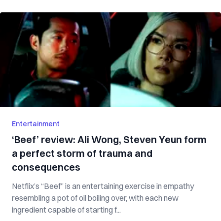
Entertainment
‘Beef’ review: Ali Wong, Steven Yeun form
a perfect storm of trauma and
consequences
Netflix’s “Beef” is an entertaining exercise in empathy
resembling a pot of oil boiling over, with each new
ingredient capable of starting f...