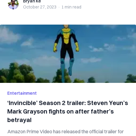
Bryan Ke
Bryan Ke
October 27, 2023
·
1 min
read
Entertainment
‘Invincible’ Season 2 trailer: Steven Yeun’s
Mark Grayson fights on after father’s
betrayal
Amazon Prime Video has released the official trailer for