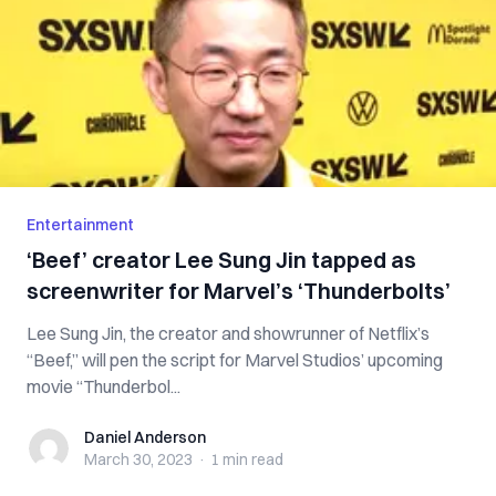
Entertainment
‘Beef’ creator Lee Sung Jin tapped as
screenwriter for Marvel’s ‘Thunderbolts’
Lee Sung Jin, the creator and showrunner of Netflix’s
“Beef,” will pen the script for Marvel Studios’ upcoming
movie “Thunderbol...
Daniel Anderson
Daniel Anderson
March 30, 2023
·
1 min
read