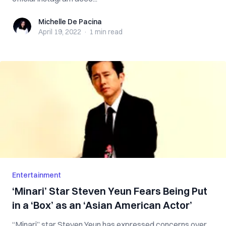
Michelle De Pacina
Michelle De Pacina
April 19, 2022
·
1 min
read
Entertainment
‘Minari’ Star Steven Yeun Fears Being Put
in a ‘Box’ as an ‘Asian American Actor’
“Minari” star Steven Yeun has expressed concerns over