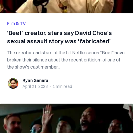
Film & TV
‘Beef’ creator, stars say David Choe’s
sexual assault story was ‘fabricated’
The creator and stars of the hit Netflix series “Beef” have
broken their silence about the recent criticism of one of
the show’s cast member...
Ryan General
Ryan General
April 21, 2023
·
1 min
read