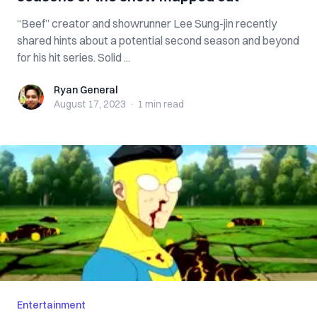
“Beef” creator and showrunner Lee Sung-jin recently
shared hints about a potential second season and beyond
for his hit series. Solid ...
Ryan General
Ryan General
August 17, 2023
·
1 min
read
Entertainment