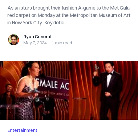
Asian stars brought their fashion A-game to the Met Gala
red carpet on Monday at the Metropolitan Museum of Art
in New York City. Key detai...
Ryan General
Ryan General
May 7, 2024
·
1 min
read
Entertainment