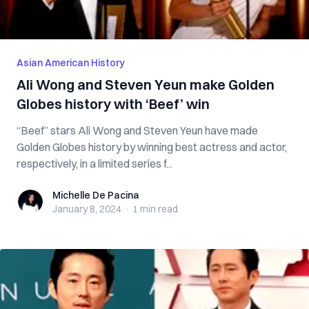
Asian American History
Ali Wong and Steven Yeun make Golden
Globes history with ‘Beef’ win
“Beef” stars Ali Wong and Steven Yeun have made
Golden Globes history by winning best actress and actor,
respectively, in a limited series f...
Michelle De Pacina
Michelle De Pacina
January 8, 2024
·
1 min
read