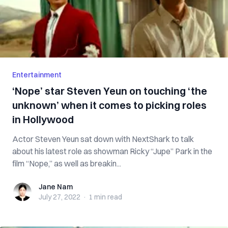
Entertainment
‘Nope’ star Steven Yeun on touching ‘the
unknown’ when it comes to picking roles
in Hollywood
Actor Steven Yeun sat down with NextShark to talk
about his latest role as showman Ricky “Jupe” Park in the
film “Nope,” as well as breakin...
Jane Nam
Jane Nam
July 27, 2022
·
1 min
read