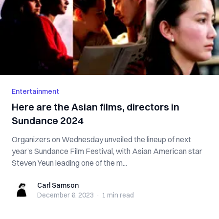
Entertainment
Here are the Asian films, directors in
Sundance 2024
Organizers on Wednesday unveiled the lineup of next
year’s Sundance Film Festival, with Asian American star
Steven Yeun leading one of the m...
Carl Samson
Carl Samson
December 6, 2023
·
1 min
read