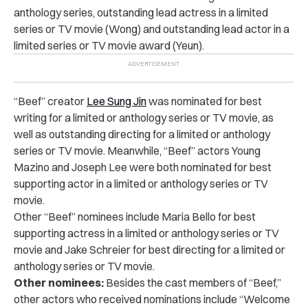
anthology series, outstanding lead actress in a limited
series or TV movie (Wong) and outstanding lead actor in a
limited series or TV movie award (Yeun).
“Beef” creator
Lee Sung Jin
was nominated for best
writing for a limited or anthology series or TV movie, as
well as outstanding directing for a limited or anthology
series or TV movie. Meanwhile, “Beef” actors Young
Mazino and Joseph Lee were both nominated for best
supporting actor in a limited or anthology series or TV
movie.
Other “Beef” nominees include Maria Bello for best
supporting actress in a limited or anthology series or TV
movie and Jake Schreier for best directing for a limited or
anthology series or TV movie.
Other nominees:
Besides the cast members of “Beef,”
other actors who received nominations include “Welcome