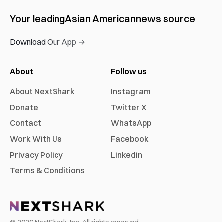
Your leading
Asian American
news source
Download Our App →
About
Follow us
About NextShark
Instagram
Donate
Twitter X
Contact
WhatsApp
Work With Us
Facebook
Privacy Policy
Linkedin
Terms & Conditions