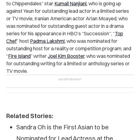
to Chippendales” star
Kumail Nanjiani,
who is going up
against Yeun for outstanding lead actor in a limited series
or TV movie;
Iranian American actor Arian Moayed, who
was nominated for outstanding guest actor in a drama
series for his appearance in HBO’s “Succession”; “
Top
Chef
” host
Padma Lakshmi
, who was nominated for
outstanding host for a reality or competition program; and
“
Fire Island
” writer
Joel Kim Booster
, who was nominated
for outstanding writing for a limited or anthology series or
TV movie.
Related Stories:
Sandra Oh is the First Asian to be
Nominated for Lead Actress at the