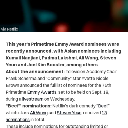
via Netflix
This year’s Primetime Emmy Award nominees were
recently announced, with Asian nominees including
Kumail Nanjiani, Padma Lakshmi, Ali Wong, Steven
Yeun and Joel Kim Booster, among others.
About the announcement:
Television Academy Chair
Frank Scherma and “Community” star Yvette Nicole
Brown announced the full list of nominees for the 75th
Primetime
Emmy Awards
, set to be held on Sept. 18,
during a
livestream
on Wednesday.
“Beef” nominations:
Netflix’s dark comedy “
Beef
,”
which stars
Ali Wong
and
Steven Yeun,
received
13
nominations
in total.
These include nominations for outstanding limited or