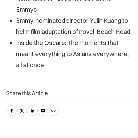
Emmys
Emmy-nominated director Yulin Kuang to
helm film adaptation of novel ‘Beach Read’
Inside the Oscars: The moments that
meant everything to Asians everywhere,
all at once
Share this Article