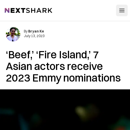
Open
NextShark
By
Bryan Ke
July 13, 2023
‘Beef,’ ‘Fire Island,’ 7
Asian actors receive
2023 Emmy nominations