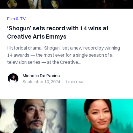
Film & TV
‘Shogun’ sets record with 14 wins at
Creative Arts Emmys
Historical drama “Shogun” set a new record by winning
14 awards — the most ever for a single season of a
television series — at the Creative...
Michelle De Pacina
Michelle De Pacina
September 10, 2024
·
1 min
read