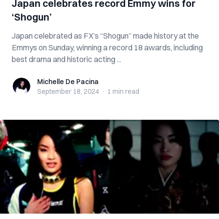
Japan celebrates record Emmy wins for
‘Shogun’
Japan celebrated as FX’s “Shogun” made history at the
Emmys on Sunday, winning a record 18 awards, including
best drama and historic acting ...
Michelle De Pacina
Michelle De Pacina
September 18, 2024
·
1 min
read