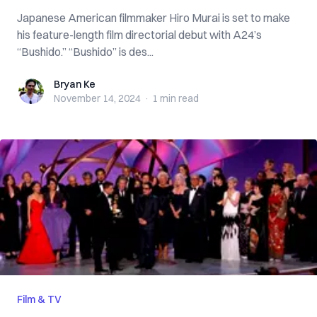
Japanese American filmmaker Hiro Murai is set to make
his feature-length film directorial debut with A24’s
“Bushido.” “Bushido” is des...
Bryan Ke
Bryan Ke
November 14, 2024
·
1 min
read
Film & TV