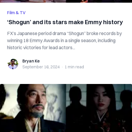
Film & TV
‘Shogun’ and its stars make Emmy history
FX’s Japanese period drama “Shogun” broke records by
winning 18 Emmy Awards in a single season, including
historic victories for lead actors...
Bryan Ke
Bryan Ke
September 16, 2024
·
1 min
read