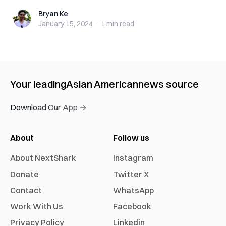
Bryan Ke
Bryan Ke
January 15, 2024
·
1 min
read
Your leading
Asian American
news source
Download Our App →
About
Follow us
About NextShark
Instagram
Donate
Twitter X
Contact
WhatsApp
Work With Us
Facebook
Privacy Policy
Linkedin