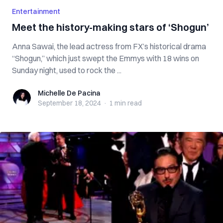
Entertainment
Meet the history-making stars of ‘Shogun’
Anna Sawai, the lead actress from FX’s historical drama
“Shogun,” which just swept the Emmys with 18 wins on
Sunday night, used to rock the ...
Michelle De Pacina
Michelle De Pacina
September 18, 2024
·
1 min
read