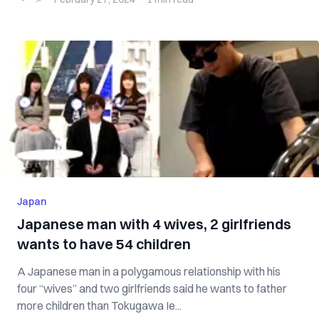
Japan
Japanese man with 4 wives, 2 girlfriends
wants to have 54 children
A Japanese man in a polygamous relationship with his
four “wives” and two girlfriends said he wants to father
more children than Tokugawa Ie...