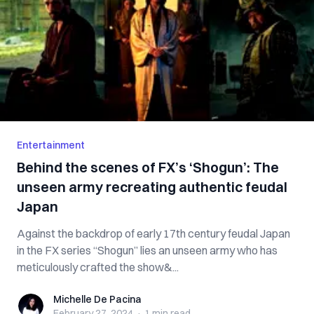
Entertainment
Behind the scenes of FX’s ‘Shogun’: The
unseen army recreating authentic feudal
Japan
Against the backdrop of early 17th century feudal Japan
in the FX series “Shogun” lies an unseen army who has
meticulously crafted the show&...
Michelle De Pacina
Michelle De Pacina
February 27, 2024
·
1 min
read