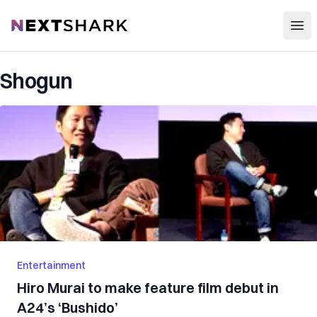
Open
NextShark
Shogun
Entertainment
Hiro Murai to make feature film debut in
A24’s ‘Bushido’