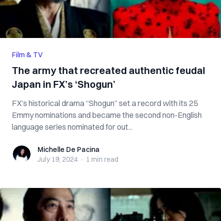
Film & TV
The army that recreated authentic feudal
Japan in FX’s ‘Shogun’
FX’s historical drama “Shogun” set a record with its 25
Emmy nominations and became the second non-English
language series nominated for out...
Michelle De Pacina
Michelle De Pacina
July 19, 2024
·
1 min
read