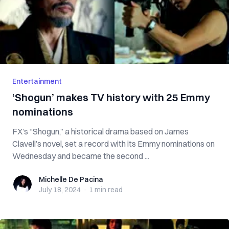
Entertainment
‘Shogun’ makes TV history with 25 Emmy
nominations
FX’s “Shogun,” a historical drama based on James
Clavell’s novel, set a record with its Emmy nominations on
Wednesday and became the second ...
Michelle De Pacina
Michelle De Pacina
July 18, 2024
·
1 min
read