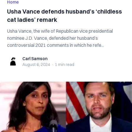
Home
Usha Vance defends husband’s ‘childless
cat ladies’ remark
Usha Vance, the wife of Republican vice presidential
nominee J.D. Vance, defended her husband’s
controversial 2021 comments in which he refe...
Carl Samson
Carl Samson
August 6, 2024
·
1 min
read