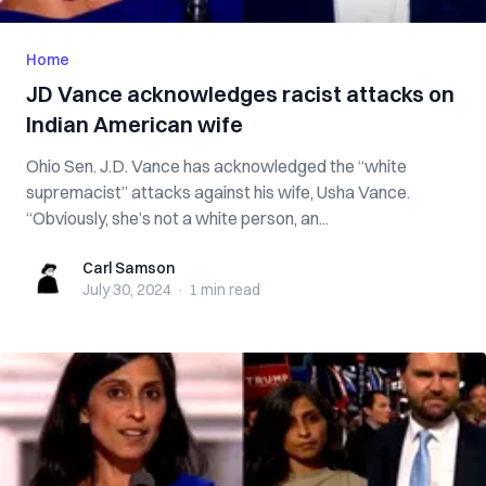
Home
JD Vance acknowledges racist attacks on
Indian American wife
Ohio Sen. J.D. Vance has acknowledged the “white
supremacist” attacks against his wife, Usha Vance.
“Obviously, she’s not a white person, an...
Carl Samson
Carl Samson
July 30, 2024
·
1 min
read