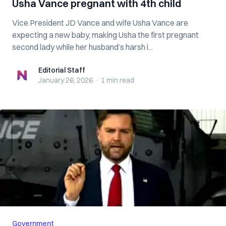
Usha Vance pregnant with 4th child
Vice President JD Vance and wife Usha Vance are
expecting a new baby, making Usha the first pregnant
second lady while her husband’s harsh i...
Editorial Staff
Editorial Staff
January 26, 2026
·
1 min
read
Government