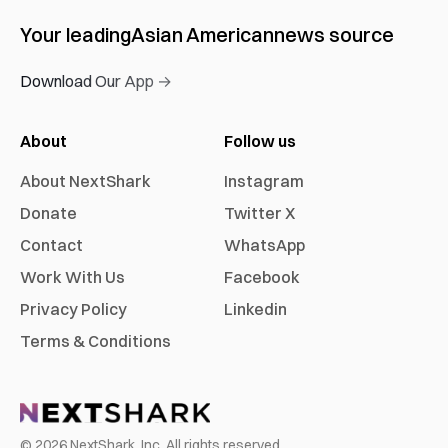
Your leading
Asian American
news source
Download Our App →
About
Follow us
About NextShark
Instagram
Donate
Twitter X
Contact
WhatsApp
Work With Us
Facebook
Privacy Policy
Linkedin
Terms & Conditions
©
2026
NextShark, Inc. All rights reserved.