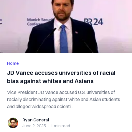
Home
JD Vance accuses universities of racial
bias against whites and Asians
Vice President JD Vance accused U.S. universities of
racially discriminating against white and Asian students
and alleged widespread scienti...
Ryan General
Ryan General
June 2, 2025
·
1 min
read