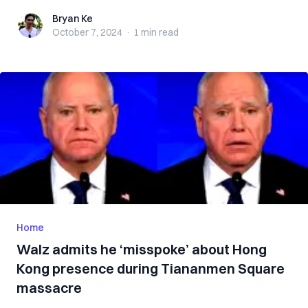
Bryan Ke
Bryan Ke
October 7, 2024
·
1 min
read
Home
Walz admits he ‘misspoke’ about Hong
Kong presence during Tiananmen Square
massacre