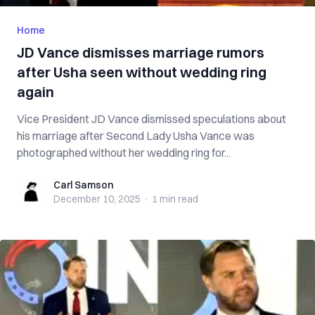
Home
JD Vance dismisses marriage rumors
after Usha seen without wedding ring
again
Vice President JD Vance dismissed speculations about
his marriage after Second Lady Usha Vance was
photographed without her wedding ring for...
Carl Samson
Carl Samson
December 10, 2025
·
1 min
read