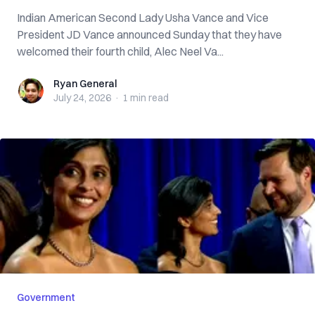
Indian American Second Lady Usha Vance and Vice
President JD Vance announced Sunday that they have
welcomed their fourth child, Alec Neel Va...
Ryan General
Ryan General
July 24, 2026
·
1 min
read
Government