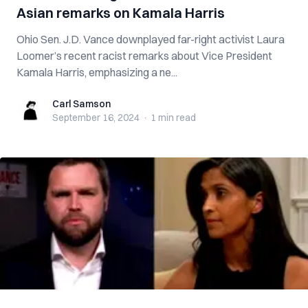
Asian remarks on Kamala Harris
Ohio Sen. J.D. Vance downplayed far-right activist Laura
Loomer’s recent racist remarks about Vice President
Kamala Harris, emphasizing a ne...
Carl Samson
Carl Samson
September 16, 2024
·
1 min
read