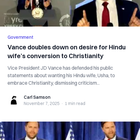
Government
Vance doubles down on desire for Hindu
wife’s conversion to Christianity
Vice President JD Vance has defended his public
statements about wanting his Hindu wife, Usha, to
embrace Christianity, dismissing criticism...
Carl Samson
Carl Samson
November 7, 2025
·
1 min
read