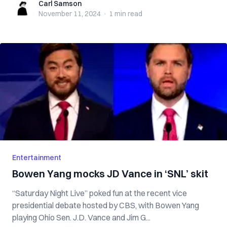
Carl Samson
Carl Samson
November 11, 2024
·
1 min
read
Entertainment
Bowen Yang mocks JD Vance in ‘SNL’ skit
“Saturday Night Live” poked fun at the recent vice
presidential debate hosted by CBS, with Bowen Yang
playing Ohio Sen. J.D. Vance and Jim G...