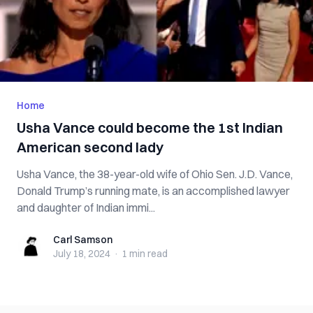
Home
Usha Vance could become the 1st Indian
American second lady
Usha Vance, the 38-year-old wife of Ohio Sen. J.D. Vance,
Donald Trump’s running mate, is an accomplished lawyer
and daughter of Indian immi...
Carl Samson
Carl Samson
July 18, 2024
·
1 min
read