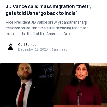
JD Vance calls mass migration ‘theft’,
gets told Usha ‘go back to India’
Vice President JD Vance drew yet another sharp
criticism online, this time after declaring that mass
migration is “theft of the American Dre...
Carl Samson
Carl Samson
December 12, 2025
·
1 min
read