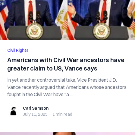
Civil Rights
Americans with Civil War ancestors have
greater claim to US, Vance says
In yet another controversial take, Vice President J.D.
Vance recently argued that Americans whose ancestors
fought in the Civil War have “a ...
Carl Samson
Carl Samson
July 11, 2025
·
1 min
read