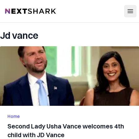
Open
NextShark
Jd vance
Home
Second Lady Usha Vance welcomes 4th
child with JD Vance