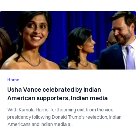
Home
Usha Vance celebrated by Indian
American supporters, Indian media
With Kamala Harris’ forthcoming exit from the vice
presidency following Donald Trump’s reelection, Indian
Americans and Indian media a...