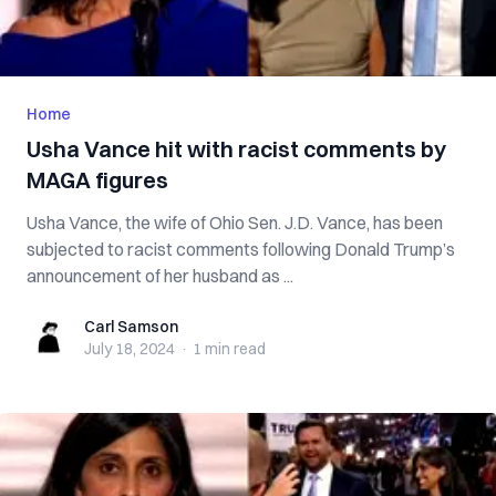
Home
Usha Vance hit with racist comments by
MAGA figures
Usha Vance, the wife of Ohio Sen. J.D. Vance, has been
subjected to racist comments following Donald Trump’s
announcement of her husband as ...
Carl Samson
Carl Samson
July 18, 2024
·
1 min
read