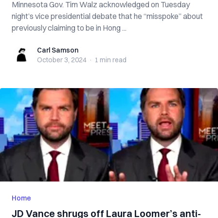
Minnesota Gov. Tim Walz acknowledged on Tuesday
night’s vice presidential debate that he “misspoke” about
previously claiming to be in Hong ...
Carl Samson
Carl Samson
October 3, 2024
·
1 min
read
Home
JD Vance shrugs off Laura Loomer’s anti-