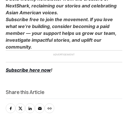
NextShark, reclaiming our stories and celebrating
Asian American voices.
Subscribe free to join the movement. If you love
what we’re building, consider becoming a paid
member — your support helps us grow our team,
investigate impactful stories, and uplift our
community.
Subscribe here now
!
Share this Article