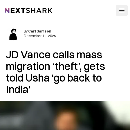
Open
NextShark
By
Carl Samson
December 12, 2025
JD Vance calls mass
migration ‘theft’, gets
told Usha ‘go back to
India’