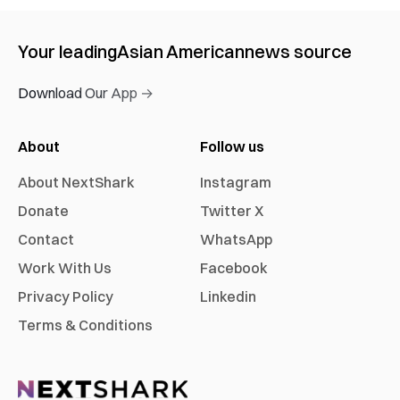
Your leading
Asian American
news source
Download Our App →
About
Follow us
About NextShark
Instagram
Donate
Twitter X
Contact
WhatsApp
Work With Us
Facebook
Privacy Policy
Linkedin
Terms & Conditions