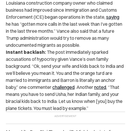
Louisiana construction company owner who claimed
business had improved since Immigration and Customs
Enforcement (ICE) began operations in the state,
saying
he has “gotten more calls in the last week than I’ve gotten
in the last three months.” Vance also said that a future
Trump administration would try to remove as many
undocumented migrants as possible.
Instant backlash:
The post immediately sparked
accusations of hypocrisy given Vance’s own family
background. “Ok, send your wife and kids back to India and
we’ll believe you mean it. You and the orange turd are
married to immigrants and Barron is literally an anchor
baby,” one commenter
challenged
. Another
noted
, “That
means you have to send Usha, her Indian family, and your
biracial kids back to India. Let us know when [you] buy the
plane tickets. You must lead by example.”