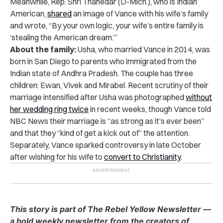
Meanwhile, Rep. Shri Thanedar (D-Mich.), who is Indian
American,
shared
an image of Vance with his wife’s family
and wrote, “By your own logic, your wife’s entire family is
‘stealing the American dream.’”
About the family:
Usha, who married Vance in 2014, was
born in San Diego to parents who immigrated from the
Indian state of Andhra Pradesh. The couple has three
children: Ewan, Vivek and Mirabel. Recent scrutiny of their
marriage intensified after Usha was photographed
without
her wedding ring twice
in recent weeks, though Vance told
NBC News their marriage is “as strong as it’s ever been”
and that they “kind of get a kick out of” the attention.
Separately, Vance sparked controversy in late October
after wishing for his wife to
convert to Christianity
.
This story is part of The Rebel Yellow Newsletter —
a bold weekly newsletter from the creators of