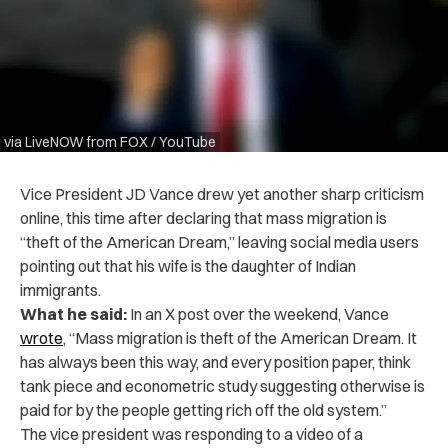
via LiveNOW from FOX / YouTube
Vice President JD Vance drew yet another sharp criticism
online, this time after declaring that mass migration is
“theft of the American Dream,” leaving social media users
pointing out that his wife is the daughter of Indian
immigrants.
What he said:
In an X post over the weekend, Vance
wrote
, “Mass migration is theft of the American Dream. It
has always been this way, and every position paper, think
tank piece and econometric study suggesting otherwise is
paid for by the people getting rich off the old system.”
The vice president was responding to a video of a