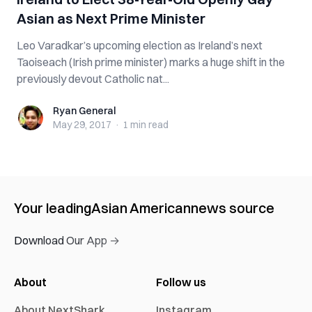
Asian as Next Prime Minister
Leo Varadkar’s upcoming election as Ireland’s next
Taoiseach (Irish prime minister) marks a huge shift in the
previously devout Catholic nat...
Ryan General
Ryan General
May 29, 2017
·
1 min
read
Your leading
Asian American
news source
Download Our App →
About
Follow us
About NextShark
Instagram