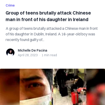
Crime
Group of teens brutally attack Chinese
man in front of his daughter in Ireland
A group of teens brutally attacked a Chinese man in front
of his daughter in Dublin, Ireland. A 16-year-old boy was
recently found guilty of...
Michelle De Pacina
Michelle De Pacina
April 28, 2023
·
1 min
read