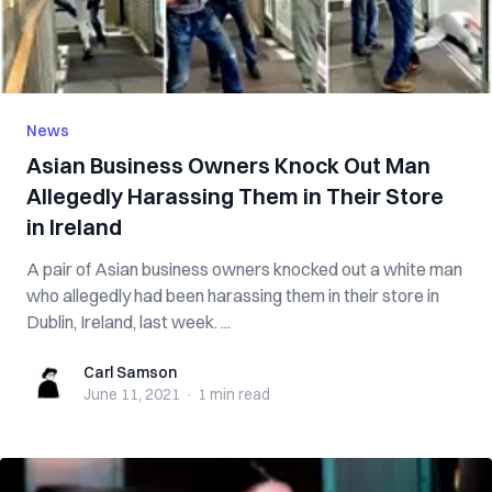
News
Asian Business Owners Knock Out Man
Allegedly Harassing Them in Their Store
in Ireland
A pair of Asian business owners knocked out a white man
who allegedly had been harassing them in their store in
Dublin, Ireland, last week. ...
Carl Samson
Carl Samson
June 11, 2021
·
1 min
read