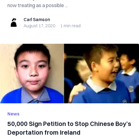
now treating as a possible ...
Carl Samson
Carl Samson
August 17, 2020
·
1 min
read
News
50,000 Sign Petition to Stop Chinese Boy’s
Deportation from Ireland