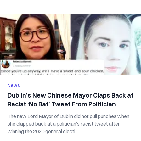
News
Dublin’s New Chinese Mayor Claps Back at
Racist ‘No Bat’ Tweet From Politician
The new Lord Mayor of Dublin did not pull punches when
she clapped back at a politician’s racist tweet after
winning the 2020 general electi...