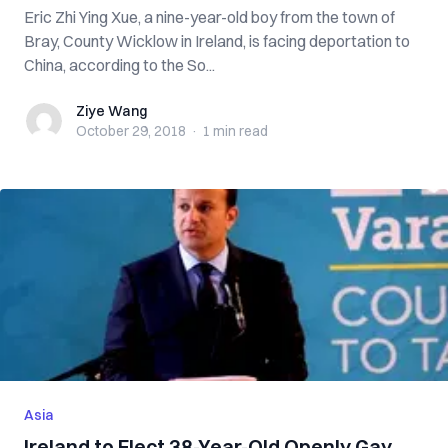
Eric Zhi Ying Xue, a nine-year-old boy from the town of
Bray, County Wicklow in Ireland, is facing deportation to
China, according to the So...
Ziye Wang
Ziye Wang
October 29, 2018
·
1 min
read
Asia
Ireland to Elect 38-Year-Old Openly Gay