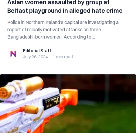
Asian women assaulted by group at
Belfast playground in alleged hate crime
Police in Northern Ireland’s capital are investigating a
report of racially motivated attacks on three
Bangladeshi-born women. According to ...
Editorial Staff
Editorial Staff
July 26, 2024
·
1 min
read