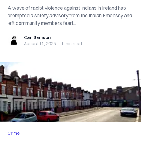
A wave of racist violence against Indians in Ireland has
prompted a safety advisory from the Indian Embassy and
left community members feari...
Carl Samson
Carl Samson
August 11, 2025
·
1 min
read
Crime