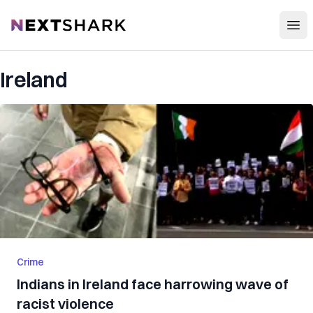
Open
NextShark
Ireland
Crime
Indians in Ireland face harrowing wave of
racist violence