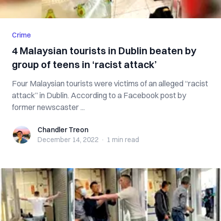
Crime
4 Malaysian tourists in Dublin beaten by
group of teens in ‘racist attack’
Four Malaysian tourists were victims of an alleged “racist
attack” in Dublin. According to a Facebook post by
former newscaster ...
Chandler Treon
Chandler Treon
December 14, 2022
·
1 min
read