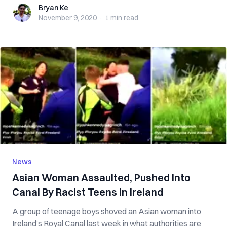
Bryan Ke
Bryan Ke
November 9, 2020
·
1 min
read
News
Asian Woman Assaulted, Pushed Into
Canal By Racist Teens in Ireland
A group of teenage boys shoved an Asian woman into
Ireland’s Royal Canal last week in what authorities are