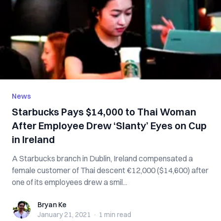
News
Starbucks Pays $14,000 to Thai Woman
After Employee Drew ‘Slanty’ Eyes on Cup
in Ireland
A Starbucks branch in Dublin, Ireland compensated a
female customer of Thai descent €12,000 ($14,600) after
one of its employees drew a smil...
Bryan Ke
Bryan Ke
January 21, 2021
·
1 min
read