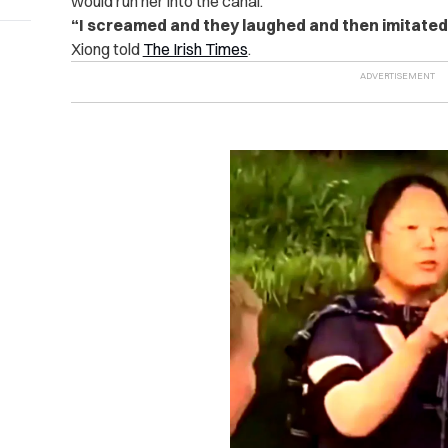
would run her into the canal.
“I screamed and they laughed and then imitated 
Xiong told
The Irish Times
.