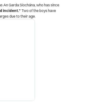
n as An Garda Síochána, who has since
d incident.”
Two of the boys have
arges due to their age.
X