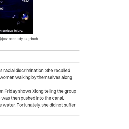
a @joshkennedyisagrinch
 racial discrimination. She recalled
r women walking by themselves along
 Friday shows Xiong telling the group
 was then pushed into the canal.
 water. Fortunately, she did not suffer