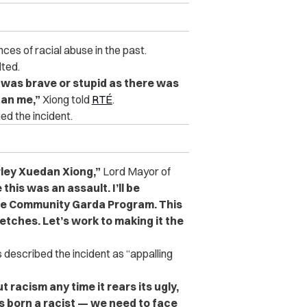
nces of racial abuse in the past.
lted.
I was brave or stupid as there was
han me,”
Xiong told
RTÉ
.
ed the incident.
ley Xuedan Xiong,”
Lord Mayor of
this was an assault. I’ll be
he Community Garda Program. This
retches. Let’s work to making it the
 described the incident as “appalling
t racism any time it rears its ugly,
is born a racist — we need to face