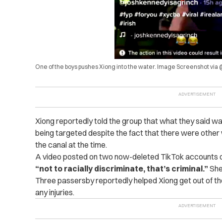
One of the boys pushes Xiong into the water. Image Screenshot vi
Xiong reportedly told the group that what they said was
being targeted despite the fact that there were othe
the canal at the time.
A video posted on two now-deleted TikTok accounts on
“not to racially discriminate, that’s criminal.”
She
Three passersby reportedly helped Xiong get out of the
any injuries.