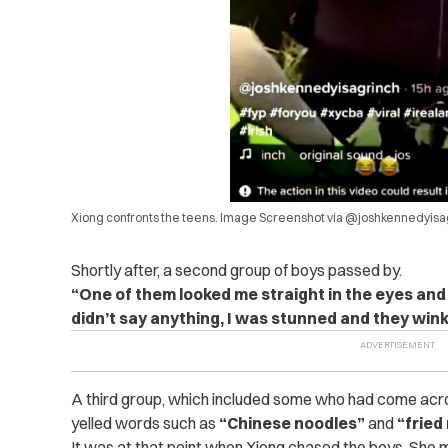
Xiong confronts the teens. Image Screenshot via @joshkennedyisa
Shortly after, a second group of boys passed by.
“One of them looked me straight in the eyes and 
didn’t say anything, I was stunned and they wink
A third group, which included some who had come acros
yelled words such as
“Chinese noodles”
and
“fried
It was at that point when Xiong chased the boys. She 