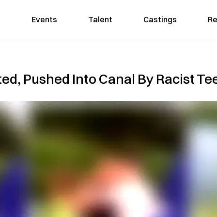
Events
Talent
Castings
Re
d, Pushed Into Canal By Racist Tee