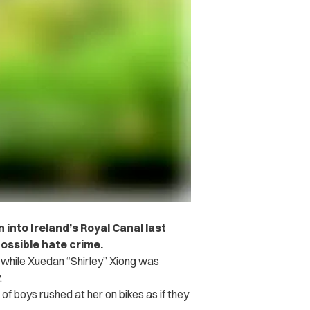
nto Ireland’s Royal Canal last
ossible hate crime.
 while Xuedan “Shirley” Xiong was
.
of boys rushed at her on bikes as if they