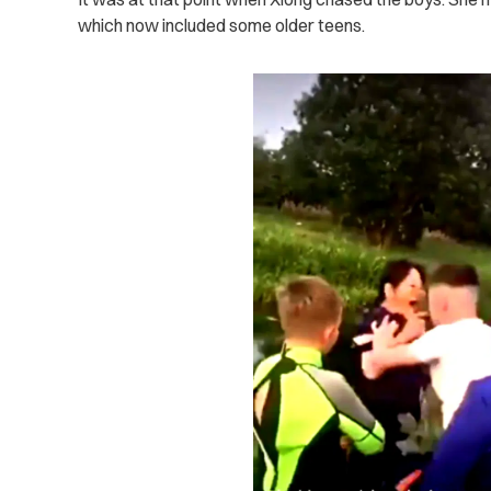
which now included some older teens.