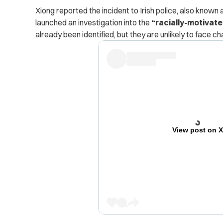
Xiong reported the incident to Irish police, also know
launched an investigation into the
“racially-motivate
already been identified, but they are unlikely to face ch
View post on 