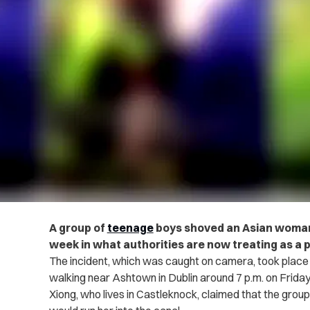
A group of
teenage
boys shoved an Asian woman i
week in what authorities are now treating as a p
The incident, which was caught on camera, took place
walking near Ashtown in Dublin around 7 p.m. on Friday
Xiong, who lives in Castleknock, claimed that the group 