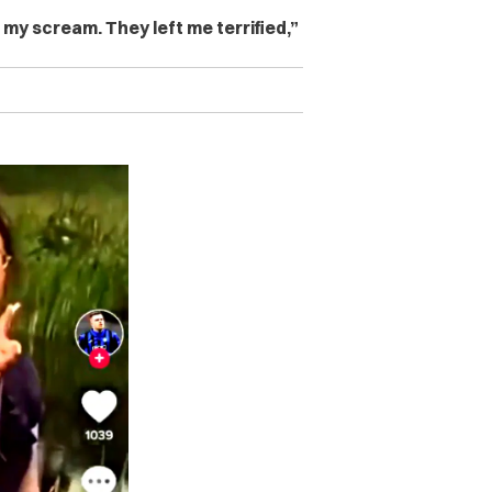
my scream. They left me terrified,”