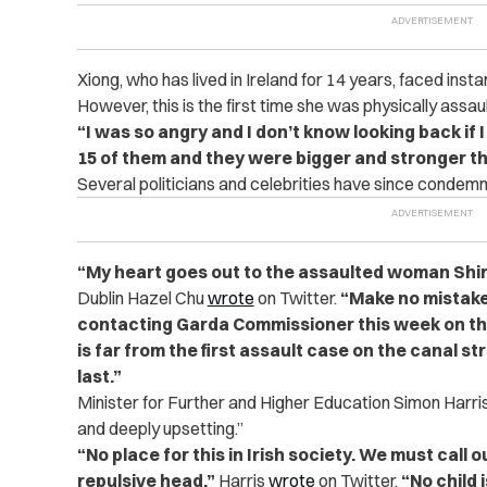
Xiong, who has lived in Ireland for 14 years, faced insta
However, this is the first time she was physically assau
“I was so angry and I don’t know looking back if 
15 of them and they were bigger and stronger t
Several politicians and celebrities have since condemn
“My heart goes out to the assaulted woman Shir
Dublin Hazel Chu
wrote
on Twitter.
“Make no mistake 
contacting Garda Commissioner this week on t
is far from the first assault case on the canal st
last.”
Minister for Further and Higher Education Simon Harris
and deeply upsetting.”
“No place for this in Irish society. We must call ou
repulsive head,”
Harris
wrote
on Twitter.
“No child 