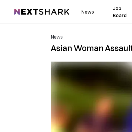
Job
NextShark
News
Board
News
Asian Woman Assaulte