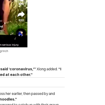
grinch
said ‘coronavirus,'”
Xiong added.
“I
ed at each other.”
s her earlier, then passed by and
 noodles.”
managed to catch up with their group,