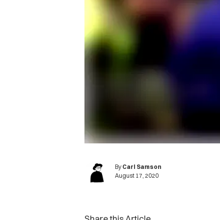
By
Carl Samson
August 17, 2020
Share this Article