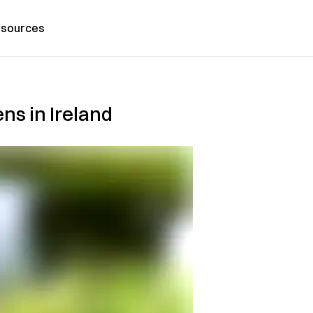
sources
ns in Ireland