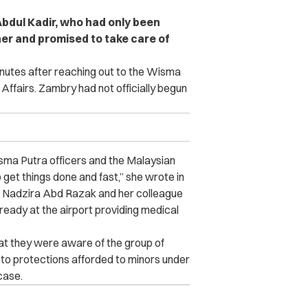
bdul Kadir, who had only been
er and promised to take care of
minutes after reaching out to the Wisma
Affairs. Zambry had not officially begun
sma Putra officers and the Malaysian
 get things done and fast,” she wrote in
uan Nadzira Abd Razak and her colleague
eady at the airport providing medical
hat they were aware of the group of
to protections afforded to minors under
 case.