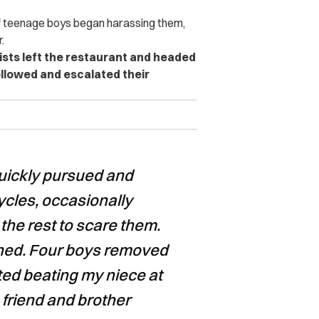
of teenage boys began harassing them,
.
ists left the restaurant and headed
ollowed and escalated their
quickly pursued and
ycles, occasionally
the rest to scare them.
eatened. Four boys removed
ted beating my niece at
 friend and brother