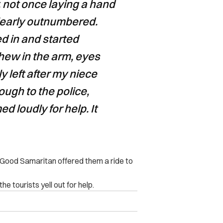
, not once laying a hand
learly outnumbered.
d in and started
hew in the arm, eyes
y left after my niece
ugh to the police,
d loudly for help. It
a Good Samaritan offered them a ride to
e tourists yell out for help.