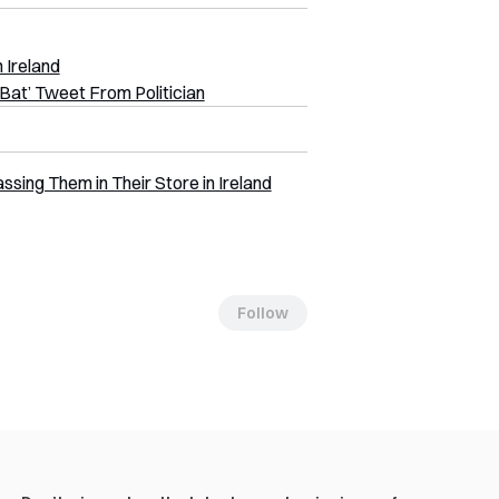
 Ireland
Bat’ Tweet From Politician
ing Them in Their Store in Ireland
Follow