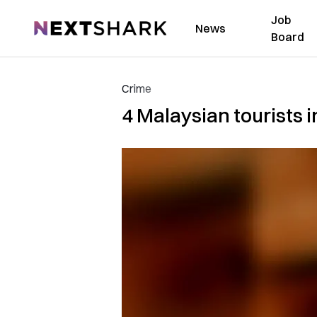
Job
NextShark
News
Board
Crime
4 Malaysian tourists i