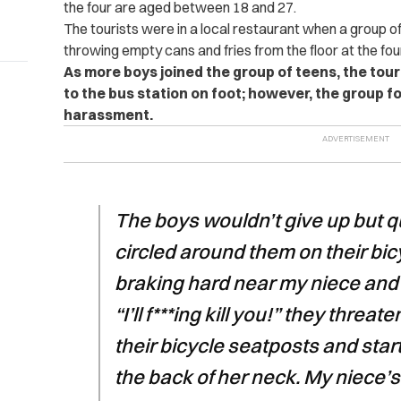
the four are aged between 18 and 27.
The tourists were in a local restaurant when a group 
throwing empty cans and fries from the floor at the four
As more boys joined the group of teens, the tour
to the bus station on foot; however, the group f
harassment.
The boys wouldn’t give up but 
circled around them on their bic
braking hard near my niece and 
“I’ll f***ing kill you!” they thr
their bicycle seatposts and star
the back of her neck. My niece’s