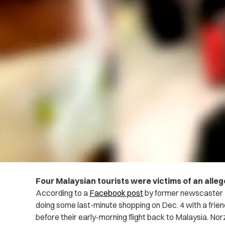
Four Malaysian tourists were victims of an allege
According to a
Facebook post
by former newscaster 
doing some last-minute shopping on Dec. 4 with a frien
before their early-morning flight back to Malaysia. No