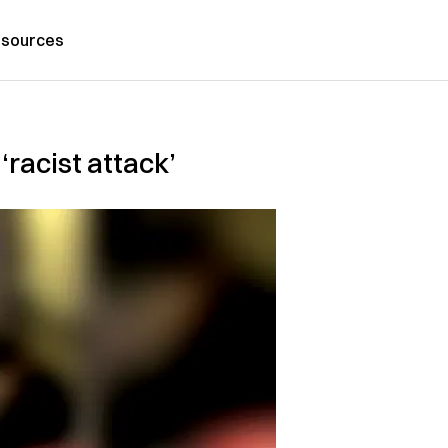
sources
‘racist attack’