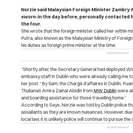
Norzie said Malaysian Foreign Minister Zambry A
sworn-in the day before, personally contacted h
the four.
She wrote that the foreign minister called her within 
Putra, also known as the Malaysian Ministry of Foreign 
his duties as foreign prime minister at the time.
“Shortly after, the Secretary General had deployed Wi
embassy staff in Dublin who were already calling me to
her post. “By 5am, the Chargè d’affaires in Dublin, P
Thulianati Amira Zainal Abidin from
MW Dublin
were alr
and boarding assistance for those travelling home.”
According to Says, Norzie was told by Dublin police t
assailants as they are known nuisances. However, due 
local law, it is unlikely police will continue to pursue the