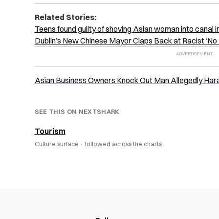
Related Stories:
Teens found guilty of shoving Asian woman into canal in
Dublin’s New Chinese Mayor Claps Back at Racist ‘No 
Asian Business Owners Knock Out Man Allegedly Harass
SEE THIS ON NEXTSHARK
Tourism
Culture surface ·
followed across the charts