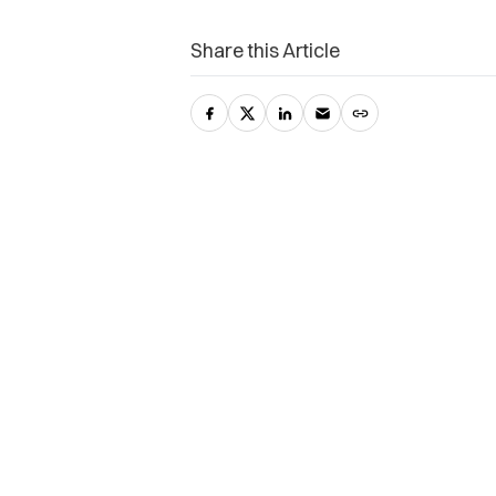
Share this Article