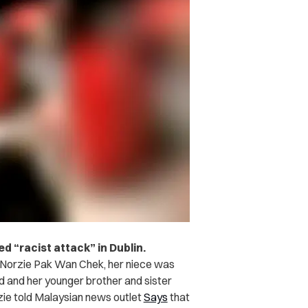
d “racist attack” in Dublin.
Norzie Pak Wan Chek, her niece was
d and her younger brother and sister
rzie told Malaysian news outlet
Says
that