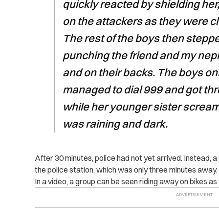
quickly reacted by shielding her
on the attackers as they were c
The rest of the boys then steppe
punching the friend and my nep
and on their backs. The boys onl
managed to dial 999 and got thro
while her younger sister screame
was raining and dark.
After 30 minutes, police had not yet arrived. Instead, 
the police station, which was only three minutes away.
In a video, a group can be seen riding away on bikes as th