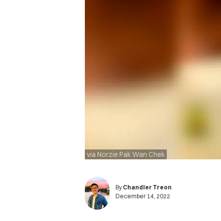
via Norzie Pak Wan Chek
By
Chandler Treon
December 14, 2022