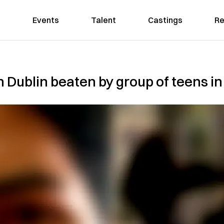
Events
Talent
Castings
Re
n Dublin beaten by group of teens in 