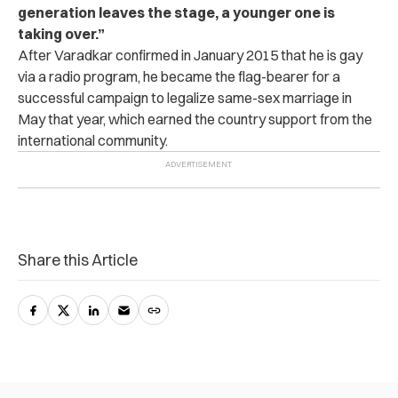
generation leaves the stage, a younger one is
taking over.”
After Varadkar confirmed in January 2015 that he is gay
via a radio program, he became the flag-bearer for a
successful campaign to legalize same-sex marriage in
May that year, which earned the country support from the
international community.
Share this Article