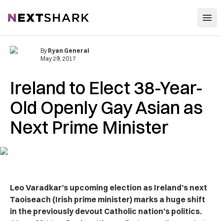
Open
NextShark
By
Ryan General
May 29, 2017
Ireland to Elect 38-Year-
Old Openly Gay Asian as
Next Prime Minister
Leo Varadkar’s upcoming election as Ireland’s next
Taoiseach (Irish prime minister) marks a huge shift
in the previously devout Catholic nation’s politics.