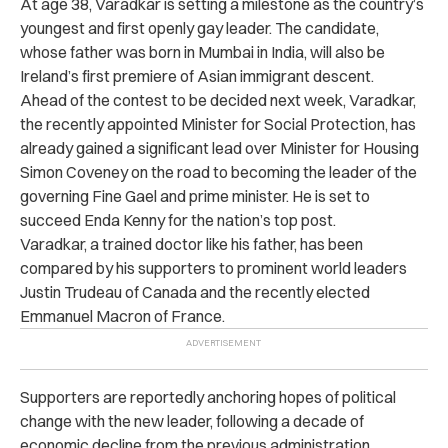
At age 38, Varadkar is setting a milestone as the country’s
youngest and first openly gay leader. The candidate,
whose father was born in Mumbai in India, will also be
Ireland’s first premiere of Asian immigrant descent.
Ahead of the contest to be decided next week, Varadkar,
the recently appointed Minister for Social Protection, has
already gained a significant lead over Minister for Housing
Simon Coveney on the road to becoming the leader of the
governing Fine Gael and prime minister. He is set to
succeed Enda Kenny for the nation’s top post.
Varadkar, a trained doctor like his father, has been
compared by his supporters to prominent world leaders
Justin Trudeau of Canada and the recently elected
Emmanuel Macron of France.
Supporters are reportedly anchoring hopes of political
change with the new leader, following a decade of
economic decline from the previous administration.