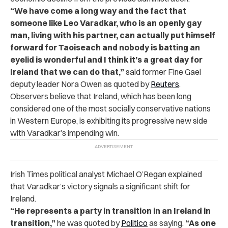
“We have come a long way and the fact that
someone like Leo Varadkar, who is an openly gay
man, living with his partner, can actually put himself
forward for Taoiseach and nobody is batting an
eyelid is wonderful and I think it’s a great day for
Ireland that we can do that,”
said former Fine Gael
deputy leader Nora Owen as quoted by
Reuters
.
Observers believe that Ireland, which has been long
considered one of the most socially conservative nations
in Western Europe, is exhibiting its progressive new side
with Varadkar’s impending win.
Irish Times political analyst Michael O’Regan explained
that Varadkar’s victory signals a significant shift for
Ireland.
“He represents a party in transition in an Ireland in
transition,”
he was quoted by
Politico
as saying.
“As one