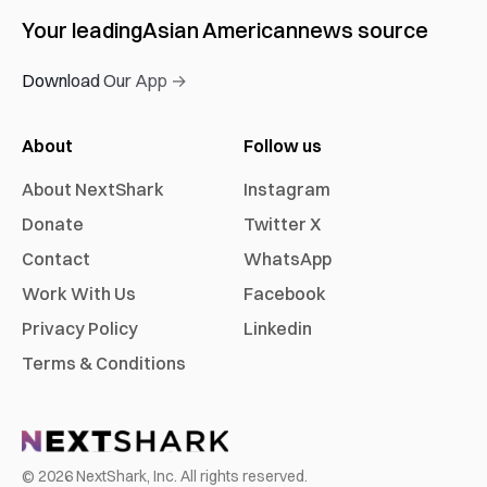
Your leading
Asian American
news source
Download Our App →
About
Follow us
About NextShark
Instagram
Donate
Twitter X
Contact
WhatsApp
Work With Us
Facebook
Privacy Policy
Linkedin
Terms & Conditions
©
2026
NextShark, Inc. All rights reserved.