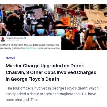
News
Murder Charge Upgraded on Derek
Chauvin, 3 Other Cops Involved Charged
in George Floyd’s Death
The four officers involved in George Floyd’s death, which
has sparked a rise in protests throughout the U.S., have
been charged. The i...