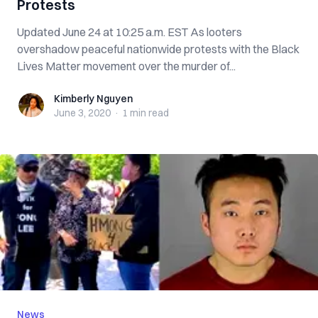
Protests
Updated June 24 at 10:25 a.m. EST As looters
overshadow peaceful nationwide protests with the Black
Lives Matter movement over the murder of...
Kimberly Nguyen
Kimberly Nguyen
June 3, 2020
·
1 min
read
News