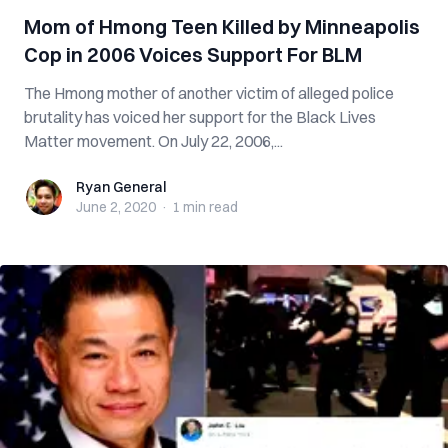
Mom of Hmong Teen Killed by Minneapolis
Cop in 2006 Voices Support For BLM
The Hmong mother of another victim of alleged police
brutality has voiced her support for the Black Lives
Matter movement. On July 22, 2006,...
Ryan General
Ryan General
June 2, 2020
·
1 min
read