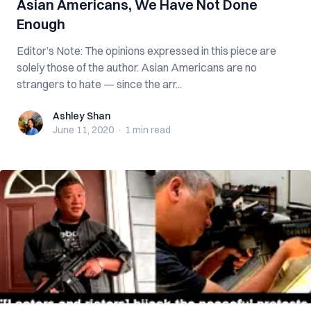
Asian Americans, We Have Not Done
Enough
Editor’s Note: The opinions expressed in this piece are
solely those of the author. Asian Americans are no
strangers to hate — since the arr...
Ashley Shan
Ashley Shan
June 11, 2020
·
1 min
read