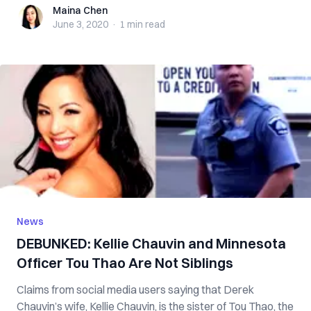
Maina Chen
Maina Chen
June 3, 2020
·
1 min
read
News
DEBUNKED: Kellie Chauvin and Minnesota
Officer Tou Thao Are Not Siblings
Claims from social media users saying that Derek
Chauvin’s wife, Kellie Chauvin, is the sister of Tou Thao, the