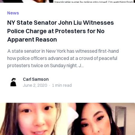
News
NY State Senator John Liu Witnesses
Police Charge at Protesters for No
Apparent Reason
A state senator in New York has witnessed first-hand
how police officers advanced at a crowd of peaceful
protesters twice on Sunday night. J...
Carl Samson
Carl Samson
June 2, 2020
·
1 min
read