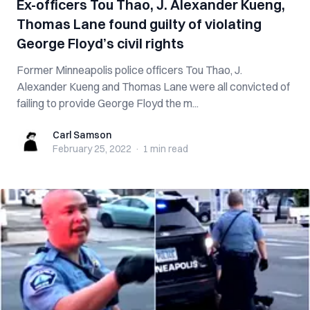
Ex-officers Tou Thao, J. Alexander Kueng,
Thomas Lane found guilty of violating
George Floyd’s civil rights
Former Minneapolis police officers Tou Thao, J.
Alexander Kueng and Thomas Lane were all convicted of
failing to provide George Floyd the m...
Carl Samson
Carl Samson
February 25, 2022
·
1 min
read