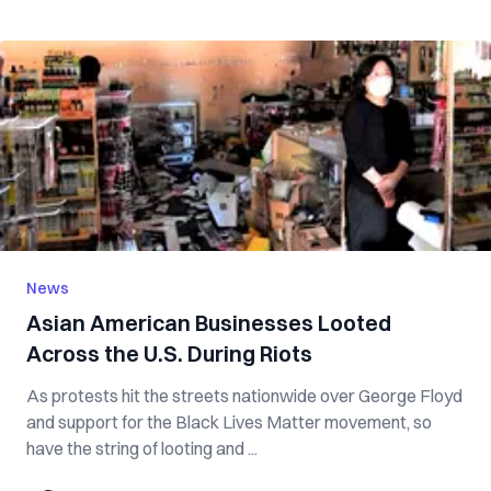
News
Asian American Businesses Looted
Across the U.S. During Riots
As protests hit the streets nationwide over George Floyd
and support for the Black Lives Matter movement, so
have the string of looting and ...