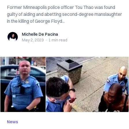
Former Minneapolis police officer Tou Thao was found
guilty of aiding and abetting second-degree manslaughter
in the killing of George Floyd...
Michelle De Pacina
Michelle De Pacina
May 2, 2023
·
1 min
read
News