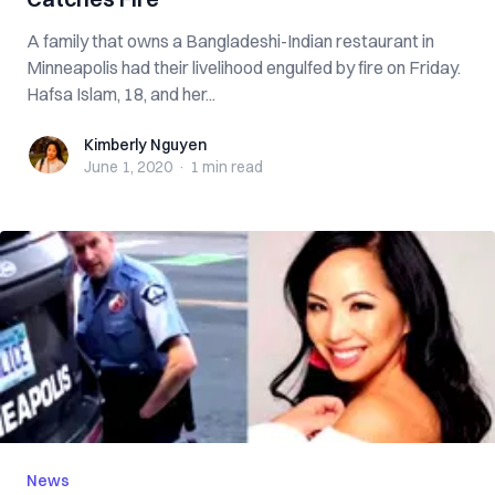
A family that owns a Bangladeshi-Indian restaurant in
Minneapolis had their livelihood engulfed by fire on Friday.
Hafsa Islam, 18, and her...
Kimberly Nguyen
Kimberly Nguyen
June 1, 2020
·
1 min
read
News