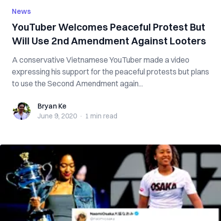
News
YouTuber Welcomes Peaceful Protest But
Will Use 2nd Amendment Against Looters
A conservative Vietnamese YouTuber made a video
expressing his support for the peaceful protests but plans
to use the Second Amendment again...
Bryan Ke
Bryan Ke
June 9, 2020
·
1 min
read