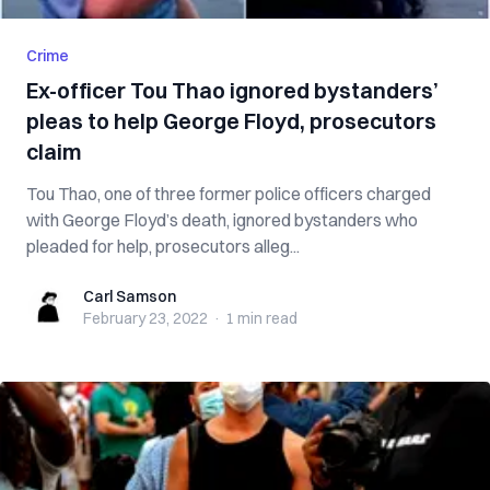
Crime
Ex-officer Tou Thao ignored bystanders’
pleas to help George Floyd, prosecutors
claim
Tou Thao, one of three former police officers charged
with George Floyd’s death, ignored bystanders who
pleaded for help, prosecutors alleg...
Carl Samson
Carl Samson
February 23, 2022
·
1 min
read