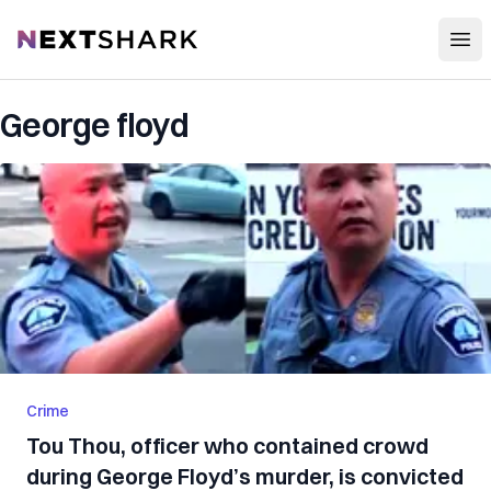
Open
NextShark
George floyd
Crime
Tou Thou, officer who contained crowd
during George Floyd’s murder, is convicted