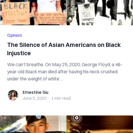
Opinion
The Silence of Asian Americans on Black
Injustice
We can’t breathe. On May 25, 2020, George Floyd, a 46-
year-old Black man died after having his neck crushed
under the weight of white ...
Ernestine Siu
Ernestine Siu
June 5, 2020
·
1 min
read