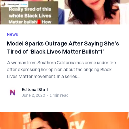
News
Model Sparks Outrage After Saying She’s
Tired of ‘Black Lives Matter Bullsh*t’
A woman from Southern California has come under fire
after expressing her opinion about the ongoing Black
Lives Matter movement. In a series...
Editorial Staff
Editorial Staff
June 2, 2020
·
1 min
read