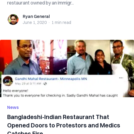
restaurant owned by an immigr...
Ryan General
Ryan General
June 1, 2020
·
1 min
read
News
Bangladeshi-Indian Restaurant That
Opened Doors to Protestors and Medics
Catches Fire