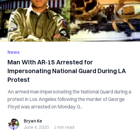
News
Man With AR-15 Arrested for
Impersonating National Guard During LA
Protest
An armed man impersonating the National Guard during a
protest in Los Angeles following the murder of George
Floyd was arrested on Monday. G...
Bryan Ke
Bryan Ke
June 4, 2020
·
1 min
read