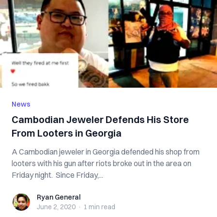
News
Cambodian Jeweler Defends His Store
From Looters in Georgia
A Cambodian jeweler in Georgia defended his shop from
looters with his gun after riots broke out in the area on
Friday night. Since Friday,...
Ryan General
Ryan General
June 2, 2020
·
1 min
read