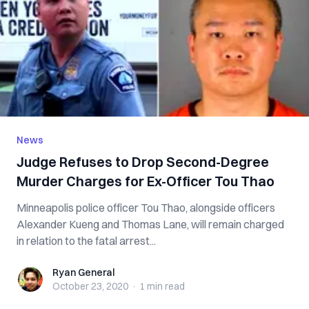
News
Judge Refuses to Drop Second-Degree
Murder Charges for Ex-Officer Tou Thao
Minneapolis police officer Tou Thao, alongside officers
Alexander Kueng and Thomas Lane, will remain charged
in relation to the fatal arrest...
Ryan General
Ryan General
October 23, 2020
·
1 min
read