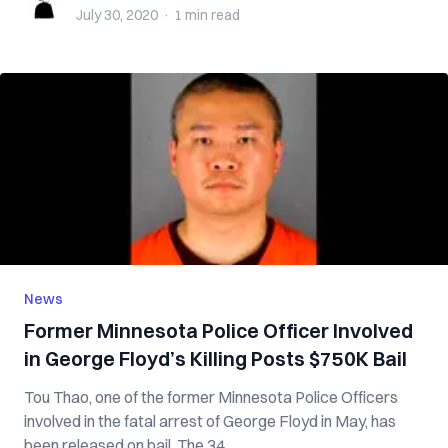
July 30, 2020
·
1 min
read
News
Former Minnesota Police Officer Involved
in George Floyd’s Killing Posts $750K Bail
Tou Thao, one of the former Minnesota Police Officers
involved in the fatal arrest of George Floyd in May, has
been released on bail. The 34...