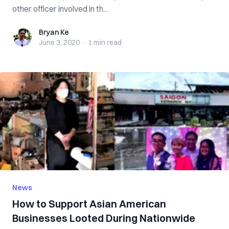
other officer involved in th...
Bryan Ke
Bryan Ke
June 3, 2020
·
1 min
read
News
How to Support Asian American
Businesses Looted During Nationwide