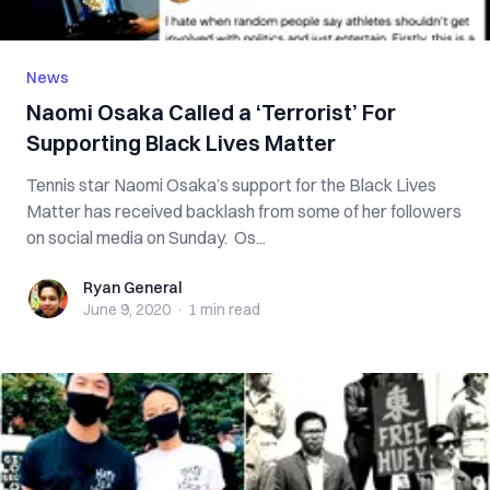
News
Naomi Osaka Called a ‘Terrorist’ For
Supporting Black Lives Matter
Tennis star Naomi Osaka’s support for the Black Lives
Matter has received backlash from some of her followers
on social media on Sunday. Os...
Ryan General
Ryan General
June 9, 2020
·
1 min
read