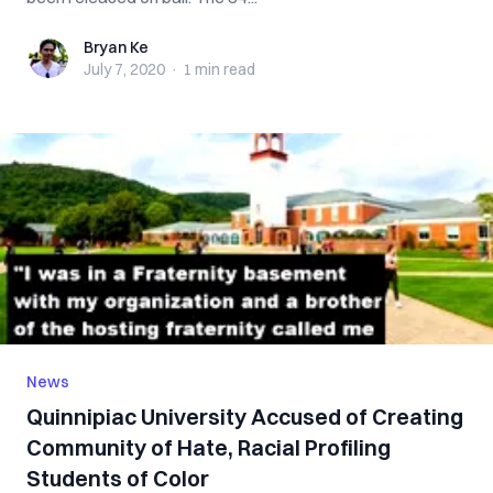
Bryan Ke
Bryan Ke
July 7, 2020
·
1 min
read
News
Quinnipiac University Accused of Creating
Community of Hate, Racial Profiling
Students of Color