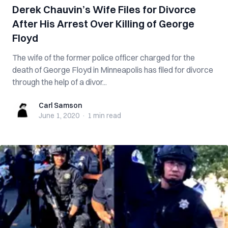
Derek Chauvin’s Wife Files for Divorce
After His Arrest Over Killing of George
Floyd
The wife of the former police officer charged for the
death of George Floyd in Minneapolis has filed for divorce
through the help of a divor...
Carl Samson
Carl Samson
June 1, 2020
·
1 min
read