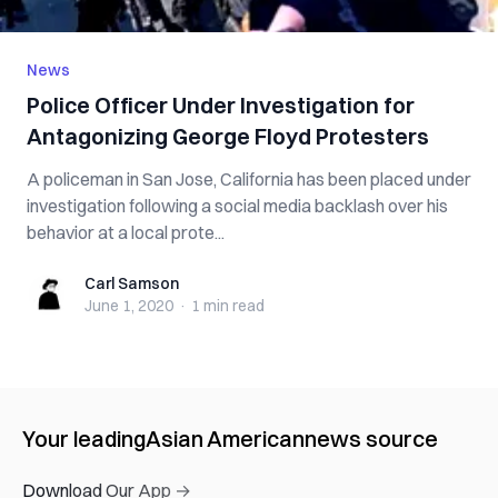
News
Police Officer Under Investigation for
Antagonizing George Floyd Protesters
A policeman in San Jose, California has been placed under
investigation following a social media backlash over his
behavior at a local prote...
Carl Samson
Carl Samson
June 1, 2020
·
1 min
read
Your leading
Asian American
news source
Download Our App →