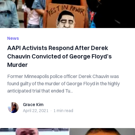
News
AAPI Activists Respond After Derek
Chauvin Convicted of George Floyd’s
Murder
Former Minneapolis police officer Derek Chauvin was
found guilty of the murder of George Floyd in the highly
anticipated trial that ended Tu...
Grace Kim
Grace Kim
April 22, 2021
·
1 min
read