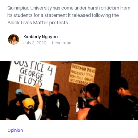
Quinnipiac University has come under harsh criticism from
its students for a statement it released following the
Black Lives Matter protests...
Kimberly Nguyen
Kimberly Nguyen
July 2, 2020
·
1 min
read
Opinion