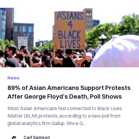
News
89% of Asian Americans Support Protests
After George Floyd’s Death, Poll Shows
Most Asian Americans feel connected to Black Lives
Matter (BLM) protests, according to a new poll from
global analytics firm Gallup. Since G...
Carl Samson
Carl Samson