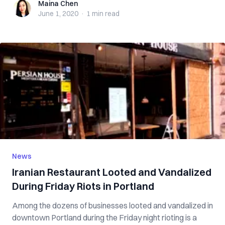
Maina Chen
Maina Chen
June 1, 2020
·
1 min
read
News
Iranian Restaurant Looted and Vandalized
During Friday Riots in Portland
Among the dozens of businesses looted and vandalized in
downtown Portland during the Friday night rioting is a