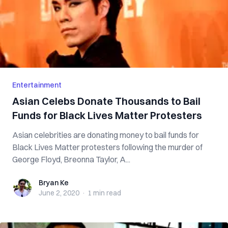
Entertainment
Asian Celebs Donate Thousands to Bail
Funds for Black Lives Matter Protesters
Asian celebrities are donating money to bail funds for
Black Lives Matter protesters following the murder of
George Floyd, Breonna Taylor, A...
Bryan Ke
Bryan Ke
June 2, 2020
·
1 min
read