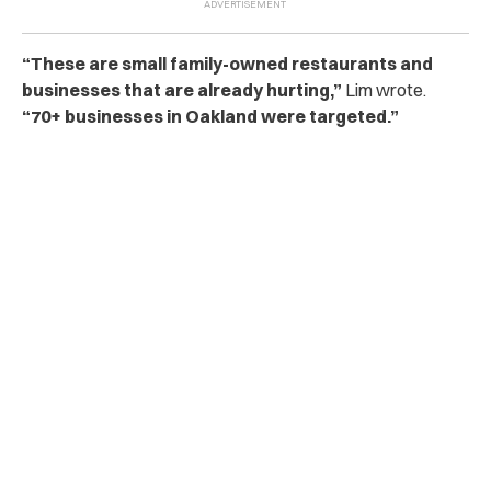
“These are small family-owned restaurants and
businesses that are already hurting,”
Lim wrote.
“70+ businesses in Oakland were targeted.”