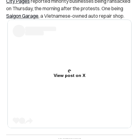
City Pages
reported minority businesses being ransacked
on Thursday, the morning after the protests. One being
Saigon Garage
, a Vietnamese-owned auto repair shop.
View post on X