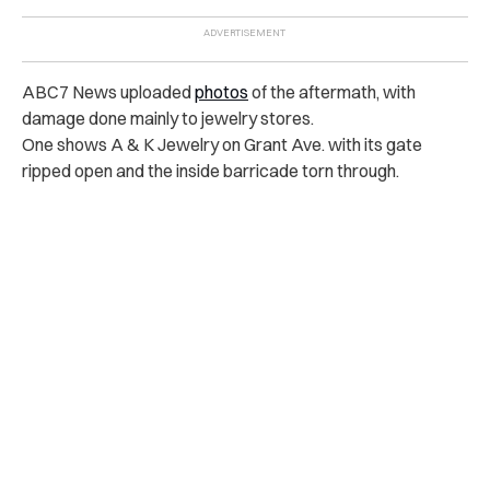
ABC7 News uploaded
photos
of the aftermath, with
damage done mainly to jewelry stores.
One shows A & K Jewelry on Grant Ave. with its gate
ripped open and the inside barricade torn through.