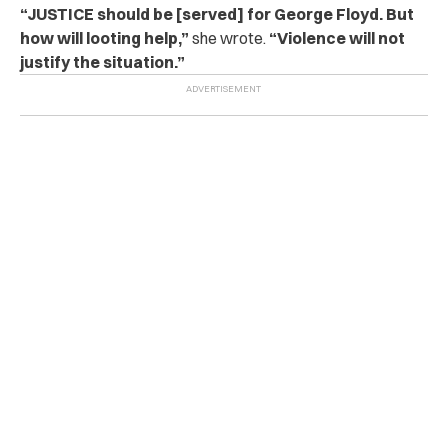
“JUSTICE should be [served] for George Floyd. But
how will looting help,”
she wrote.
“Violence will not
justify the situation.”