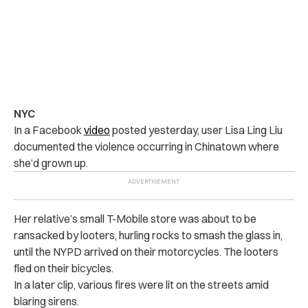
NYC
In a Facebook
video
posted yesterday, user Lisa Ling Liu
documented the violence occurring in Chinatown where
she’d grown up.
Her relative’s small T-Mobile store was about to be
ransacked by looters, hurling rocks to smash the glass in,
until the NYPD arrived on their motorcycles. The looters
fled on their bicycles.
In a later clip, various fires were lit on the streets amid
blaring sirens.