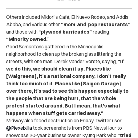
Others included Midori’s Café, El Nuevo Rodeo, and Addis
Ababa, and various other
“mom-and-pop restaurants”
and those with
“plywood barricades”
reading
“Minority owned.”
Good Samaritans gathered in the Minneapolis
neighborhood to clean up the broken glass littering the
streets, with one man, Derek Vander Vorste, saying,
“If
we do this, we should clean it up. Places like
[Walgreens], it’s a national company, I don’t really
think too much of it. Places like [Saigon Garage]
over there, it’s sad to see this happen especially to
the people that are being hurt, that the whole
protest started around. But I mean, that’s what
happens when stuff gets carried away.”
Midway also faced destruction on Friday. Twitter user
@Piexelxilla
took screenshots from PBS NewsHour to
showcase 20-year business owner Kyung Park who
“tried