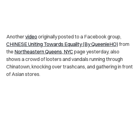
Another
video
originally posted to a Facebook group,
CHINESE Uniting Towards Equality (By QueenieHO)
from
the
Northeastern Queens, NYC
page yesterday, also
shows a crowd of looters and vandals running through
Chinatown, knocking over trashcans, and gathering in front
of Asian stores.