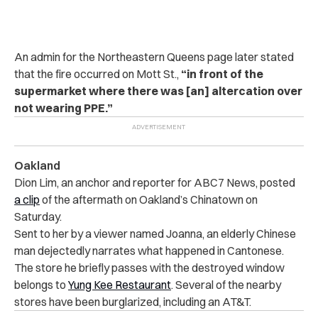
An admin for the Northeastern Queens page later stated
that the fire occurred on
Mott St
.,
“in front of the
supermarket where there was [an] altercation over
not wearing PPE.”
Oakland
Dion Lim, an anchor and reporter for ABC7 News, posted
a clip
of the aftermath on Oakland’s Chinatown on
Saturday.
Sent to her by a viewer named Joanna, an elderly Chinese
man dejectedly narrates what happened in Cantonese.
The store he briefly passes with the destroyed window
belongs to
Yung Kee Restaurant
. Several of the nearby
stores have been burglarized, including an AT&T.