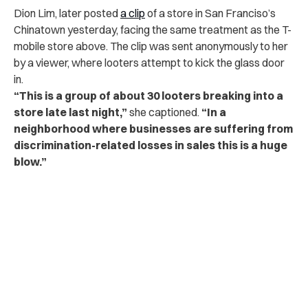
Dion Lim, later posted
a clip
of a store in San Franciso’s
Chinatown yesterday, facing the same treatment as the T-
mobile store above. The clip was sent anonymously to her
by a viewer, where looters attempt to kick the glass door
in.
“This is a group of about 30 looters breaking into a
store late last night,”
she captioned.
“In a
neighborhood where businesses are suffering from
discrimination-related losses in sales this is a huge
blow.”