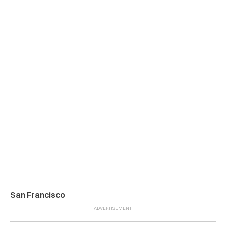
San Francisco