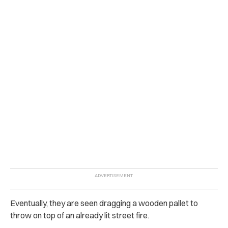
Eventually, they are seen dragging a wooden pallet to
throw on top of an already lit street fire.