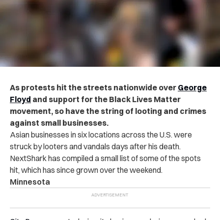
As protests hit the streets nationwide over
George
Floyd
and support for the Black Lives Matter
movement, so have the string of looting and crimes
against small businesses.
Asian businesses in six locations across the U.S. were
struck by looters and vandals days after his death.
NextShark has compiled a small list of some of the spots
hit, which has since grown over the weekend.
Minnesota