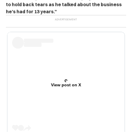
to hold back tears as he talked about the business
he’s had for 13 years.”
View post on X