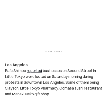
Los Angeles
Rafu Shimpo
reported
businesses on Second Street in
Little Tokyo were looted on Saturday morning during
protests in downtown Los Angeles. Some of them being
Clayson, Little Tokyo Pharmacy, Oomasa sushi restaurant
and Maneki Neko gift shop.