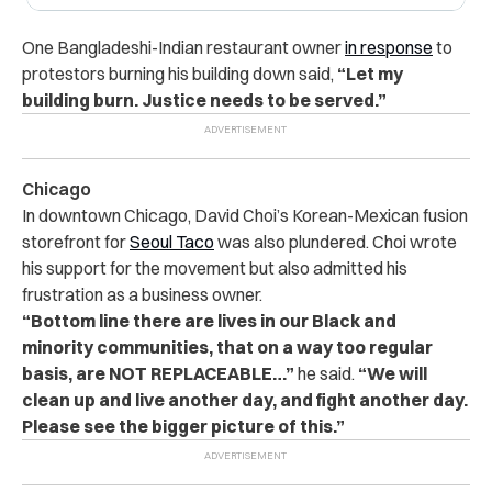
One Bangladeshi-Indian restaurant owner
in response
to
protestors burning his building down said,
“Let my
building burn. Justice needs to be served.”
Chicago
In downtown Chicago, David Choi’s Korean-Mexican fusion
storefront for
Seoul Taco
was also plundered. Choi wrote
his support for the movement but also admitted his
frustration as a business owner.
“Bottom line there are lives in our Black and
minority communities, that on a way too regular
basis, are NOT REPLACEABLE…”
he said.
“We will
clean up and live another day, and fight another day.
Please see the bigger picture of this.”