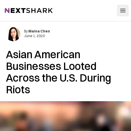
Open
NextShark
By
Maina Chen
June 1, 2020
Asian American
Businesses Looted
Across the U.S. During
Riots