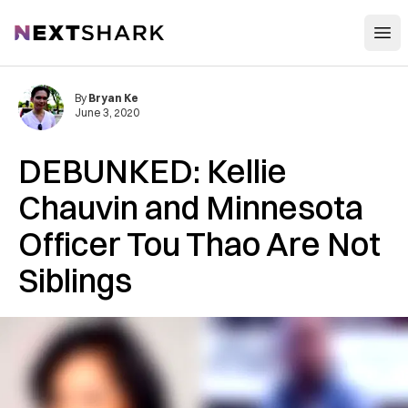
Open
NextShark
By
Bryan Ke
June 3, 2020
DEBUNKED: Kellie
Chauvin and Minnesota
Officer Tou Thao Are Not
Siblings