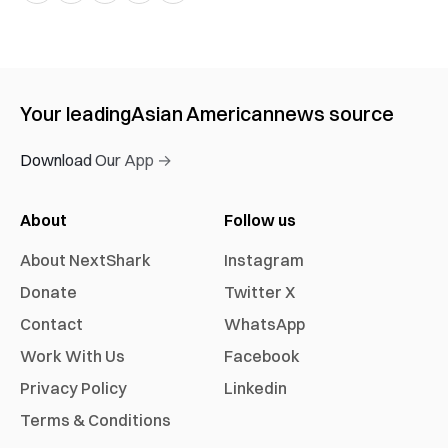
Your leading
Asian American
news source
Download Our App →
About
Follow us
About NextShark
Instagram
Donate
Twitter X
Contact
WhatsApp
Work With Us
Facebook
Privacy Policy
Linkedin
Terms & Conditions