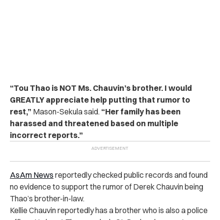
“Tou Thao is NOT Ms. Chauvin’s brother. I would
GREATLY appreciate help putting that rumor to
rest,”
Mason-Sekula said.
“Her family has been
harassed and threatened based on multiple
incorrect reports.”
AsAm News
reportedly checked public records and found
no evidence to support the rumor of Derek Chauvin being
Thao’s brother-in-law.
Kellie Chauvin reportedly has a brother who is also a police