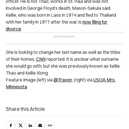
officer. He is not Thao, works in St. Paul and was not
involved in George Floyd’s death, Mason-Sekula said.
Kellie, who was born in Laos in 1974 and fled to Thailand
with her family in 1977 after the war, is
now filing for
divorce
.
She is looking to change her last name as well as the titles
of their homes,
CNN
reported. It is unclear what surname
she would go with, but she was previously known as Kellie
Thao and Kellie Xiong.
Feature Image (left) via
@Travon
, (right) via
USOA Mrs.
Minnesota
Share this Article