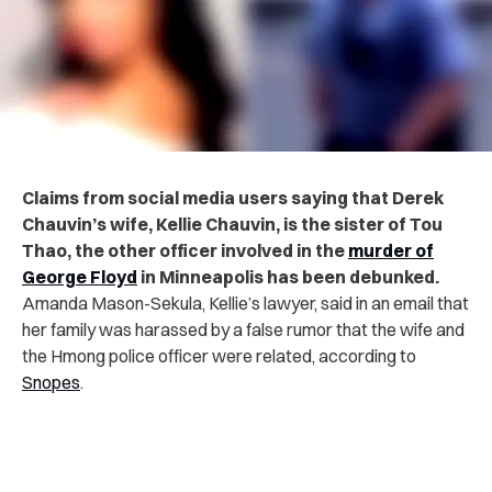
Claims from social media users saying that Derek
Chauvin’s wife, Kellie Chauvin, is the sister of Tou
Thao, the other officer involved in the
murder of
George Floyd
in Minneapolis has been debunked.
Amanda Mason-Sekula, Kellie’s lawyer, said in an email that
her family was harassed by a false rumor that the wife and
the Hmong police officer were related, according to
Snopes
.