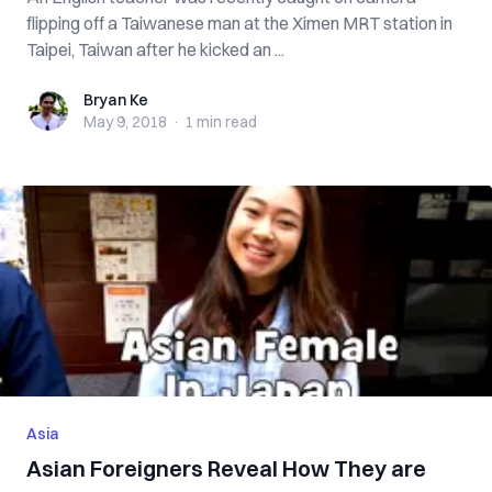
flipping off a Taiwanese man at the Ximen MRT station in
Taipei, Taiwan after he kicked an ...
Bryan Ke
Bryan Ke
May 9, 2018
·
1 min
read
Asia
Asian Foreigners Reveal How They are