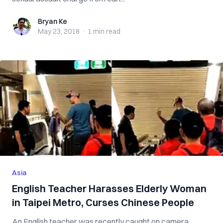
Bryan Ke
Bryan Ke
May 23, 2018
·
1 min
read
Asia
English Teacher Harasses Elderly Woman
in Taipei Metro, Curses Chinese People
An English teacher was recently caught on camera