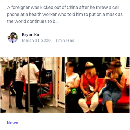
A foreigner was kicked out of China after he threw a cell
phone at a health worker who told him to put on a mask as
the world continues to b...
Bryan Ke
Bryan Ke
March 31, 2020
·
1 min
read
News