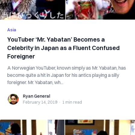
Asia
YouTuber ‘Mr. Yabatan’ Becomes a
Celebrity in Japan as a Fluent Confused
Foreigner
A Norwegian YouTuber, known simply as Mr. Yabatan, has
become quite a hit in Japan for his antics playing a silly
foreigner. Mr. Yabatan, wh...
Ryan General
Ryan General
February 14, 2019
·
1 min
read