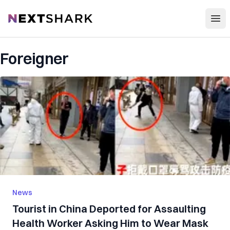
Open
NextShark
Foreigner
News
Tourist in China Deported for Assaulting
Health Worker Asking Him to Wear Mask