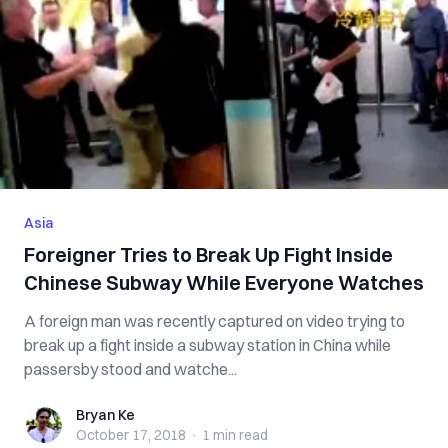
Asia
Foreigner Tries to Break Up Fi‌g‌h‌t Inside
Chinese Subway While Everyone Watches
A foreign man was recently captured on video trying to
break up a f‌ig‌h‌t inside a subway station in China while
passersby stood and watche...
Bryan Ke
Bryan Ke
October 17, 2018
·
1 min
read