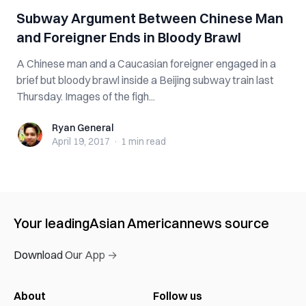
Subway Argument Between Chinese Man
and Foreigner Ends in Bloody Brawl
A Chinese man and a Caucasian foreigner engaged in a
brief but bloody brawl inside a Beijing subway train last
Thursday. Images of the figh...
Ryan General
Ryan General
April 19, 2017
·
1 min
read
Your leading
Asian American
news source
Download Our App →
About
Follow us