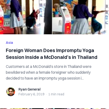
Asia
Foreign Woman Does Impromptu Yoga
Session Inside a McDonald’s in Thailand
Customers at a McDonald’s store in Thailand were
bewildered when a female foreigner who suddenly
decided to have an impromptu yoga session i...
Ryan General
Ryan General
February 6, 2019
·
1 min
read