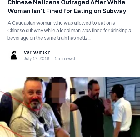
Chinese Netizens Outraged After White
Woman Isn’t Fined for Eating on Subway
A Caucasian woman who was allowed to eat on a
Chinese subway while a local man was fined for drinking a
beverage on the same train has netiz...
Carl Samson
Carl Samson
July 17, 2019
·
1 min
read