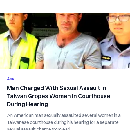
Asia
Man Charged With Sexual Assault in
Taiwan Gropes Women in Courthouse
During Hearing
An American man sexually assaulted several women in a
Taiwanese courthouse during his hearing for a separate
sexual assault charge from earl...