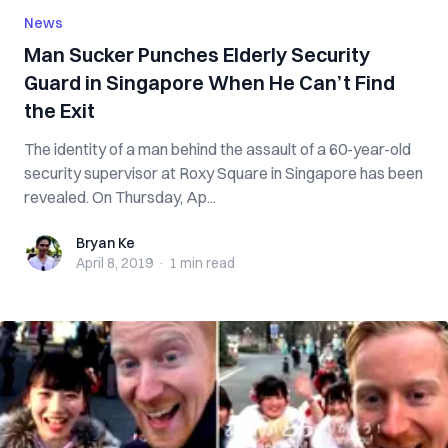
News
Man Sucker Punches Elderly Security
Guard in Singapore When He Can’t Find
the Exit
The identity of a man behind the assault of a 60-year-old
security supervisor at Roxy Square in Singapore has been
revealed. On Thursday, Ap...
Bryan Ke
Bryan Ke
April 8, 2019
·
1 min
read