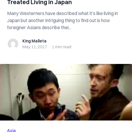
Treated Living in Japan
Many Westerners have described what it’s like living in
Japan but another intriguing thing to find out is how
foreigner Asians describe thei...
King Malleta
King Malleta
May 11, 2017
·
1 min
read
Asia