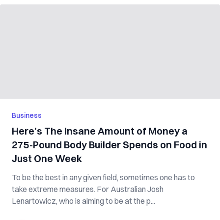
Business
Here’s The Insane Amount of Money a
275-Pound Body Builder Spends on Food in
Just One Week
To be the best in any given field, sometimes one has to
take extreme measures. For Australian Josh
Lenartowicz, who is aiming to be at the p...