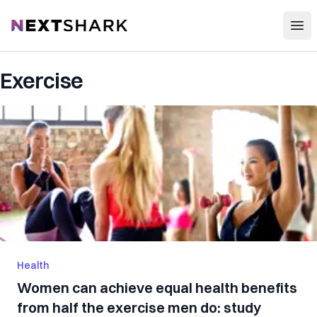
Open
NextShark
Exercise
Health
Women can achieve equal health benefits
from half the exercise men do: study