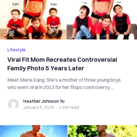
Lifestyle
Viral Fit Mom Recreates Controversial
Family Photo 5 Years Later
Meet Maria Kang. She’s a mother of three young boys
who went viral in 2013 for her fitspo controversy. ...
Heather Johnson Yu
Heather Johnson Yu
January 5, 2018
·
1 min
read