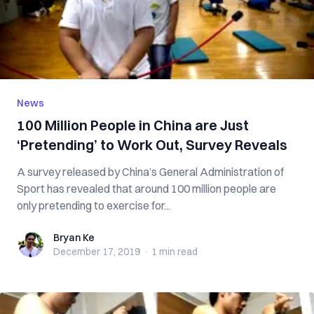
News
100 Million People in China are Just
‘Pretending’ to Work Out, Survey Reveals
A survey released by China’s General Administration of
Sport has revealed that around 100 million people are
only pretending to exercise for...
Bryan Ke
Bryan Ke
December 17, 2019
·
1 min
read