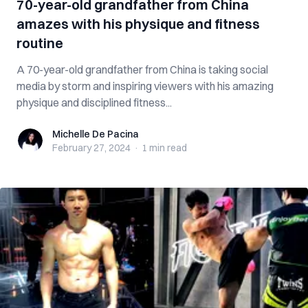
70-year-old grandfather from China
amazes with his physique and fitness
routine
A 70-year-old grandfather from China is taking social
media by storm and inspiring viewers with his amazing
physique and disciplined fitness...
Michelle De Pacina
Michelle De Pacina
February 27, 2024
·
1 min
read