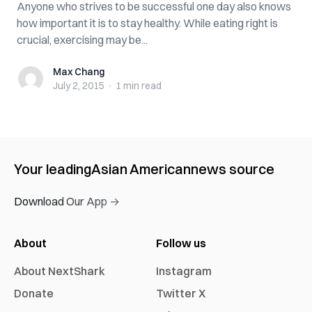
Anyone who strives to be successful one day also knows
how important it is to stay healthy. While eating right is
crucial, exercising may be...
Max Chang
Max Chang
July 2, 2015
·
1 min
read
Your leading
Asian American
news source
Download Our App →
About
Follow us
About NextShark
Instagram
Donate
Twitter X