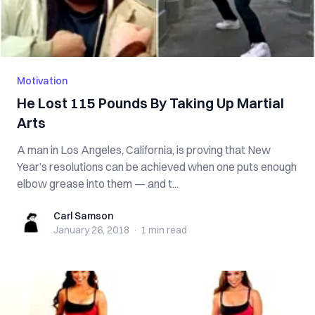
Motivation
He Lost 115 Pounds By Taking Up Martial
Arts
A man in Los Angeles, California, is proving that New
Year’s resolutions can be achieved when one puts enough
elbow grease into them — and t...
Carl Samson
Carl Samson
January 26, 2018
·
1 min
read