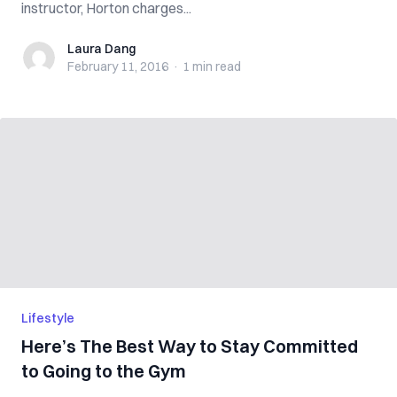
instructor, Horton charges...
Laura Dang
Laura Dang
February 11, 2016
·
1 min
read
Lifestyle
Here’s The Best Way to Stay Committed
to Going to the Gym