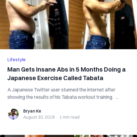
Lifestyle
Man Gets Insane Abs in 5 Months Doing a
Japanese Exercise Called Tabata
A Japanese Twitter user stunned the internet after
showing the results of his Tabata workout training. ...
Bryan Ke
Bryan Ke
August 30, 2019
·
1 min
read