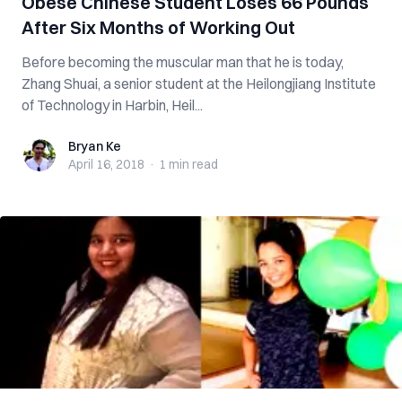
Obese Chinese Student Loses 66 Pounds
After Six Months of Working Out
Before becoming the muscular man that he is today,
Zhang Shuai, a senior student at the Heilongjiang Institute
of Technology in Harbin, Heil...
Bryan Ke
Bryan Ke
April 16, 2018
·
1 min
read