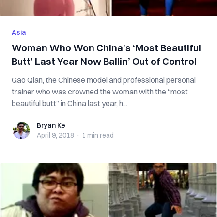
Asia
Woman Who Won China’s ‘Most Beautiful
Butt’ Last Year Now Ballin’ Out of Control
Gao Qian, the Chinese model and professional personal
trainer who was crowned the woman with the “most
beautiful butt” in China last year, h...
Bryan Ke
Bryan Ke
April 9, 2018
·
1 min
read