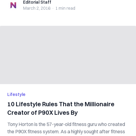
Editorial Staff
Editorial Staff
March 2, 2016
·
1 min
read
Lifestyle
10 Lifestyle Rules That the Millionaire
Creator of P90X Lives By
Tony Horton is the 57-year-old fitness guru who created
the P90X fitness system. As a highly sought after fitness