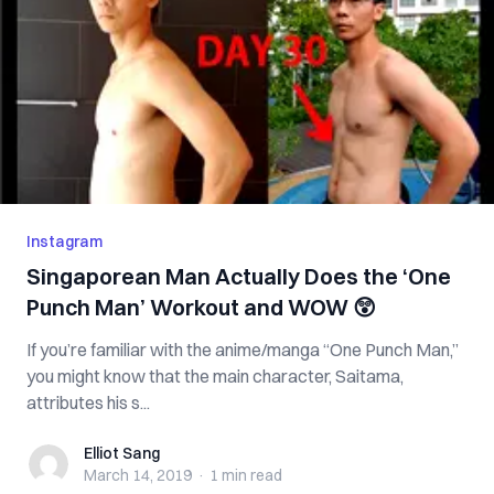
Instagram
Singaporean Man Actually Does the ‘One
Punch Man’ Workout and WOW 😲
If you’re familiar with the anime/manga “One Punch Man,”
you might know that the main character, Saitama,
attributes his s...
Elliot Sang
Elliot Sang
March 14, 2019
·
1 min
read