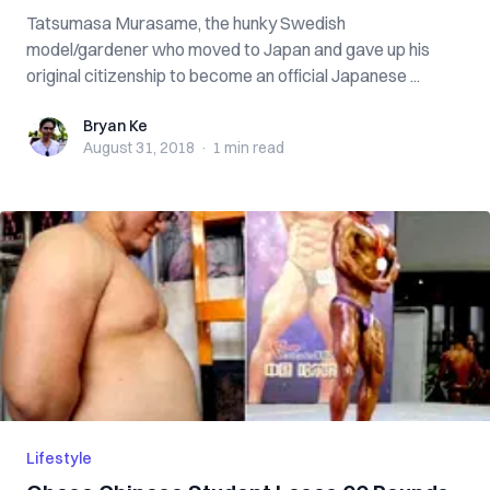
Tatsumasa Murasame, the hunky Swedish
model/gardener who moved to Japan and gave up his
original citizenship to become an official Japanese ...
Bryan Ke
Bryan Ke
August 31, 2018
·
1 min
read
Lifestyle