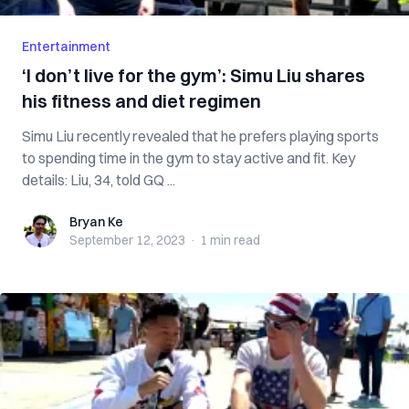
Entertainment
‘I don’t live for the gym’: Simu Liu shares
his fitness and diet regimen
Simu Liu recently revealed that he prefers playing sports
to spending time in the gym to stay active and fit. Key
details: Liu, 34, told GQ ...
Bryan Ke
Bryan Ke
September 12, 2023
·
1 min
read