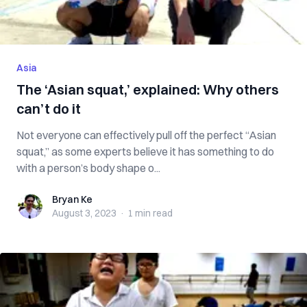
Asia
The ‘Asian squat,’ explained: Why others
can’t do it
Not everyone can effectively pull off the perfect “Asian
squat,” as some experts believe it has something to do
with a person’s body shape o...
Bryan Ke
Bryan Ke
August 3, 2023
·
1 min
read