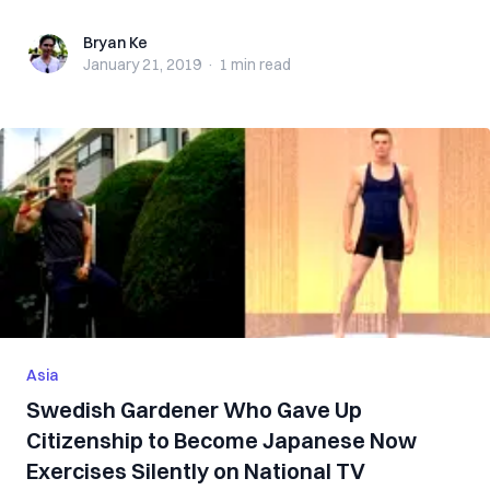
Bryan Ke
Bryan Ke
January 21, 2019
·
1 min
read
Asia
Swedish Gardener Who Gave Up
Citizenship to Become Japanese Now
Exercises Silently on National TV