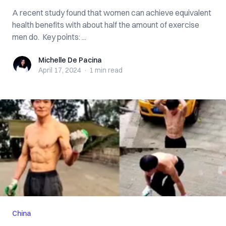
A recent study found that women can achieve equivalent
health benefits with about half the amount of exercise
men do. Key points: ...
Michelle De Pacina
Michelle De Pacina
April 17, 2024
·
1 min
read
China