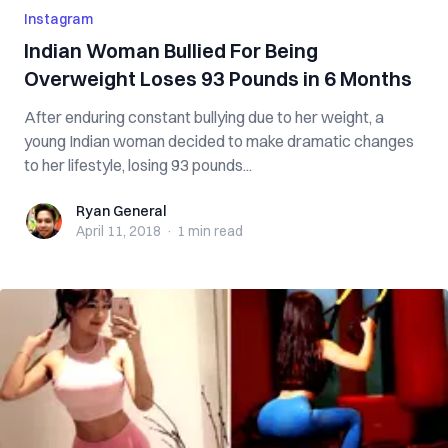
Instagram
Indian Woman Bullied For Being
Overweight Loses 93 Pounds in 6 Months
After enduring constant bullying due to her weight, a
young Indian woman decided to make dramatic changes
to her lifestyle, losing 93 pounds...
Ryan General
Ryan General
April 11, 2018
·
1 min
read