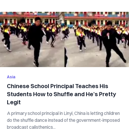
Asia
Chinese School Principal Teaches His
Students How to Shuffle and He’s Pretty
Legit
A primary school principal in Linyi, China is letting children
do the shuffle dance instead of the government-imposed
broadcast calisthenics...