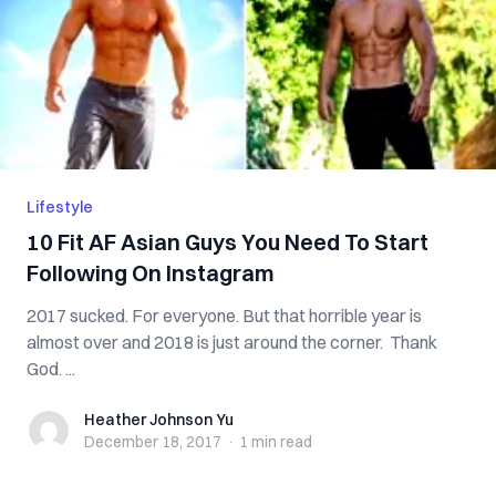
Lifestyle
10 Fit AF Asian Guys You Need To Start
Following On Instagram
2017 sucked. For everyone. But that horrible year is
almost over and 2018 is just around the corner. Thank
God. ...
Heather Johnson Yu
Heather Johnson Yu
December 18, 2017
·
1 min
read