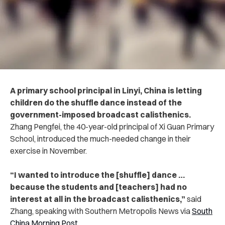
A primary school principal in Linyi, China is letting
children do the shuffle dance instead of the
government-imposed broadcast calisthenics.
Zhang Pengfei, the 40-year-old principal of Xi Guan Primary
School, introduced the much-needed change in their
exercise in November.
“
I wanted to introduce the [shuffle] dance …
because the students and [teachers] had no
interest at all in the broadcast calisthenics,”
said
Zhang, speaking with Southern Metropolis News via
South
China Morning Post
.