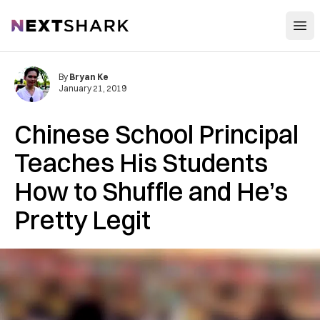
Open
NextShark
By
Bryan Ke
January 21, 2019
Chinese School Principal
Teaches His Students
How to Shuffle and He’s
Pretty Legit