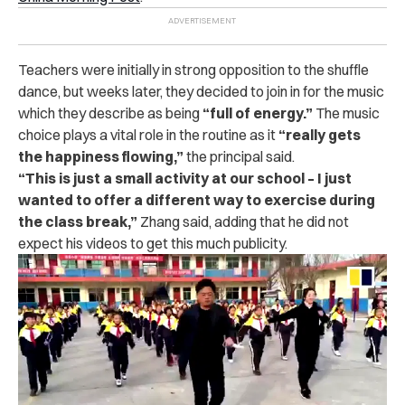
Teachers were initially in strong opposition to the shuffle
dance, but weeks later, they decided to join in for the music
which they describe as being
“full of energy.”
The music
choice plays a vital role in the routine as it
“really gets
the happiness flowing,”
the principal said.
“
This is just a small activity at our school – I just
wanted to offer a different way to exercise during
the class break,”
Zhang said, adding that he did not
expect his videos to get this much publicity.