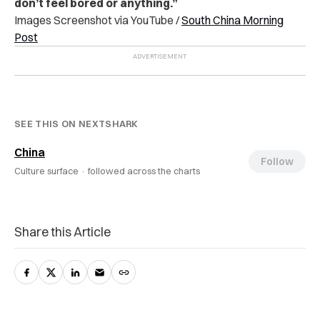
don’t feel bored or anything.”
Images Screenshot via YouTube /
South China Morning
Post
SEE THIS ON NEXTSHARK
China
Follow
Culture surface ·
followed across the charts
Share this Article