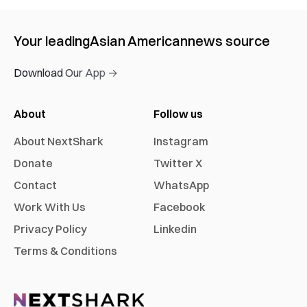
Your leading
Asian American
news source
Download Our App →
About
Follow us
About NextShark
Instagram
Donate
Twitter X
Contact
WhatsApp
Work With Us
Facebook
Privacy Policy
Linkedin
Terms & Conditions