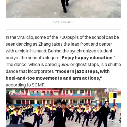
In the viral clip, some of the 700 pupils of the school can be
seen dancing as Zhang takes the lead front and center
with a mic in his hand. Behind the synchronized student
body is the school’s slogan:
“Enjoy happy education.”
The dance, which is called
guibu
or ghost steps, is a shuffle
dance that incorporates
“modern jazz steps, with
heel-and-toe movements and arm actions,”
according to SCMP.