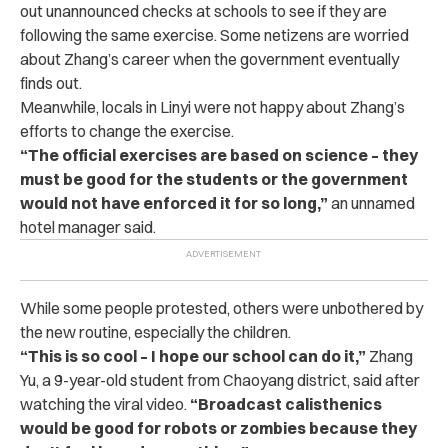
out unannounced checks at schools to see if they are
following the same exercise. Some netizens are worried
about Zhang’s career when the government eventually
finds out.
Meanwhile, locals in Linyi were not happy about Zhang’s
efforts to change the exercise.
“
The official exercises are based on science – they
must be good for the students or the government
would not have enforced it for so long,”
an unnamed
hotel manager said.
While some people protested, others were unbothered by
the new routine, especially the children.
“
This is so cool – I hope our school can do it,”
Zhang
Yu, a 9-year-old student from Chaoyang district, said after
watching the viral video.
“Broadcast calisthenics
would be good for robots or zombies because they