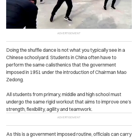
Doing the shuffle dance is not what you typically see in a
Chinese schoolyard. Students in China often have to
perform the same calisthenics that the government
imposed in 1951 under the introduction of Chairman Mao
Zedong.
All students from primary, middle and high school must
undergo the same rigid workout that aims to improve one’s
strength, flexibility, agility and teamwork.
As this is a government imposed routine, officials can carry